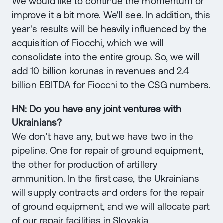
We would like to continue the momentum or
improve it a bit more. We'll see. In addition, this
year's results will be heavily influenced by the
acquisition of Fiocchi, which we will
consolidate into the entire group. So, we will
add 10 billion korunas in revenues and 2.4
billion EBITDA for Fiocchi to the CSG numbers.
HN: Do you have any joint ventures with
Ukrainians?
We don't have any, but we have two in the
pipeline. One for repair of ground equipment,
the other for production of artillery
ammunition. In the first case, the Ukrainians
will supply contracts and orders for the repair
of ground equipment, and we will allocate part
of our repair facilities in Slovakia.