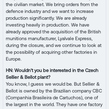
the civilian market. We bring orders from the
defence industry and we want to increase
production significantly. We are already
investing heavily in production. We have
already approved the acquisition of the British
munitions manufacturer, Lyalvale Express,
during the closure, and we continue to look at
the possibility of acquiring other factories in
Europe.
HN: Wouldn't you be interested in the Czech
Sellier & Bellot plant?
You know, I guess we would be. But Sellier &
Bellot is owned by the Brazilian company CBC
(Companhia Brasileira de Cartuchos), one of
the largest in the world. They have one factory