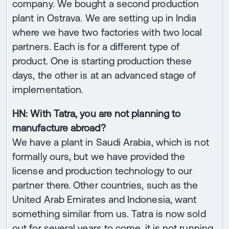
company. We bought a second production
plant in Ostrava. We are setting up in India
where we have two factories with two local
partners. Each is for a different type of
product. One is starting production these
days, the other is at an advanced stage of
implementation.
HN: With Tatra, you are not planning to
manufacture abroad?
We have a plant in Saudi Arabia, which is not
formally ours, but we have provided the
license and production technology to our
partner there. Other countries, such as the
United Arab Emirates and Indonesia, want
something similar from us. Tatra is now sold
out for several years to come, it is not running