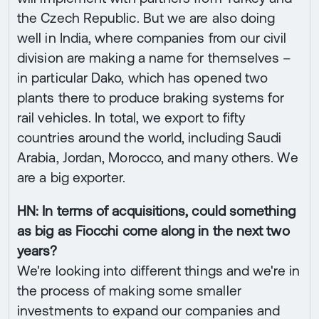
the Czech Republic. But we are also doing
well in India, where companies from our civil
division are making a name for themselves –
in particular Dako, which has opened two
plants there to produce braking systems for
rail vehicles. In total, we export to fifty
countries around the world, including Saudi
Arabia, Jordan, Morocco, and many others. We
are a big exporter.
HN: In terms of acquisitions, could something
as big as Fiocchi come along in the next two
years?
We're looking into different things and we're in
the process of making some smaller
investments to expand our companies and