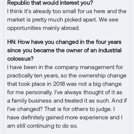
Republic that would interest you?
I think it's already too small for us here and the
market is pretty much picked apart. We see
opportunities mainly abroad.
HN: How have you changed in the four years
since you became the owner of an industrial
colossus?
I have been in the company management for
practically ten years, so the ownership change
that took place in 2018 was not a big change
for me personally. I've always thought of it as
a family business and treated it as such. And if
I've changed? That is for others to judge. I
have definitely gained more experience and I
am still continuing to do so.