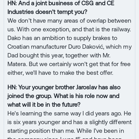
HN: And a joint business of CSG and CE
Industries doesn't tempt you?
We don't have many areas of overlap between
us. With one exception, and that is the railway.
Dako has an ambition to supply brakes to
Croatian manufacturer Duro Daković, which my
Dad bought this year, together with Mr.
Matera. But we certainly won't get that for free
either, we'll have to make the best offer.
HN: Your younger brother Jaroslav has also
joined the group. What is his role now and
what will it be in the future?
He's learning the same way I did years ago. He
is six years younger and has a slightly different
starting position than me. While I've been in