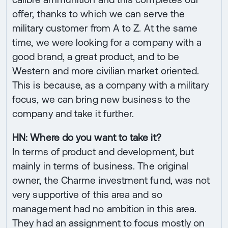
offer, thanks to which we can serve the
military customer from A to Z. At the same
time, we were looking for a company with a
good brand, a great product, and to be
Western and more civilian market oriented.
This is because, as a company with a military
focus, we can bring new business to the
company and take it further.
HN: Where do you want to take it?
In terms of product and development, but
mainly in terms of business. The original
owner, the Charme investment fund, was not
very supportive of this area and so
management had no ambition in this area.
They had an assignment to focus mostly on