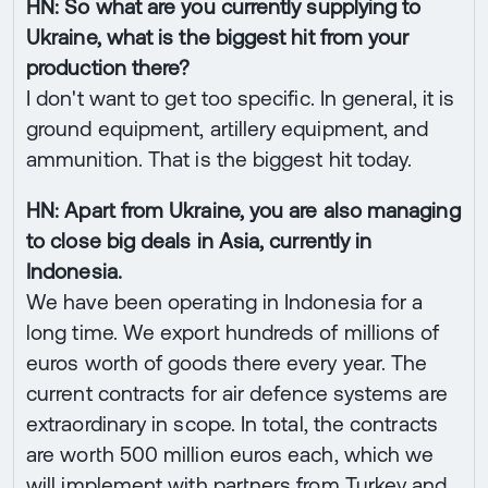
HN: So what are you currently supplying to
Ukraine, what is the biggest hit from your
production there?
I don't want to get too specific. In general, it is
ground equipment, artillery equipment, and
ammunition. That is the biggest hit today.
HN: Apart from Ukraine, you are also managing
to close big deals in Asia, currently in
Indonesia.
We have been operating in Indonesia for a
long time. We export hundreds of millions of
euros worth of goods there every year. The
current contracts for air defence systems are
extraordinary in scope. In total, the contracts
are worth 500 million euros each, which we
will implement with partners from Turkey and