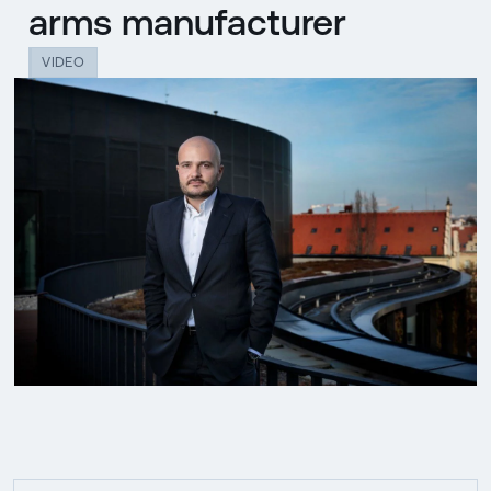
arms manufacturer
VIDEO