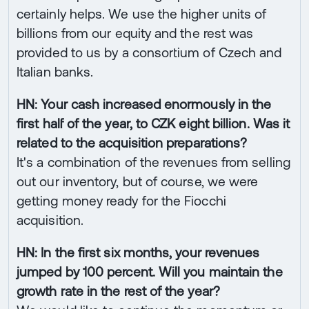
certainly helps. We use the higher units of
billions from our equity and the rest was
provided to us by a consortium of Czech and
Italian banks.
HN: Your cash increased enormously in the
first half of the year, to CZK eight billion. Was it
related to the acquisition preparations?
It's a combination of the revenues from selling
out our inventory, but of course, we were
getting money ready for the Fiocchi
acquisition.
HN: In the first six months, your revenues
jumped by 100 percent. Will you maintain the
growth rate in the rest of the year?