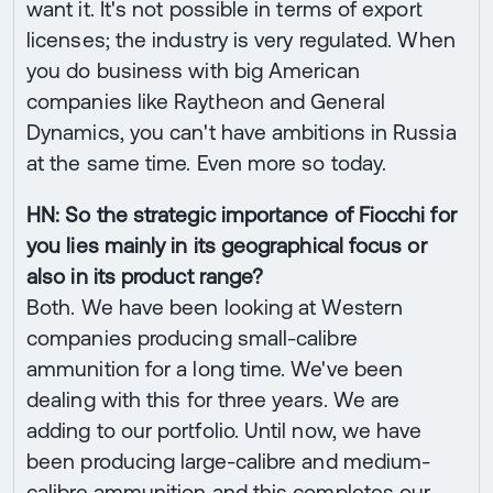
want it. It's not possible in terms of export
licenses; the industry is very regulated. When
you do business with big American
companies like Raytheon and General
Dynamics, you can't have ambitions in Russia
at the same time. Even more so today.
HN: So the strategic importance of Fiocchi for
you lies mainly in its geographical focus or
also in its product range?
Both. We have been looking at Western
companies producing small-calibre
ammunition for a long time. We've been
dealing with this for three years. We are
adding to our portfolio. Until now, we have
been producing large-calibre and medium-
calibre ammunition and this completes our