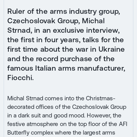
Ruler of the arms industry group,
Czechoslovak Group, Michal
Strnad, in an exclusive interview,
the first in four years, talks for the
first time about the war in Ukraine
and the record purchase of the
famous Italian arms manufacturer,
Fiocchi.
Michal Strnad comes into the Christmas-
decorated offices of the Czechoslovak Group
in a dark suit and good mood. However, the
festive atmosphere on the top floor of the AFI
Butterfly complex where the largest arms