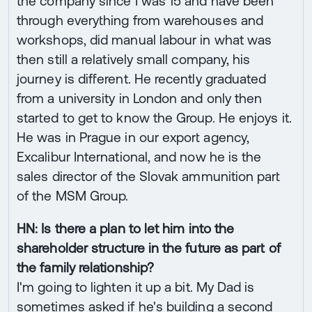
the company since I was 15 and have been
through everything from warehouses and
workshops, did manual labour in what was
then still a relatively small company, his
journey is different. He recently graduated
from a university in London and only then
started to get to know the Group. He enjoys it.
He was in Prague in our export agency,
Excalibur International, and now he is the
sales director of the Slovak ammunition part
of the MSM Group.
HN: Is there a plan to let him into the
shareholder structure in the future as part of
the family relationship?
I'm going to lighten it up a bit. My Dad is
sometimes asked if he's building a second