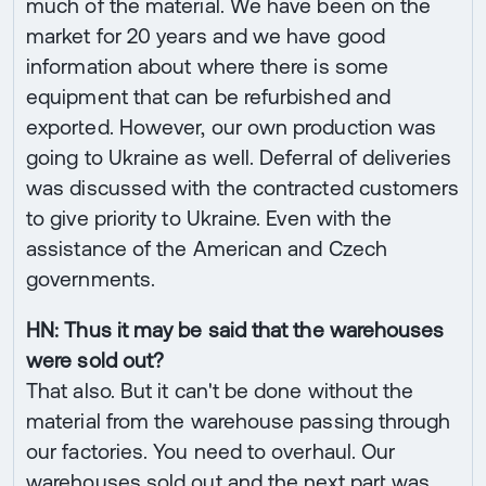
much of the material. We have been on the
market for 20 years and we have good
information about where there is some
equipment that can be refurbished and
exported. However, our own production was
going to Ukraine as well. Deferral of deliveries
was discussed with the contracted customers
to give priority to Ukraine. Even with the
assistance of the American and Czech
governments.
HN: Thus it may be said that the warehouses
were sold out?
That also. But it can't be done without the
material from the warehouse passing through
our factories. You need to overhaul. Our
warehouses sold out and the next part was