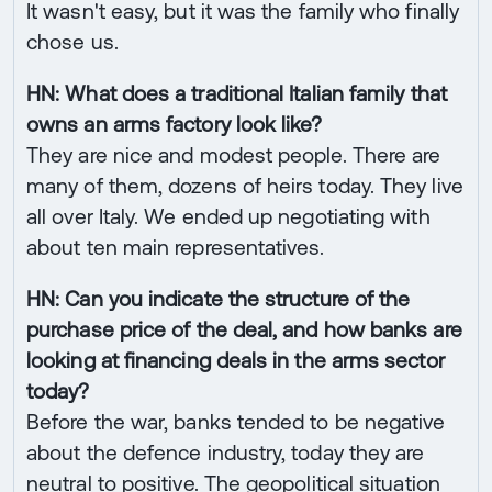
It wasn't easy, but it was the family who finally
chose us.
HN: What does a traditional Italian family that
owns an arms factory look like?
They are nice and modest people. There are
many of them, dozens of heirs today. They live
all over Italy. We ended up negotiating with
about ten main representatives.
HN: Can you indicate the structure of the
purchase price of the deal, and how banks are
looking at financing deals in the arms sector
today?
Before the war, banks tended to be negative
about the defence industry, today they are
neutral to positive. The geopolitical situation