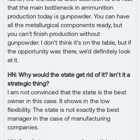
that the main bottleneck in ammunition
production today is gunpowder. You can have
all the metallurgical components ready, but
you can't finish production without
gunpowder. I don't think it's on the table, but if
the opportunity was there, we'd definitely look
at it.
HN: Why would the state get rid of it? Isn't it a
strategic thing?
I am not convinced that the state is the best
owner in this case. It shows in the low
flexibility. The state is not exactly the best
manager in the case of manufacturing
companies.