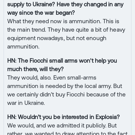
supply to Ukraine? Have they changed in any
way since the war began?
What they need now is ammunition. This is
the main trend. They have quite a bit of heavy
equipment nowadays, but not enough
ammunition.
HN: The Fiocchi small arms won't help you
much there, will they?
They would, also. Even small-arms
ammunition is needed by the local army. But
we certainly didn't buy Fiocchi because of the
war in Ukraine.
HN: Wouldn’t you be interested in Explosia?
We would, and we admitted it publicly. But
rather, we wanted to draw attention to the fact