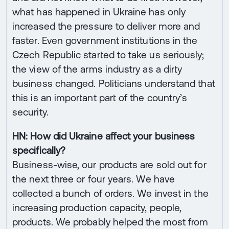
what has happened in Ukraine has only
increased the pressure to deliver more and
faster. Even government institutions in the
Czech Republic started to take us seriously;
the view of the arms industry as a dirty
business changed. Politicians understand that
this is an important part of the country’s
security.
HN: How did Ukraine affect your business
specifically?
Business-wise, our products are sold out for
the next three or four years. We have
collected a bunch of orders. We invest in the
increasing production capacity, people,
products. We probably helped the most from