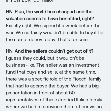
HN: Plus, the world has changed and the
valuation seems to have benefited, right?
Exactly right. We signed it a week before the
war. We certainly wouldn't be able to buy it for
the same money today. That’s for sure.
HN: And the sellers couldn't get out of it?
I guess they could, but it wouldn't be
business-like. The seller was an investment
fund that buys and sells, at the same time,
there was a specific role of the Fiocchi family
that had to approve the buyer. We had a big
presentation in front of about 50
representatives of this extended Italian family
where we had to convince them of our vision.