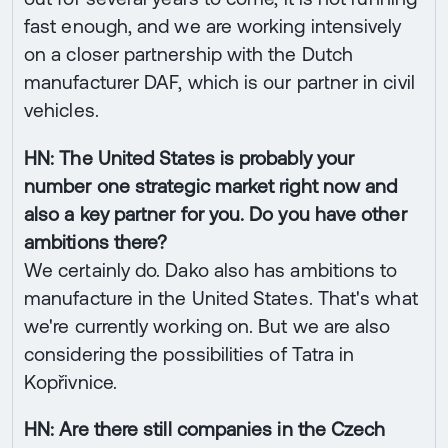
fast enough, and we are working intensively
on a closer partnership with the Dutch
manufacturer DAF, which is our partner in civil
vehicles.
HN: The United States is probably your
number one strategic market right now and
also a key partner for you. Do you have other
ambitions there?
We certainly do. Dako also has ambitions to
manufacture in the United States. That's what
we're currently working on. But we are also
considering the possibilities of Tatra in
Kopřivnice.
HN: Are there still companies in the Czech