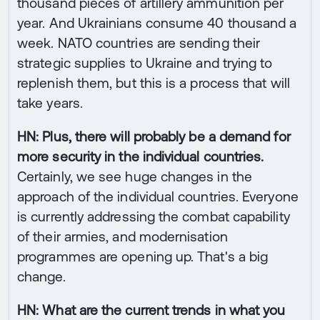
thousand pieces of artillery ammunition per
year. And Ukrainians consume 40 thousand a
week. NATO countries are sending their
strategic supplies to Ukraine and trying to
replenish them, but this is a process that will
take years.
HN: Plus, there will probably be a demand for
more security in the individual countries.
Certainly, we see huge changes in the
approach of the individual countries. Everyone
is currently addressing the combat capability
of their armies, and modernisation
programmes are opening up. That's a big
change.
HN: What are the current trends in what you