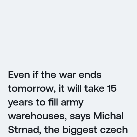
CZ
MENU
ENGLISH
|
ČESKY
Even if the war ends
tomorrow, it will take 15
years to fill army
warehouses, says Michal
Strnad, the biggest czech