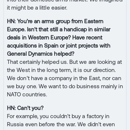
it might be a little easier.
HN: You're an arms group from Eastern
Europe. Isn't that still a handicap in similar
deals in Western Europe? Have recent
acquisitions in Spain or joint projects with
General Dynamics helped?
That certainly helped us. But we are looking at
the West in the long term, it is our direction.
We don't have a company in the East, nor can
we buy one. We want to do business mainly in
NATO countries.
HN: Can't you?
For example, you couldn't buy a factory in
Russia even before the war. We didn't even