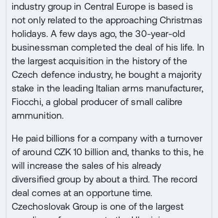
industry group in Central Europe is based is
not only related to the approaching Christmas
holidays. A few days ago, the 30-year-old
businessman completed the deal of his life. In
the largest acquisition in the history of the
Czech defence industry, he bought a majority
stake in the leading Italian arms manufacturer,
Fiocchi, a global producer of small calibre
ammunition.
He paid billions for a company with a turnover
of around CZK 10 billion and, thanks to this, he
will increase the sales of his already
diversified group by about a third. The record
deal comes at an opportune time.
Czechoslovak Group is one of the largest