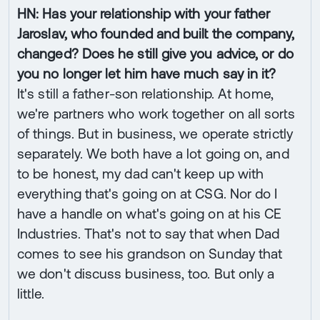
HN: Has your relationship with your father
Jaroslav, who founded and built the company,
changed? Does he still give you advice, or do
you no longer let him have much say in it?
It's still a father-son relationship. At home,
we're partners who work together on all sorts
of things. But in business, we operate strictly
separately. We both have a lot going on, and
to be honest, my dad can't keep up with
everything that's going on at CSG. Nor do I
have a handle on what's going on at his CE
Industries. That's not to say that when Dad
comes to see his grandson on Sunday that
we don't discuss business, too. But only a
little.