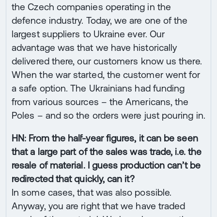
the Czech companies operating in the
defence industry. Today, we are one of the
largest suppliers to Ukraine ever. Our
advantage was that we have historically
delivered there, our customers know us there.
When the war started, the customer went for
a safe option. The Ukrainians had funding
from various sources – the Americans, the
Poles – and so the orders were just pouring in.
HN: From the half-year figures, it can be seen
that a large part of the sales was trade, i.e. the
resale of material. I guess production can’t be
redirected that quickly, can it?
In some cases, that was also possible.
Anyway, you are right that we have traded