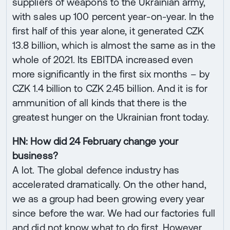
suppliers of weapons to the Ukrainian army,
with sales up 100 percent year-on-year. In the
first half of this year alone, it generated CZK
13.8 billion, which is almost the same as in the
whole of 2021. Its EBITDA increased even
more significantly in the first six months – by
CZK 1.4 billion to CZK 2.45 billion. And it is for
ammunition of all kinds that there is the
greatest hunger on the Ukrainian front today.
HN: How did 24 February change your
business?
A lot. The global defence industry has
accelerated dramatically. On the other hand,
we as a group had been growing every year
since before the war. We had our factories full
and did not know what to do first. However,