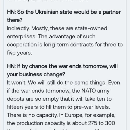
HN: So the Ukrainian state would be a partner
there?
Indirectly. Mostly, these are state-owned
enterprises. The advantage of such
cooperation is long-term contracts for three to
five years.
HN: If by chance the war ends tomorrow, will
your business change?
It won't. We will still do the same things. Even
if the war ends tomorrow, the NATO army
depots are so empty that it will take ten to
fifteen years to fill them to pre-war levels.
There is no capacity. In Europe, for example,
the production capacity is about 275 to 300