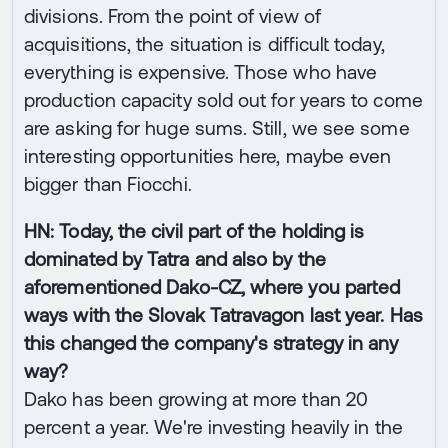
divisions. From the point of view of
acquisitions, the situation is difficult today,
everything is expensive. Those who have
production capacity sold out for years to come
are asking for huge sums. Still, we see some
interesting opportunities here, maybe even
bigger than Fiocchi.
HN: Today, the civil part of the holding is
dominated by Tatra and also by the
aforementioned Dako-CZ, where you parted
ways with the Slovak Tatravagon last year. Has
this changed the company's strategy in any
way?
Dako has been growing at more than 20
percent a year. We're investing heavily in the