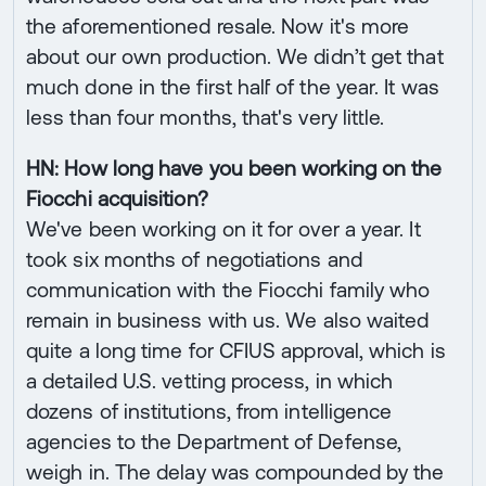
the aforementioned resale. Now it's more
about our own production. We didn’t get that
much done in the first half of the year. It was
less than four months, that's very little.
HN: How long have you been working on the
Fiocchi acquisition?
We've been working on it for over a year. It
took six months of negotiations and
communication with the Fiocchi family who
remain in business with us. We also waited
quite a long time for CFIUS approval, which is
a detailed U.S. vetting process, in which
dozens of institutions, from intelligence
agencies to the Department of Defense,
weigh in. The delay was compounded by the