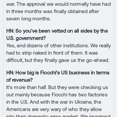
war. The approval we would normally have had
in three months was finally obtained after
seven long months.
HN: So you've been vetted on all sides by the
U.S. government?
Yes, and dozens of other institutions. We really
had to strip naked in front of them. It was
difficult, but they finally gave us the go-ahead.
HN: How big is Fiocchi’s US business in terms
of revenue?
It's more than half. But they were checking us
out mainly because Fiocchi has two factories
in the U.S. And with the war in Ukraine, the
Americans are very wary of who they allow
into their domestic arms market. We imagined