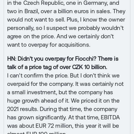
in the Czech Republic, one in Germany, and
two in Brazil, over a billion euros in sales. They
would not want to sell. Plus, I know the owner
personally, so I suspect we probably wouldn't
agree on the price. And we certainly don't
want to overpay for acquisitions.
HN: Didn't you overpay for Fiocchi? There is
talk of a price tag of over CZK 10 billion.
I can't confirm the price. But I don't think we
overpaid for the company. It was certainly not
a small investment, but the company has
huge growth ahead of it. We priced it on the
2021 results. During that time, the company
has grown significantly. At that time, EBITDA
was about EUR 72 million, this year it will be
almost EUR 100 million.