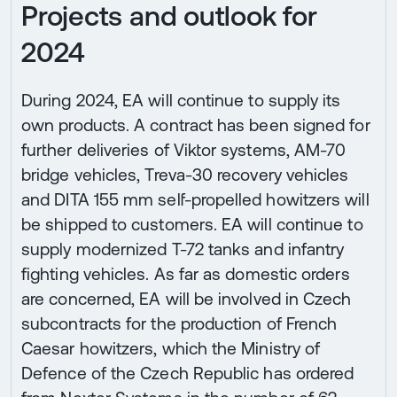
Projects and outlook for
2024
During 2024, EA will continue to supply its
own products. A contract has been signed for
further deliveries of Viktor systems, AM-70
bridge vehicles, Treva-30 recovery vehicles
and DITA 155 mm self-propelled howitzers will
be shipped to customers. EA will continue to
supply modernized T-72 tanks and infantry
fighting vehicles. As far as domestic orders
are concerned, EA will be involved in Czech
subcontracts for the production of French
Caesar howitzers, which the Ministry of
Defence of the Czech Republic has ordered