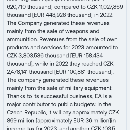
620,710 thousand] compared to CZK 11,027,869
thousand [EUR 448,926 thousand] in 2022.
The Company generated these revenues
mainly from the sale of weapons and
ammunition. Revenues from the sale of own
products and services for 2023 amounted to
CZK 3,803,536 thousand [EUR 158,434
thousand], while in 2022 they reached CZK
2,478,141 thousand [EUR 100,881 thousand].
The company generated these revenues
mainly from the sale of military equipment.
Thanks to its successful business, EA is a
major contributor to public budgets: In the
Czech Republic, it will pay approximately CZK
869 million [approximately EUR 36 million]in
income tax for 2023, and another CZK 103.5