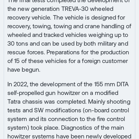
the new generation TREVA-30 wheeled
recovery vehicle. The vehicle is designed for
recovery, towing, towing and crane handling of
wheeled and tracked vehicles weighing up to
30 tons and can be used by both military and
rescue forces. Preparations for the production
of 15 of these vehicles for a foreign customer
have begun.
In 2022, the development of the 155 mm DITA
self-propelled gun howitzer on a modified
Tatra chassis was completed. Mainly shooting
tests and SW modifications (on-board control
system and its connection to the fire control
system) took place. Diagnostics of the main
howitzer systems have been newly developed