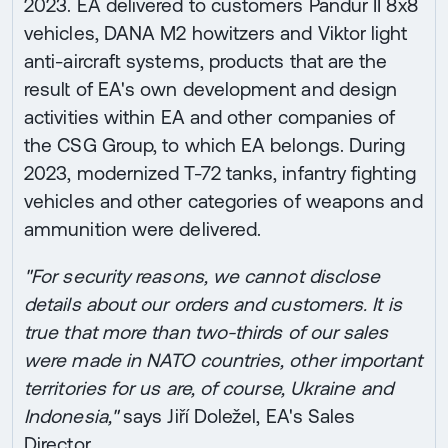
2023. EA delivered to customers Pandur II 8x8
vehicles, DANA M2 howitzers and Viktor light
anti-aircraft systems, products that are the
result of EA's own development and design
activities within EA and other companies of
the CSG Group, to which EA belongs. During
2023, modernized T-72 tanks, infantry fighting
vehicles and other categories of weapons and
ammunition were delivered.
"For security reasons, we cannot disclose
details about our orders and customers. It is
true that more than two-thirds of our sales
were made in NATO countries, other important
territories for us are, of course, Ukraine and
Indonesia,"
says Jiří Doležel, EA's Sales
Director.