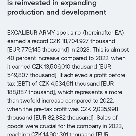
is reinvested in expanding
production and development
EXCALIBUR ARMY spol. s r.o. (hereinafter EA)
earned a record CZK 18,704,927 thousand
[EUR 779,145 thousand] in 2023. This is almost
40 percent increase compared to 2022, when
it earned CZK 13,506,010 thousand [EUR
549,807 thousand]. It achieved a profit before
tax (EBT) of CZK 4,534,611 thousand [EUR
188,887 thousand], which represents a more
than twofold increase compared to 2022,
when the pre-tax profit was CZK 2,035,998
thousand [EUR 82,882 thousand]. Sales of
goods were crucial for the company in 2023,
reaching CZK 14,901,391 thousand [EUR