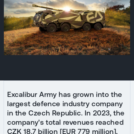
Excalibur Army has grown into the
largest defence industry company
in the Czech Republic. In 2023, the
company's total revenues reached
CZK 18.7 billion [EUR 779 million],