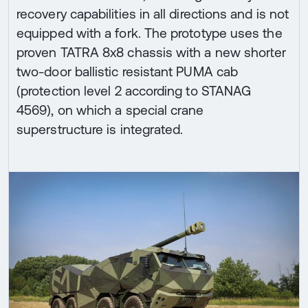
recovery capabilities in all directions and is not
equipped with a fork. The prototype uses the
proven TATRA 8x8 chassis with a new shorter
two-door ballistic resistant PUMA cab
(protection level 2 according to STANAG
4569), on which a special crane
superstructure is integrated.