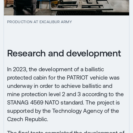
PRODUCTION AT EXCALIBUR ARMY
Research and development
In 2023, the development of a ballistic
protected cabin for the PATRIOT vehicle was
underway in order to achieve ballistic and
mine protection level 2 and 3 according to the
STANAG 4569 NATO standard. The project is
supported by the Technology Agency of the
Czech Republic.
The final tests completed the development of