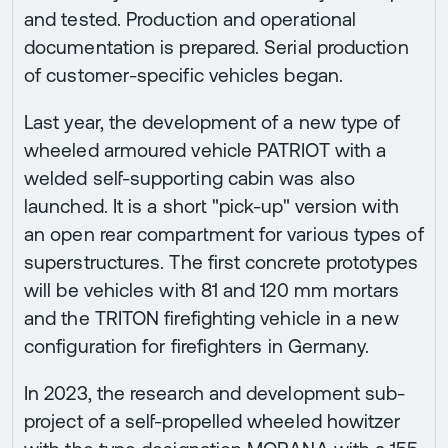
and tested. Production and operational
documentation is prepared. Serial production
of customer-specific vehicles began.
Last year, the development of a new type of
wheeled armoured vehicle PATRIOT with a
welded self-supporting cabin was also
launched. It is a short "pick-up" version with
an open rear compartment for various types of
superstructures. The first concrete prototypes
will be vehicles with 81 and 120 mm mortars
and the TRITON firefighting vehicle in a new
configuration for firefighters in Germany.
In 2023, the research and development sub-
project of a self-propelled wheeled howitzer