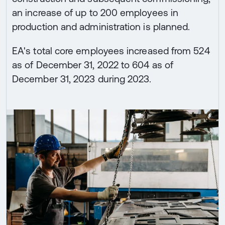
an increase of up to 200 employees in
production and administration is planned.
EA's total core employees increased from 524
as of December 31, 2022 to 604 as of
December 31, 2023 during 2023.