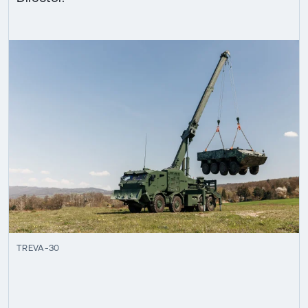
TREVA-30