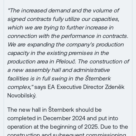
"The increased demand and the volume of
signed contracts fully utilize our capacities,
which we are trying to further increase in
connection with the performance in contracts.
We are expanding the company's production
capacity in the existing premises in the
production area in Přelouč. The construction of
a new assembly hall and administrative
facilities is in full swing in the Šternberk
complex,"
says EA Executive Director Zdeněk
Novobilský.
The new hall in Šternberk should be
completed in December 2024 and put into
operation at the beginning of 2025. Due to the
construction and subsequent commissioning,