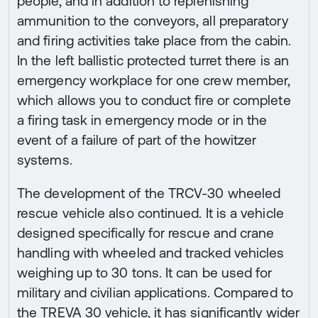
people, and in addition to replenishing
ammunition to the conveyors, all preparatory
and firing activities take place from the cabin.
In the left ballistic protected turret there is an
emergency workplace for one crew member,
which allows you to conduct fire or complete
a firing task in emergency mode or in the
event of a failure of part of the howitzer
systems.
The development of the TRCV-30 wheeled
rescue vehicle also continued. It is a vehicle
designed specifically for rescue and crane
handling with wheeled and tracked vehicles
weighing up to 30 tons. It can be used for
military and civilian applications. Compared to
the TREVA 30 vehicle, it has significantly wider