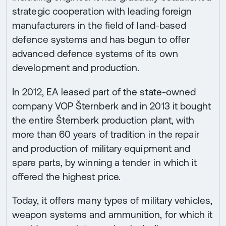
strategic cooperation with leading foreign
manufacturers in the field of land-based
defence systems and has begun to offer
advanced defence systems of its own
development and production.
In 2012, EA leased part of the state-owned
company VOP Šternberk and in 2013 it bought
the entire Šternberk production plant, with
more than 60 years of tradition in the repair
and production of military equipment and
spare parts, by winning a tender in which it
offered the highest price.
Today, it offers many types of military vehicles,
weapon systems and ammunition, for which it