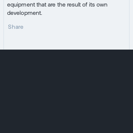
equipment that are the result of its own
development.
Share