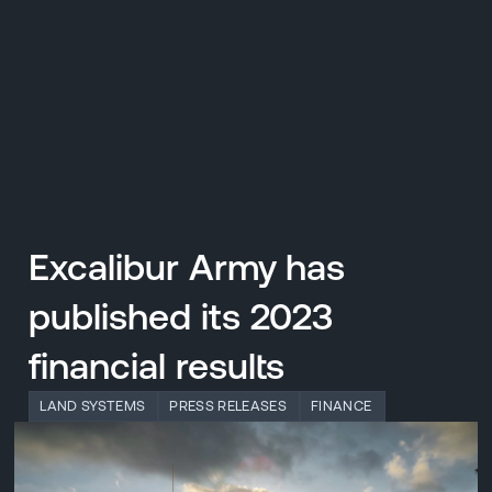
CZ
MENU
ENGLISH
|
ČESKY
Excalibur Army has
published its 2023
financial results
LAND SYSTEMS
PRESS RELEASES
FINANCE