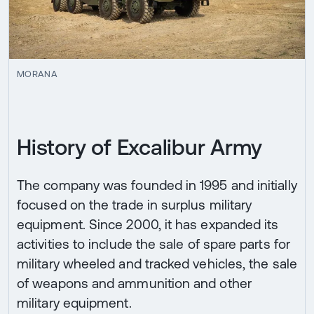
MORANA
History of Excalibur Army
The company was founded in 1995 and initially
focused on the trade in surplus military
equipment. Since 2000, it has expanded its
activities to include the sale of spare parts for
military wheeled and tracked vehicles, the sale
of weapons and ammunition and other
military equipment.