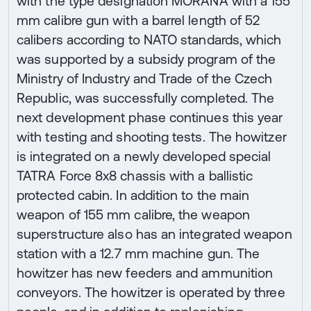
with the type designation MORANA with a 155
mm calibre gun with a barrel length of 52
calibers according to NATO standards, which
was supported by a subsidy program of the
Ministry of Industry and Trade of the Czech
Republic, was successfully completed. The
next development phase continues this year
with testing and shooting tests. The howitzer
is integrated on a newly developed special
TATRA Force 8x8 chassis with a ballistic
protected cabin. In addition to the main
weapon of 155 mm calibre, the weapon
superstructure also has an integrated weapon
station with a 12.7 mm machine gun. The
howitzer has new feeders and ammunition
conveyors. The howitzer is operated by three