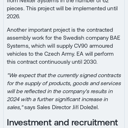
from Nexter Systems in the number of 62
pieces. This project will be implemented until
2026.
Another important project is the contracted
assembly work for the Swedish company BAE
Systems, which will supply CV90 armoured
vehicles to the Czech Army. EA will perform
this contract continuously until 2030.
"We expect that the currently signed contracts
for the supply of products, goods and services
will be reflected in the company's results in
2024 with a further significant increase in
sales,"
says Sales Director Jiří Doležel.
Investment and recruitment