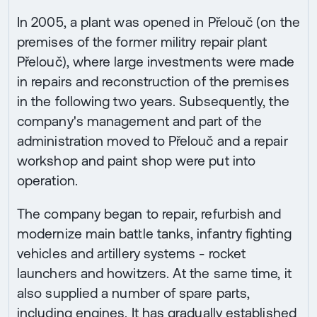
In 2005, a plant was opened in Přelouč (on the
premises of the former militry repair plant
Přelouč), where large investments were made
in repairs and reconstruction of the premises
in the following two years. Subsequently, the
company's management and part of the
administration moved to Přelouč and a repair
workshop and paint shop were put into
operation.
The company began to repair, refurbish and
modernize main battle tanks, infantry fighting
vehicles and artillery systems - rocket
launchers and howitzers. At the same time, it
also supplied a number of spare parts,
including engines. It has gradually established