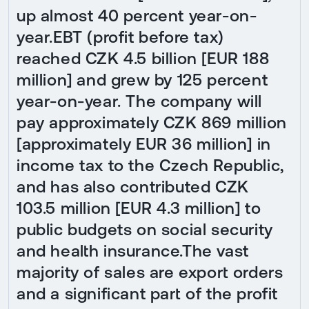
up almost 40 percent year-on-
year.EBT (profit before tax)
reached CZK 4.5 billion [EUR 188
million] and grew by 125 percent
year-on-year. The company will
pay approximately CZK 869 million
[approximately EUR 36 million] in
income tax to the Czech Republic,
and has also contributed CZK
103.5 million [EUR 4.3 million] to
public budgets on social security
and health insurance.The vast
majority of sales are export orders
and a significant part of the profit