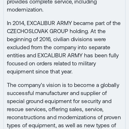
provides complete service, including
modernization.
In 2014, EXCALIBUR ARMY became part of the
CZECHOSLOVAK GROUP holding. At the
beginning of 2016, civilian divisions were
excluded from the company into separate
entities and EXCALIBUR ARMY has been fully
focused on orders related to military
equipment since that year.
The company's vision is to become a globally
successful manufacturer and supplier of
special ground equipment for security and
rescue services, offering sales, service,
reconstructions and modernizations of proven
types of equipment, as well as new types of