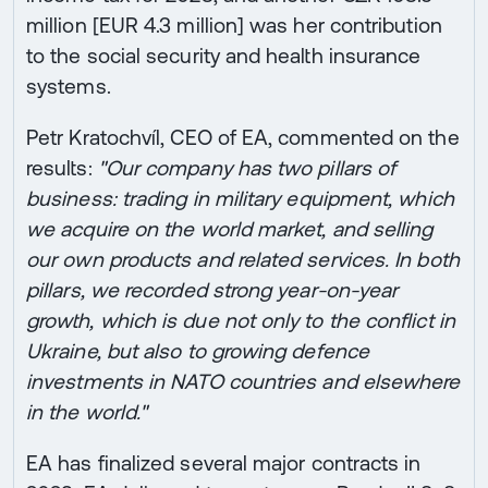
million [EUR 4.3 million] was her contribution
to the social security and health insurance
systems.
Petr Kratochvíl, CEO of EA, commented on the
results:
"Our company has two pillars of
business: trading in military equipment, which
we acquire on the world market, and selling
our own products and related services. In both
pillars, we recorded strong year-on-year
growth, which is due not only to the conflict in
Ukraine, but also to growing defence
investments in NATO countries and elsewhere
in the world."
EA has finalized several major contracts in