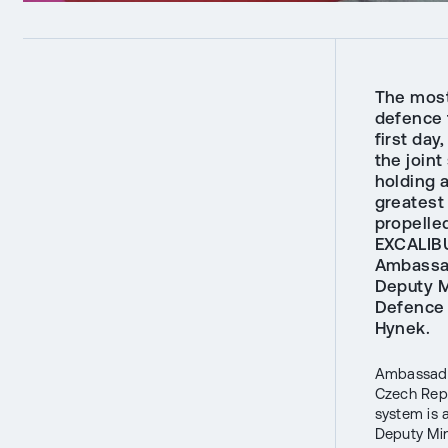
The most
defence t
first da
the join
holding 
greatest
propelle
EXCALIBU
Ambassad
Deputy M
Defence 
Hynek.
Ambassador
Czech Repu
system is 
Deputy Mi