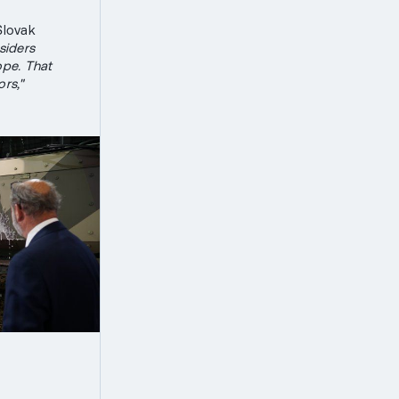
lovak
iders
ope. That
rs,"