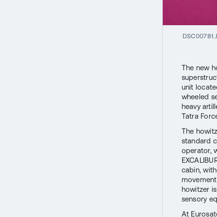
DSC00781.
The new ho
superstruc
unit locat
wheeled se
heavy arti
Tatra Force
The howitz
standard c
operator, 
EXCALIBUR 
cabin, wit
movement o
howitzer i
sensory eq
At Eurosat