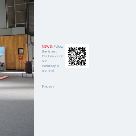
NEWS:
Follow
the latest
CSG news on
our
WhatsApp
channel
Share