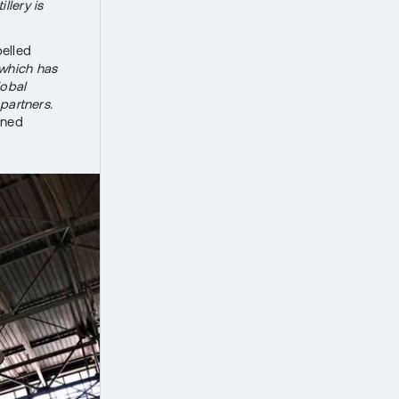
llery is
pelled
 which has
lobal
partners.
ined