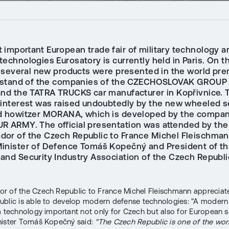
 important European trade fair of military technology a
echnologies Eurosatory is currently held in Paris. On t
y, several new products were presented in the world pre
t stand of the companies of the CZECHOSLOVAK GROUP
and the TATRA TRUCKS car manufacturer in Kopřivnice. 
 interest was raised undoubtedly by the new wheeled se
d howitzer MORANA, which is developed by the compa
R ARMY. The official presentation was attended by the
or of the Czech Republic to France Michel Fleischman
inister of Defence Tomáš Kopečný and President of t
and Security Industry Association of the Czech Republic
 of the Czech Republic to France Michel Fleischmann appreciate
blic is able to develop modern defense technologies: "A modern a
a technology important not only for Czech but also for European se
nister Tomáš Kopečný said:
"The Czech Republic is one of the wor