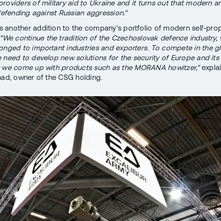
roviders of military aid to Ukraine and it turns out that modern arti
 defending against Russian aggression."
s another addition to the company's portfolio of modern self-pro
"We continue the tradition of the Czechoslovak defence industry,
onged to important industries and exporters. To compete in the g
 need to develop new solutions for the security of Europe and its 
y we come up with products such as the MORANA howitzer,"
expla
nad, owner of the CSG holding.