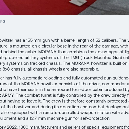
JPG
witzer has a 155 mm gun with a barrel length of 52 calibers. Th
ture is mounted on a circular base in the rear of the carriage, wit
ed behind the cabin. MORANA thus combines the advantages of li
lf-propelled artillery systems of the TMG (Truck Mounted Gun) c
llery systems on tracked chassis. The MORANA howitzer is built on
 8x8 chassis, all chassis wheels are also steerable.
er has fully automatic reloading and fully automated gun guidanc
rew of the MORANA howitzer consists of the driver, commander 
who have their seats in the armoured four-door cabin produced b
ARMY. The combat turret is fully controlled by the crew directly 
hout having to leave it. The crew is therefore constantly protected
f the howitzer and during its operation and combat deployment
s also equipped with a remote-controlled weapon station with ad
uipment and a 12.7 mm machine gun for self-protection.
ory 2022, 1800 manufacturers and sellers of special equipment f