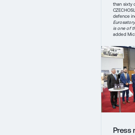
than sixty
CZECHOSLO
defence in
Eurosatory
is one of 
added Mich
Press 