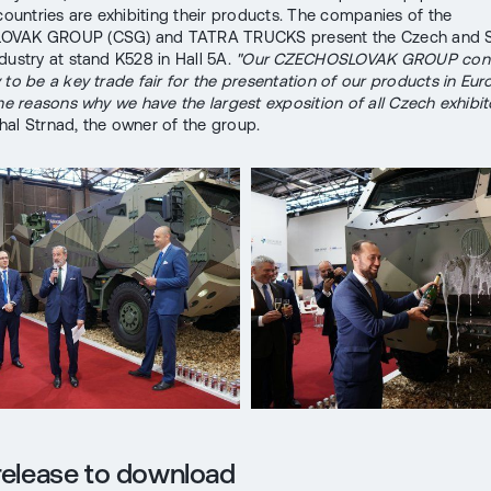
 countries are exhibiting their products. The companies of the
VAK GROUP (CSG) and TATRA TRUCKS present the Czech and S
dustry at stand K528 in Hall 5A.
"Our CZECHOSLOVAK GROUP cons
 to be a key trade fair for the presentation of our products in Eur
the reasons why we have the largest exposition of all Czech exhibito
al Strnad, the owner of the group.
release to download