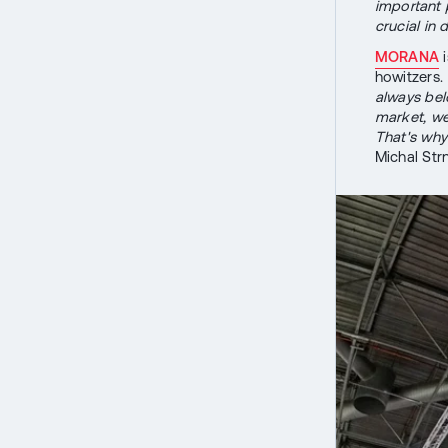
important p
crucial in
MORANA
i
howitzers.
always bel
market, we
That's wh
Michal Str