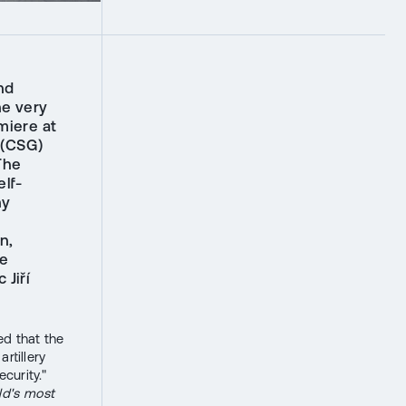
nd
he very
miere at
 (CSG)
The
lf-
ny
n,
he
 Jiří
d that the
rtillery
curity."
ld's most