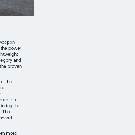
e weapon
h the power
ghtweight
ategory and
 the proven
e. The
and
y
from the
 during the
. The
vanced
rom more