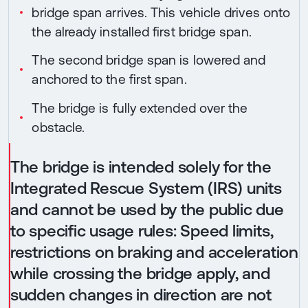
bridge span arrives. This vehicle drives onto
the already installed first bridge span.
The second bridge span is lowered and
anchored to the first span.
The bridge is fully extended over the
obstacle.
The bridge is intended solely for the
Integrated Rescue System (IRS) units
and cannot be used by the public due
to specific usage rules: Speed limits,
restrictions on braking and acceleration
while crossing the bridge apply, and
sudden changes in direction are not