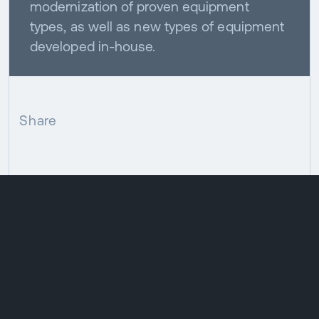
modernization of proven equipment
types, as well as new types of equipment
developed in-house.
Share