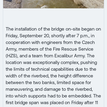
The installation of the bridge on-site began on
Friday, September 20, shortly after 7 p.m., in
cooperation with engineers from the Czech
Army, members of the Fire Rescue Service
(HZS), and a team from Excalibur Army. The
location was exceptionally complex, pushing
the limits of technical capabilities due to the
width of the riverbed, the height difference
between the two banks, limited space for
maneuvering, and damage to the riverbed,
into which supports had to be embedded. The
first bridge span was placed on Friday after 11