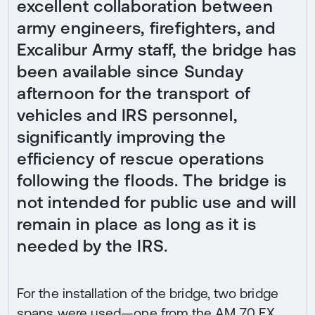
excellent collaboration between
army engineers, firefighters, and
Excalibur Army staff, the bridge has
been available since Sunday
afternoon for the transport of
vehicles and IRS personnel,
significantly improving the
efficiency of rescue operations
following the floods. The bridge is
not intended for public use and will
remain in place as long as it is
needed by the IRS.
For the installation of the bridge, two bridge
spans were used—one from the AM 70 EX