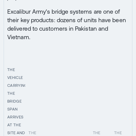
Excalibur Army's bridge systems are one of
their key products: dozens of units have been
delivered to customers in Pakistan and
Vietnam.
THE
VEHICLE
CARRYING
THE
BRIDGE
SPAN
ARRIVES
AT THE
SITE AND
THE
THE
THE