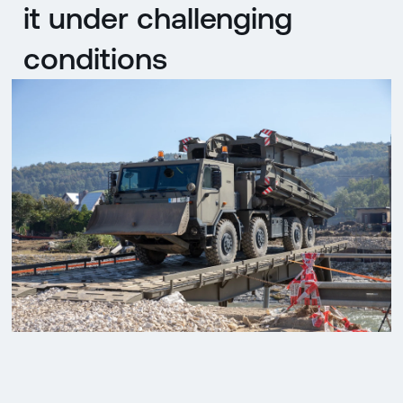
it under challenging
conditions