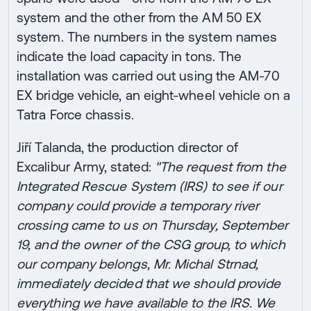
system and the other from the AM 50 EX
system. The numbers in the system names
indicate the load capacity in tons. The
installation was carried out using the AM-70
EX bridge vehicle, an eight-wheel vehicle on a
Tatra Force chassis.
Jiří Talanda, the production director of
Excalibur Army, stated:
"The request from the
Integrated Rescue System (IRS) to see if our
company could provide a temporary river
crossing came to us on Thursday, September
19, and the owner of the CSG group, to which
our company belongs, Mr. Michal Strnad,
immediately decided that we should provide
everything we have available to the IRS. We