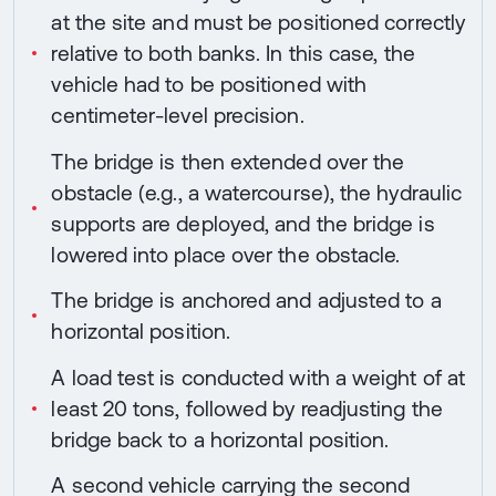
at the site and must be positioned correctly
relative to both banks. In this case, the
vehicle had to be positioned with
centimeter-level precision.
The bridge is then extended over the
obstacle (e.g., a watercourse), the hydraulic
supports are deployed, and the bridge is
lowered into place over the obstacle.
The bridge is anchored and adjusted to a
horizontal position.
A load test is conducted with a weight of at
least 20 tons, followed by readjusting the
bridge back to a horizontal position.
A second vehicle carrying the second