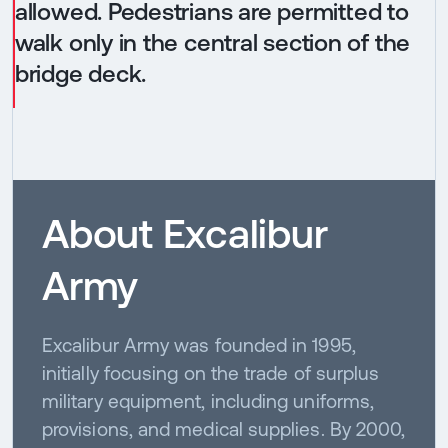
allowed. Pedestrians are permitted to
walk only in the central section of the
bridge deck.
About Excalibur
Army
Excalibur Army was founded in 1995,
initially focusing on the trade of surplus
military equipment, including uniforms,
provisions, and medical supplies. By 2000,