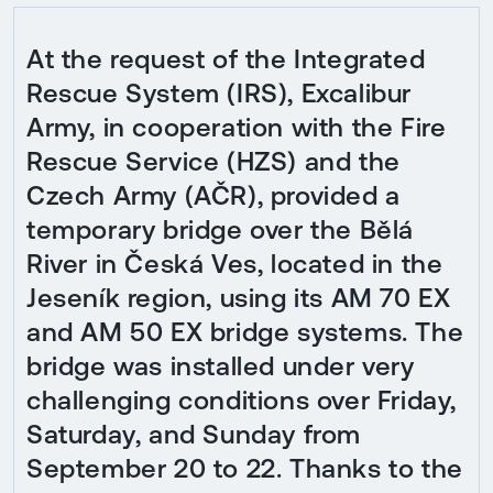
At the request of the Integrated
Rescue System (IRS), Excalibur
Army, in cooperation with the Fire
Rescue Service (HZS) and the
Czech Army (AČR), provided a
temporary bridge over the Bělá
River in Česká Ves, located in the
Jeseník region, using its AM 70 EX
and AM 50 EX bridge systems. The
bridge was installed under very
challenging conditions over Friday,
Saturday, and Sunday from
September 20 to 22. Thanks to the