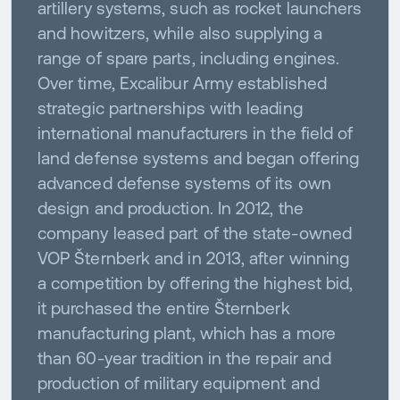
artillery systems, such as rocket launchers
and howitzers, while also supplying a
range of spare parts, including engines.
Over time, Excalibur Army established
strategic partnerships with leading
international manufacturers in the field of
land defense systems and began offering
advanced defense systems of its own
design and production. In 2012, the
company leased part of the state-owned
VOP Šternberk and in 2013, after winning
a competition by offering the highest bid,
it purchased the entire Šternberk
manufacturing plant, which has a more
than 60-year tradition in the repair and
production of military equipment and