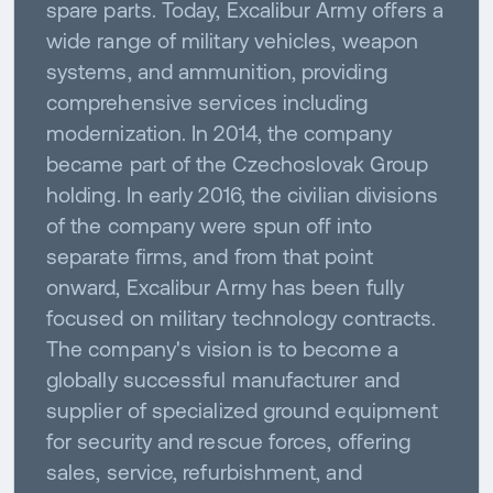
spare parts. Today, Excalibur Army offers a
wide range of military vehicles, weapon
systems, and ammunition, providing
comprehensive services including
modernization. In 2014, the company
became part of the Czechoslovak Group
holding. In early 2016, the civilian divisions
of the company were spun off into
separate firms, and from that point
onward, Excalibur Army has been fully
focused on military technology contracts.
The company's vision is to become a
globally successful manufacturer and
supplier of specialized ground equipment
for security and rescue forces, offering
sales, service, refurbishment, and