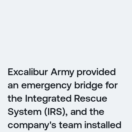
CZ
MENU
ENGLISH
|
ČESKY
Excalibur Army provided
an emergency bridge for
the Integrated Rescue
System (IRS), and the
company's team installed