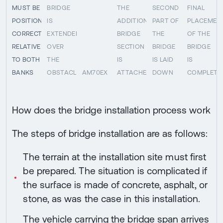
MUST BE
BRIDGE
THE
SECOND
FINAL
POSITIONED
IS
ADDITIONAL
PART OF
PLACEMEN
CORRECTLY
EXTENDED
BRIDGE
THE
OF THE
RELATIVE
OVER
SECTION
BRIDGE
BRIDGE
TO BOTH
THE
IS
IS LAID
IS
BANKS
OBSTACLE
AM70EX
ATTACHED
DOWN
COMPLETE
How does the bridge installation process work
The steps of bridge installation are as follows:
The terrain at the installation site must first
be prepared. The situation is complicated if
the surface is made of concrete, asphalt, or
stone, as was the case in this installation.
The vehicle carrying the bridge span arrives