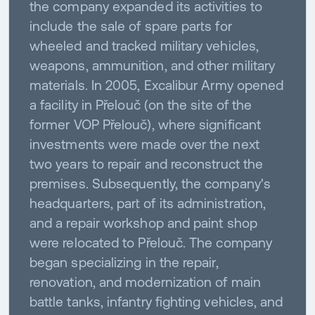
the company expanded its activities to
include the sale of spare parts for
wheeled and tracked military vehicles,
weapons, ammunition, and other military
materials. In 2005, Excalibur Army opened
a facility in Přelouč (on the site of the
former VOP Přelouč), where significant
investments were made over the next
two years to repair and reconstruct the
premises. Subsequently, the company's
headquarters, part of its administration,
and a repair workshop and paint shop
were relocated to Přelouč. The company
began specializing in the repair,
renovation, and modernization of main
battle tanks, infantry fighting vehicles, and