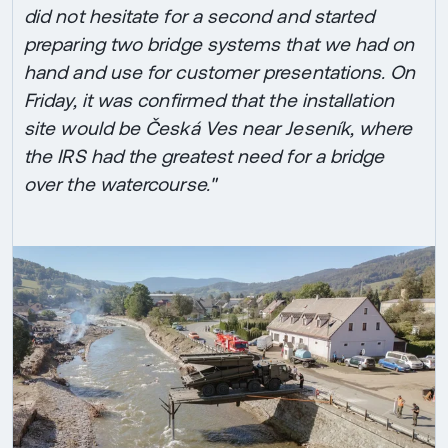
did not hesitate for a second and started
preparing two bridge systems that we had on
hand and use for customer presentations. On
Friday, it was confirmed that the installation
site would be Česká Ves near Jeseník, where
the IRS had the greatest need for a bridge
over the watercourse."