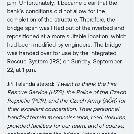
p.m. Unfortunately, it became clear that the
bank's conditions did not allow for the
completion of the structure. Therefore, the
bridge span was lifted out of the riverbed and
repositioned at a more suitable location, which
had been modified by engineers. The bridge
was handed over for use by the Integrated
Rescue System (IRS) on Sunday, September
22, at 1 p.m.
Jiří Talanda stated:
“I want to thank the Fire
Rescue Service (HZS), the Police of the Czech
Republic (PČR), and the Czech Army (AČR) for
their excellent cooperation. Their personnel
handled terrain reconnaissance, road closures,
provided facilities for our team, and of course,