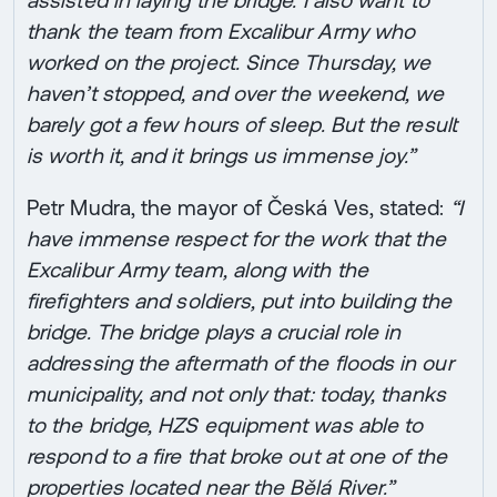
assisted in laying the bridge. I also want to
thank the team from Excalibur Army who
worked on the project. Since Thursday, we
haven’t stopped, and over the weekend, we
barely got a few hours of sleep. But the result
is worth it, and it brings us immense joy.”
Petr Mudra, the mayor of Česká Ves, stated:
“I
have immense respect for the work that the
Excalibur Army team, along with the
firefighters and soldiers, put into building the
bridge. The bridge plays a crucial role in
addressing the aftermath of the floods in our
municipality, and not only that: today, thanks
to the bridge, HZS equipment was able to
respond to a fire that broke out at one of the
properties located near the Bělá River.”