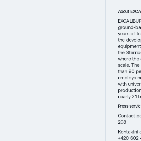
About EXC
EXCALIBUR 
ground-bas
years of t
the develo
equipment
the Šternb
where the 
scale. The
than 90 pe
employs ne
with univer
production
nearly 2.1 
Press serv
Contact pe
208
Kontaktní 
+420 602 