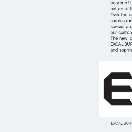
bearer of 
nature of t
Over the p
surplus mi
special pr
our custom
The new lo
EXCALIBUR 
and sophis
EXCALIBUR