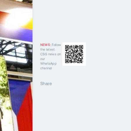
NEWS:
Follow
the latest
CSG news on
our
WhatsApp
channel
Share