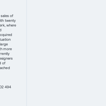
sales of
ith twenty
berk, where
d
cquired
tuation
large
ith more
rently
esigners
d of
eached
602 494