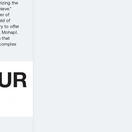
izing the
ieve."
er of
eld of
y to offer
. Mohapl.
 that
 complex