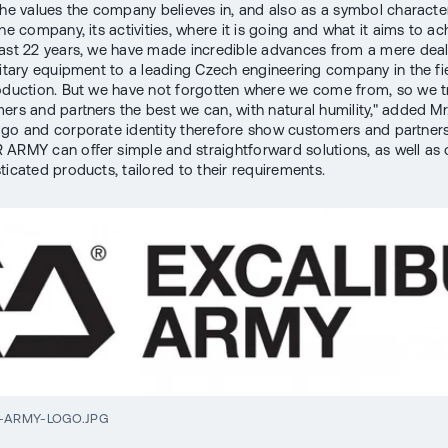
the values the company believes in, and also as a symbol character
he company, its activities, where it is going and what it aims to ach
ast 22 years, we have made incredible advances from a mere deal
litary equipment to a leading Czech engineering company in the fi
oduction. But we have not forgotten where we come from, so we tr
ers and partners the best we can, with natural humility," added Mr
go and corporate identity therefore show customers and partners
ARMY can offer simple and straightforward solutions, as well as
ticated products, tailored to their requirements.
-ARMY-LOGO.JPG