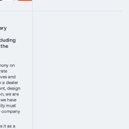
ary
cluding
 the
emony on
rate
tives and
m a dealer
nt, design
on, we are
t we have
ity must
he company
 it as a