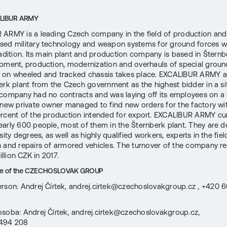
ALIBUR ARMY
ARMY is a leading Czech company in the field of production and 
ed military technology and weapon systems for ground forces w
radition. Its main plant and production company is based in Štern
pment, production, modernization and overhauls of special groun
 on wheeled and tracked chassis takes place. EXCALIBUR ARMY a
erk plant from the Czech government as the highest bidder in a si
company had no contracts and was laying off its employees on a 
 new private owner managed to find new orders for the factory w
rcent of the production intended for export. EXCALIBUR ARMY cur
arly 600 people, most of them in the Šternberk plant. They are d
sity degrees, as well as highly qualified workers, experts in the fiel
 and repairs of armored vehicles. The turnover of the company r
billion CZK in 2017.
ice of the CZECHOSLOVAK GROUP
rson: Andrej Čírtek, andrej.cirtek@czechoslovakgroup.cz , +420 
osoba: Andrej Čírtek, andrej.cirtek@czechoslovakgroup.cz,
494 208