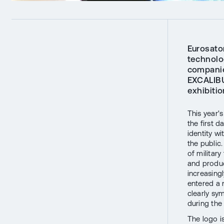
Eurosato
technolog
companie
EXCALIBU
exhibitio
This year'
the first d
identity w
the public
of militar
and produc
increasing
entered a
clearly sy
during the
The logo i