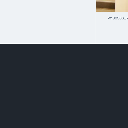
P1180566.J