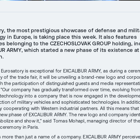
ry, the most prestigious showcase of defense and milit
y in Europe, is taking place this week. It also features
s belonging to the CZECHOSLOVAK GROUP holding, in
R ARMY, which started a new phase of its existence at
n.
s Eurosatory is exceptional for EXCALIBUR ARMY, as during a cer
ay of the trade fair, it will be unveiling a brand-new logo and corpo
ith the participation of distinguished guests and media representa
. "Our company has gradually transformed over time, evolving fro
y technology into a company that is now engaged in the developme
tion of military vehicles and sophisticated technologies. In additi
ly cooperating with Western industrial partners. All this means tha
 new phase of EXCALIBUR ARMY. The new logo and company ident
mbolize and show it," said Tomas Mohapl, managing director of t
 ceremony in Paris.
s more than just a name of a company. EXCALIBUR ARMY perceives