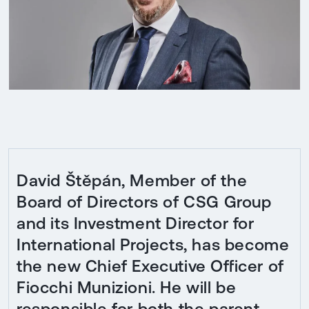
David Štěpán, Member of the
Board of Directors of CSG Group
and its Investment Director for
International Projects, has become
the new Chief Executive Officer of
Fiocchi Munizioni. He will be
responsible for both the parent