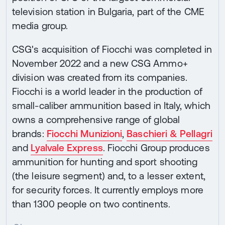
television station in Bulgaria, part of the CME
media group.
CSG's acquisition of Fiocchi was completed in
November 2022 and a new CSG Ammo+
division was created from its companies.
Fiocchi is a world leader in the production of
small-caliber ammunition based in Italy, which
owns a comprehensive range of global
brands:
Fiocchi Munizioni
,
Baschieri & Pellagri
and
Lyalvale Express
. Fiocchi Group produces
ammunition for hunting and sport shooting
(the leisure segment) and, to a lesser extent,
for security forces. It currently employs more
than 1300 people on two continents.