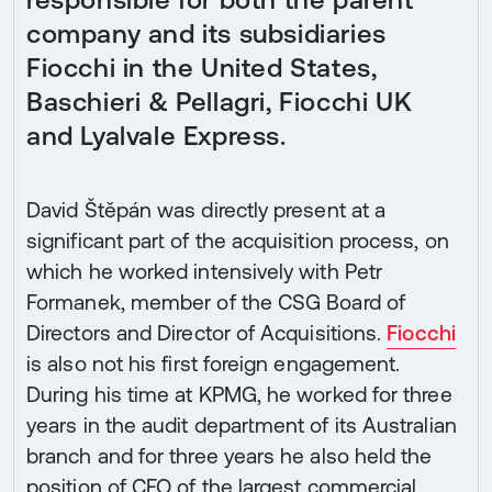
company and its subsidiaries
Fiocchi in the United States,
Baschieri & Pellagri, Fiocchi UK
and Lyalvale Express.
David Štěpán was directly present at a
significant part of the acquisition process, on
which he worked intensively with Petr
Formanek, member of the CSG Board of
Directors and Director of Acquisitions.
Fiocchi
is also not his first foreign engagement.
During his time at KPMG, he worked for three
years in the audit department of its Australian
branch and for three years he also held the
position of CFO of the largest commercial