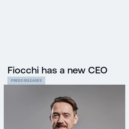
CZ
MENU
ENGLISH
|
ČESKY
Fiocchi has a new CEO
PRESS RELEASES