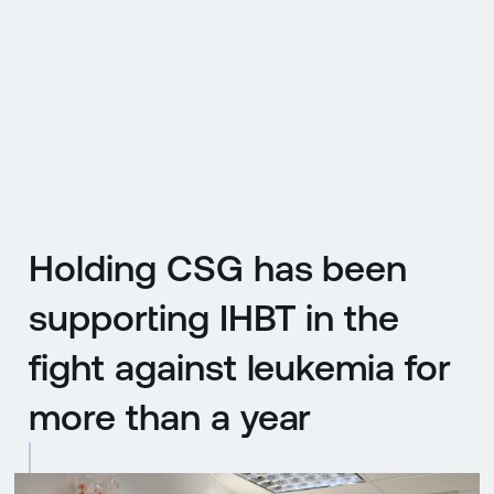
CZ
MENU
ENGLISH
|
ČESKY
Holding CSG has been
supporting IHBT in the
fight against leukemia for
more than a year