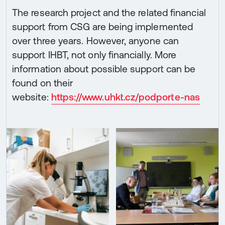
The research project and the related financial
support from CSG are being implemented
over three years. However, anyone can
support IHBT, not only financially. More
information about possible support can be
found on their
website:
https://www.uhkt.cz/podporte-nas