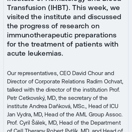
Transfusion (IHBT). This week, we
visited the institute and discussed
the progress of research on
immunotherapeutic preparations
for the treatment of patients with
acute leukemias.
Our representatives, CEO David Chour and
Director of Corporate Relations Radim Ochvat,
talked with the director of the institution Prof.
Petr Cetkovský, MD, the secretary of the
institute Andrea Daňková, MSc., Head of ICU
Jan Vydra, MD, Head of the AML Group Assoc.
Prof. Cyril Šálek, MD, Head of the Department
of Cell Therapy Robert Pytlík, MD, and Head of