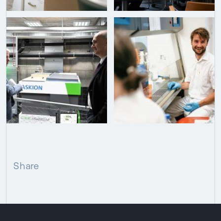
Share