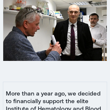
More than a year ago, we decided
to financially support the elite
Institute of Hematology and Blood