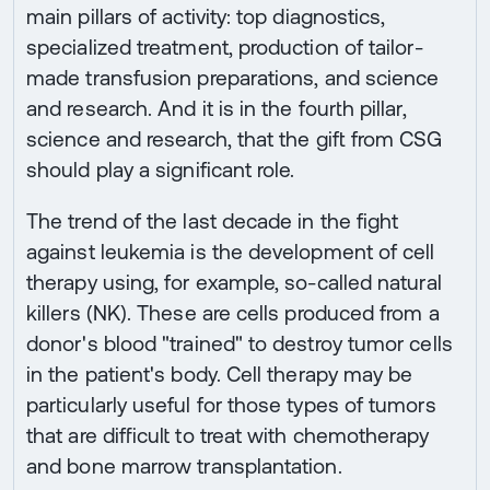
main pillars of activity: top diagnostics,
specialized treatment, production of tailor-
made transfusion preparations, and science
and research. And it is in the fourth pillar,
science and research, that the gift from CSG
should play a significant role.
The trend of the last decade in the fight
against leukemia is the development of cell
therapy using, for example, so-called natural
killers (NK). These are cells produced from a
donor's blood "trained" to destroy tumor cells
in the patient's body. Cell therapy may be
particularly useful for those types of tumors
that are difficult to treat with chemotherapy
and bone marrow transplantation.