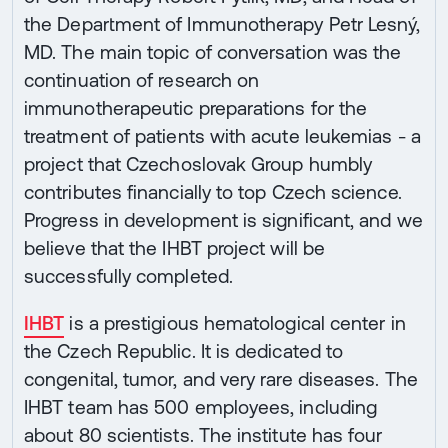
the Department of Immunotherapy Petr Lesný,
MD. The main topic of conversation was the
continuation of research on
immunotherapeutic preparations for the
treatment of patients with acute leukemias - a
project that Czechoslovak Group humbly
contributes financially to top Czech science.
Progress in development is significant, and we
believe that the IHBT project will be
successfully completed.
IHBT
is a prestigious hematological center in
the Czech Republic. It is dedicated to
congenital, tumor, and very rare diseases. The
IHBT team has 500 employees, including
about 80 scientists. The institute has four