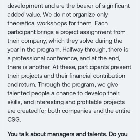
development and are the bearer of significant
added value. We do not organize only
theoretical workshops for them. Each
participant brings a project assignment from
their company, which they solve during the
year in the program. Halfway through, there is
a professional conference, and at the end,
there is another. At these, participants present
their projects and their financial contribution
and return. Through the program, we give
talented people a chance to develop their
skills, and interesting and profitable projects
are created for both companies and the entire
CSG.
You talk about managers and talents. Do you