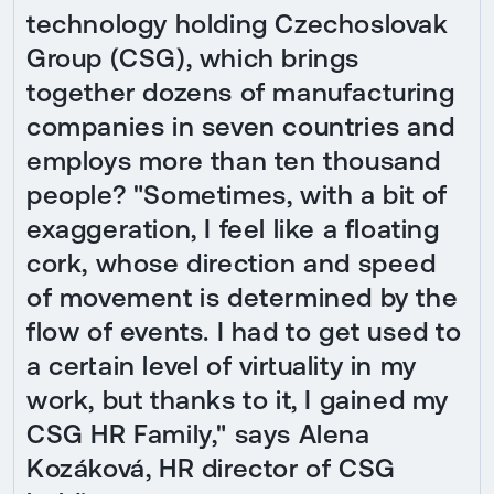
technology holding Czechoslovak
Group (CSG), which brings
together dozens of manufacturing
companies in seven countries and
employs more than ten thousand
people? "Sometimes, with a bit of
exaggeration, I feel like a floating
cork, whose direction and speed
of movement is determined by the
flow of events. I had to get used to
a certain level of virtuality in my
work, but thanks to it, I gained my
CSG HR Family," says Alena
Kozáková, HR director of CSG