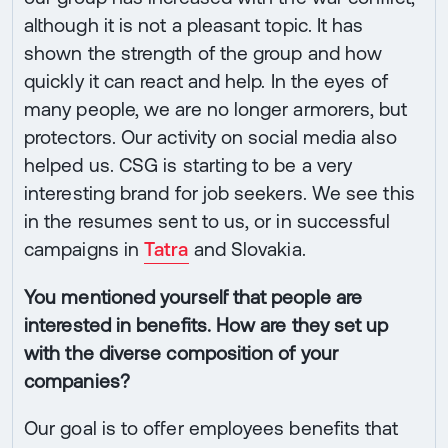
although it is not a pleasant topic. It has
shown the strength of the group and how
quickly it can react and help. In the eyes of
many people, we are no longer armorers, but
protectors. Our activity on social media also
helped us. CSG is starting to be a very
interesting brand for job seekers. We see this
in the resumes sent to us, or in successful
campaigns in
Tatra
and Slovakia.
You mentioned yourself that people are
interested in benefits. How are they set up
with the diverse composition of your
companies?
Our goal is to offer employees benefits that