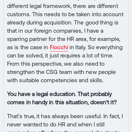
different legal framework, there are different
customs. This needs to be taken into account
already during acquisition. The good thing is
that in our foreign companies, I have a
sparring partner for the HR area, for example,
as is the case in
Fiocchi
in Italy. So everything
can be solved, it just requires a lot of time.
From this perspective, we also need to
strengthen the CSG team with new people
with suitable competencies and skills.
You have a legal education. That probably
comes in handy in this situation, doesn't it?
That's true, it has always been useful. In fact, I
never wanted to do HR and when I still