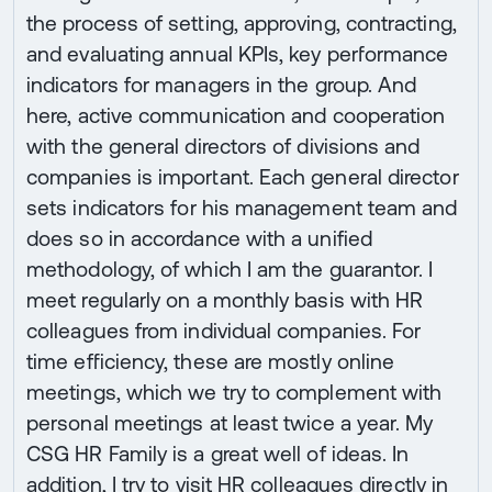
the process of setting, approving, contracting,
and evaluating annual KPIs, key performance
indicators for managers in the group. And
here, active communication and cooperation
with the general directors of divisions and
companies is important. Each general director
sets indicators for his management team and
does so in accordance with a unified
methodology, of which I am the guarantor. I
meet regularly on a monthly basis with HR
colleagues from individual companies. For
time efficiency, these are mostly online
meetings, which we try to complement with
personal meetings at least twice a year. My
CSG HR Family is a great well of ideas. In
addition, I try to visit HR colleagues directly in