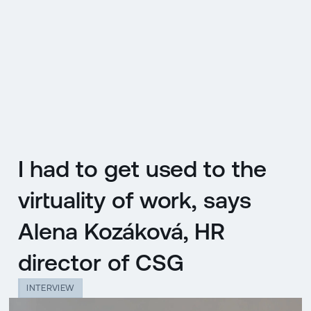
CZ
MENU
ENGLISH
|
ČESKY
I had to get used to the
virtuality of work, says
Alena Kozáková, HR
director of CSG
INTERVIEW