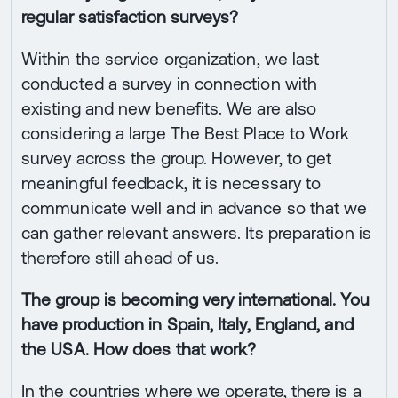
regular satisfaction surveys?
Within the service organization, we last
conducted a survey in connection with
existing and new benefits. We are also
considering a large The Best Place to Work
survey across the group. However, to get
meaningful feedback, it is necessary to
communicate well and in advance so that we
can gather relevant answers. Its preparation is
therefore still ahead of us.
The group is becoming very international. You
have production in Spain, Italy, England, and
the USA. How does that work?
In the countries where we operate, there is a