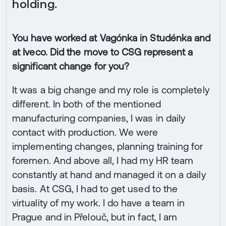
holding.
You have worked at Vagónka in Studénka and
at Iveco. Did the move to CSG represent a
significant change for you?
It was a big change and my role is completely
different. In both of the mentioned
manufacturing companies, I was in daily
contact with production. We were
implementing changes, planning training for
foremen. And above all, I had my HR team
constantly at hand and managed it on a daily
basis. At CSG, I had to get used to the
virtuality of my work. I do have a team in
Prague and in Přelouč, but in fact, I am