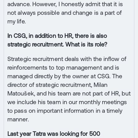
advance. However, I honestly admit that it is
not always possible and change is a part of
my life.
In CSG, in addition to HR, there is also
strategic recruitment. What is its role?
Strategic recruitment deals with the inflow of
reinforcements to top management and is
managed directly by the owner at CSG. The
director of strategic recruitment, Milan
Matoušek, and his team are not part of HR, but
we include his team in our monthly meetings
to pass on important information in a timely
manner.
Last year Tatra was looking for 500