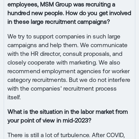
employees, MSM Group was recruiting a
hundred new people. How do you get involved
in these large recruitment campaigns?
We try to support companies in such large
campaigns and help them. We communicate
with the HR director, consult proposals, and
closely cooperate with marketing. We also
recommend employment agencies for worker
category recruitments. But we do not interfere
with the companies' recruitment process
itself.
What is the situation in the labor market from
your point of view in mid-2023?
There is still a lot of turbulence. After COVID,