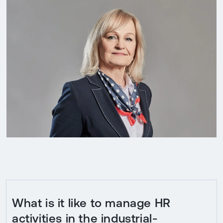
What is it like to manage HR
activities in the industrial-