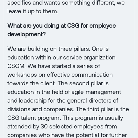
specifics and wants something different, we
leave it up to them.
What are you doing at CSG for employee
development?
We are building on three pillars. One is
education within our service organization
CSGM. We have started a series of
workshops on effective communication
towards the client. The second pillar is
education in the field of agile management
and leadership for the general directors of
divisions and companies. The third pillar is the
CSG talent program. This program is usually
attended by 30 selected employees from
companies who have the potential for further