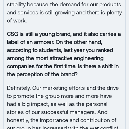
stability because the demand for our products
and services is still growing and there is plenty
of work.
CSG is still a young brand, and it also carries a
label of an armorer. On the other hand,
according to students, last year you ranked
among the most attractive engineering
companies for the first time. Is there a shift in
the perception of the brand?
Definitely. Our marketing efforts and the drive
to promote the group more and more have
had a big impact, as well as the personal
stories of our successful managers. And
honestly, the importance and contribution of
our group has increased with the war conflict,