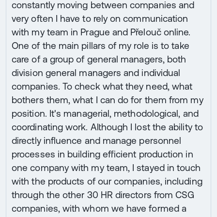
constantly moving between companies and
very often I have to rely on communication
with my team in Prague and Přelouč online.
One of the main pillars of my role is to take
care of a group of general managers, both
division general managers and individual
companies. To check what they need, what
bothers them, what I can do for them from my
position. It's managerial, methodological, and
coordinating work. Although I lost the ability to
directly influence and manage personnel
processes in building efficient production in
one company with my team, I stayed in touch
with the products of our companies, including
through the other 30 HR directors from CSG
companies, with whom we have formed a