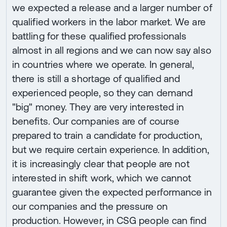
we expected a release and a larger number of
qualified workers in the labor market. We are
battling for these qualified professionals
almost in all regions and we can now say also
in countries where we operate. In general,
there is still a shortage of qualified and
experienced people, so they can demand
"big" money. They are very interested in
benefits. Our companies are of course
prepared to train a candidate for production,
but we require certain experience. In addition,
it is increasingly clear that people are not
interested in shift work, which we cannot
guarantee given the expected performance in
our companies and the pressure on
production. However, in CSG people can find