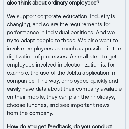
also think about ordinary employees?
We support corporate education. Industry is
changing, and so are the requirements for
performance in individual positions. And we
try to adapt people to these. We also want to
involve employees as much as possible in the
digitization of processes. A small step to get
employees involved in electronization is, for
example, the use of the Jobka application in
companies. This way, employees quickly and
easily have data about their company available
on their mobile, they can plan their holidays,
choose lunches, and see important news
from the company.
How do you get feedback, do you conduct