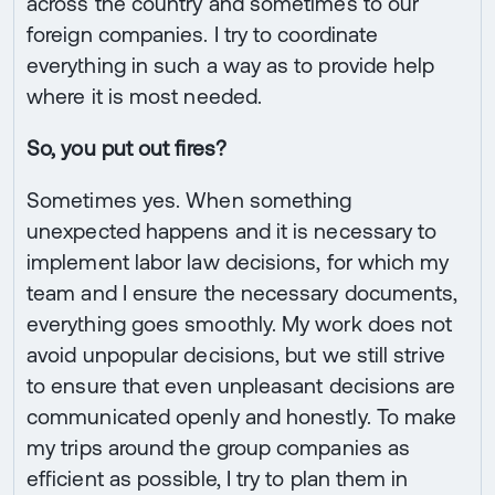
across the country and sometimes to our
foreign companies. I try to coordinate
everything in such a way as to provide help
where it is most needed.
So, you put out fires?
Sometimes yes. When something
unexpected happens and it is necessary to
implement labor law decisions, for which my
team and I ensure the necessary documents,
everything goes smoothly. My work does not
avoid unpopular decisions, but we still strive
to ensure that even unpleasant decisions are
communicated openly and honestly. To make
my trips around the group companies as
efficient as possible, I try to plan them in