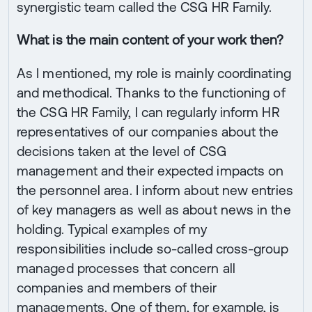
synergistic team called the CSG HR Family.
What is the main content of your work then?
As I mentioned, my role is mainly coordinating
and methodical. Thanks to the functioning of
the CSG HR Family, I can regularly inform HR
representatives of our companies about the
decisions taken at the level of CSG
management and their expected impacts on
the personnel area. I inform about new entries
of key managers as well as about news in the
holding. Typical examples of my
responsibilities include so-called cross-group
managed processes that concern all
companies and members of their
managements. One of them, for example, is