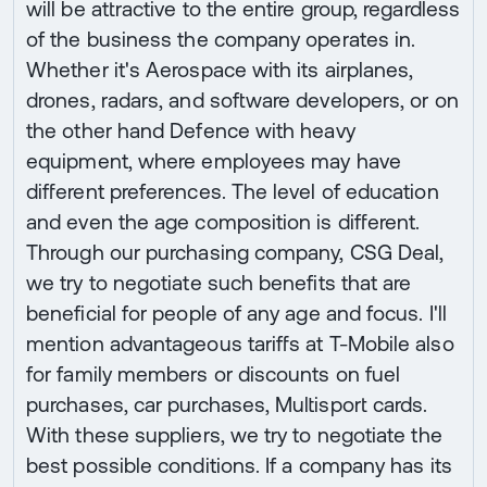
will be attractive to the entire group, regardless
of the business the company operates in.
Whether it's Aerospace with its airplanes,
drones, radars, and software developers, or on
the other hand Defence with heavy
equipment, where employees may have
different preferences. The level of education
and even the age composition is different.
Through our purchasing company, CSG Deal,
we try to negotiate such benefits that are
beneficial for people of any age and focus. I'll
mention advantageous tariffs at T-Mobile also
for family members or discounts on fuel
purchases, car purchases, Multisport cards.
With these suppliers, we try to negotiate the
best possible conditions. If a company has its