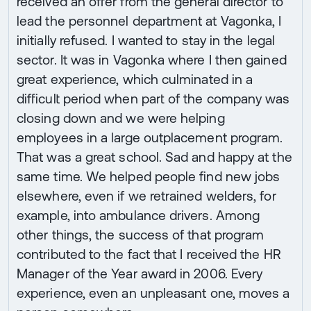
received an offer from the general director to
lead the personnel department at Vagonka, I
initially refused. I wanted to stay in the legal
sector. It was in Vagonka where I then gained
great experience, which culminated in a
difficult period when part of the company was
closing down and we were helping
employees in a large outplacement program.
That was a great school. Sad and happy at the
same time. We helped people find new jobs
elsewhere, even if we retrained welders, for
example, into ambulance drivers. Among
other things, the success of that program
contributed to the fact that I received the HR
Manager of the Year award in 2006. Every
experience, even an unpleasant one, moves a