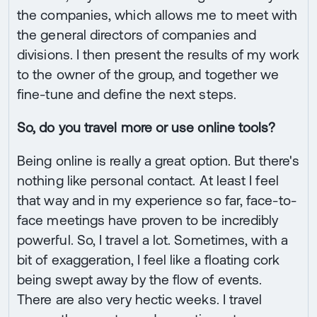
the companies, which allows me to meet with
the general directors of companies and
divisions. I then present the results of my work
to the owner of the group, and together we
fine-tune and define the next steps.
So, do you travel more or use online tools?
Being online is really a great option. But there's
nothing like personal contact. At least I feel
that way and in my experience so far, face-to-
face meetings have proven to be incredibly
powerful. So, I travel a lot. Sometimes, with a
bit of exaggeration, I feel like a floating cork
being swept away by the flow of events.
There are also very hectic weeks. I travel