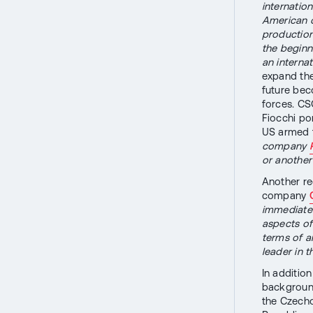
internatio
American 
production 
the beginn
an interna
expand the
future bec
forces. CS
Fiocchi po
US armed 
company
or another
Another re
company
immediate 
aspects of 
terms of a
leader in t
In additio
background
the Czech