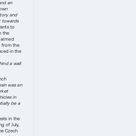
 and an
 own
story and
t towards
ants to
n the
S armed
n from the
uced in the
hind a wall
nch
sin was an
rket
hicles in
ially be a
sts in the
g of July,
he Czech