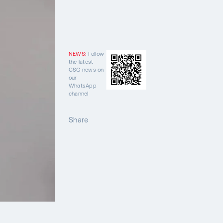
NEWS:
Follow
the latest
CSG news on
our
WhatsApp
channel
Share