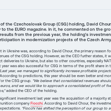
of the Czechoslovak Group (CSG) holding, David Chour
w to the EURO magazine. In it, he commented on the gro
 results from the previous year, the holding's investmen
rticipation in modernization projects of the Czech Army
ct in Ukraine was, according to David Chour, the primary reason fo
enues of the CSG holding. However, as the CEO further states, it w
ct deliveries to Ukraine, but also to other countries, especially 
t year was also successful for CSG in terms of the profit share in t
"Last year, we managed to significantly increase profitable projects
 According to predictions, this year should be even better and mo
 for the CSG group.
"We believe that consolidated revenues shoul
n euros, and we would like to approach a consolidated profit of fi
os,"
added the CEO of the holding.
ignificant investment last year was the acquisition of a majority st
mmunition company
Fiocchi
. According to David Chour, the investm
expectations.
"Fiocchi has shifted the perception of our group to a 