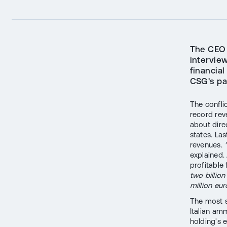
The CEO 
intervie
financial
CSG's pa
The confli
record rev
about dire
states. Las
revenues.
explained.
profitable
two billio
million eur
The most s
Italian a
holding's 