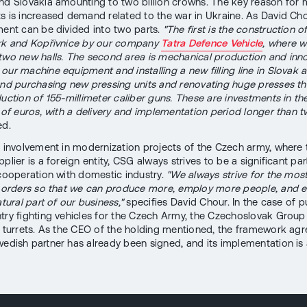
nd Slovakia amounting to two billion crowns. The key reason for 
s is increased demand related to the war in Ukraine. As David Cho
ment can be divided into two parts.
"The first is the construction o
rk and Kopřivnice by our company
Tatra Defence Vehicle
, where w
two new halls. The second area is mechanical production and innova
our machine equipment and installing a new filling line in Slovak
and purchasing new pressing units and renovating huge presses t
duction of 155-millimeter caliber guns. These are investments in th
s of euros, with a delivery and implementation period longer than t
ed.
f involvement in modernization projects of the Czech army, where 
plier is a foreign entity, CSG always strives to be a significant par
 cooperation with domestic industry.
"We always strive for the mos
t orders so that we can produce more, employ more people, and 
atural part of our business,"
specifies David Chour. In the case of 
try fighting vehicles for the Czech Army, the Czechoslovak Group 
f turrets. As the CEO of the holding mentioned, the framework ag
wedish partner has already been signed, and its implementation is