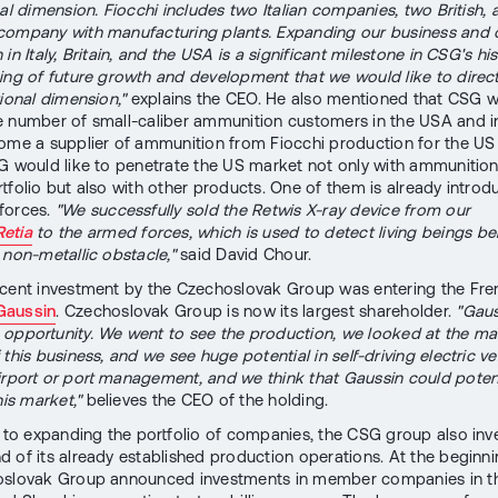
nal dimension. Fiocchi includes two Italian companies, two British,
company with manufacturing plants. Expanding our business and
in Italy, Britain, and the USA is a significant milestone in CSG's hi
ing of future growth and development that we would like to direc
tional dimension,"
explains the CEO. He also mentioned that CSG w
 number of small-caliber ammunition customers in the USA and i
ome a supplier of ammunition from Fiocchi production for the U
G would like to penetrate the US market not only with ammunitio
rtfolio but also with other products. One of them is already introd
forces.
"We successfully sold the Retwis X-ray device from our
Retia
to the armed forces, which is used to detect living beings be
 non-metallic obstacle,"
said David Chour.
cent investment by the Czechoslovak Group was entering the Fre
Gaussin
. Czechoslovak Group is now its largest shareholder.
"Gaus
opportunity. We went to see the production, we looked at the ma
this business, and we see huge potential in self-driving electric ve
irport or port management, and we think that Gaussin could potent
his market,"
believes the CEO of the holding.
n to expanding the portfolio of companies, the CSG group also inve
 of its already established production operations. At the beginnin
oslovak Group announced investments in member companies in t