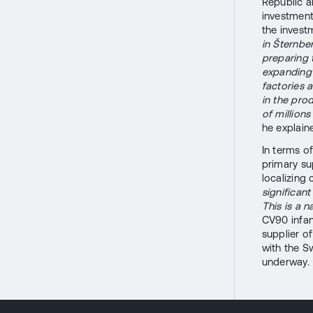
Republic a
investment
the invest
in Šternbe
preparing 
expanding 
factories 
in the pro
of million
he explain
In terms o
primary sup
localizing
significan
This is a n
CV90 infan
supplier o
with the S
underway.