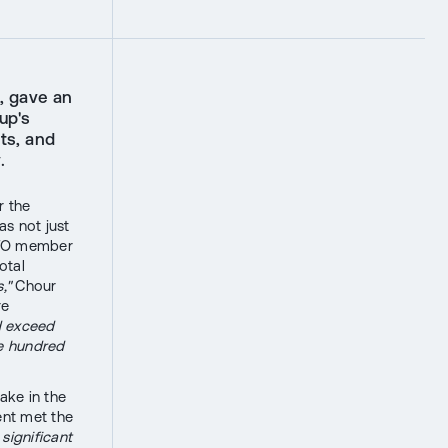
, gave an
up's
ts, and
.
r the
as not just
NATO member
otal
,"
Chour
re
d exceed
ve hundred
ake in the
ent met the
significant