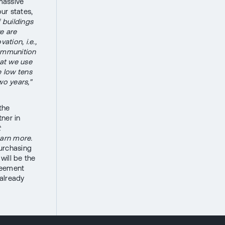
massive
ur states,
f buildings
e are
tion, i.e.,
 ammunition
hat we use
e low tens
wo years,"
the
tner in
t
earn more.
purchasing
will be the
reement
 already