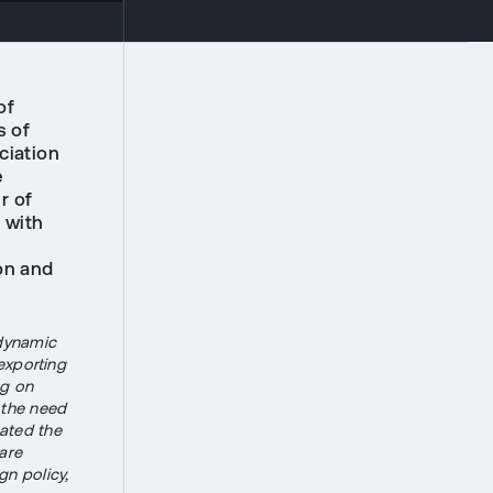
of
s of
ciation
e
r of
 with
on and
dynamic
exporting
ng on
d the need
eated the
are
gn policy,