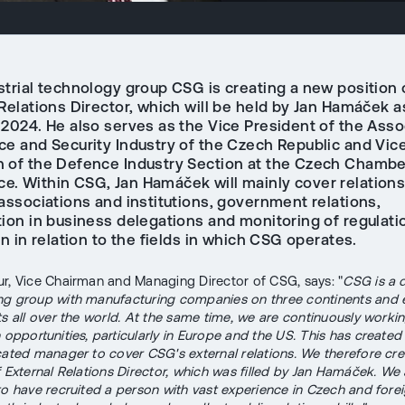
strial technology group CSG is creating a new position 
Relations Director, which will be held by Jan Hamáček a
 2024. He also serves as the Vice President of the Asso
ce and Security Industry of the Czech Republic and Vic
 of the Defence Industry Section at the Czech Chambe
. Within CSG, Jan Hamáček will mainly cover relations
associations and institutions, government relations,
tion in business delegations and monitoring of regulati
on in relation to the fields in which CSG operates.
r, Vice Chairman and Managing Director of CSG, says: "
CSG is a 
g group with manufacturing companies on three continents and 
ts all over the world. At the same time, we are continuously worki
n opportunities, particularly in Europe and the US. This has create
cated manager to cover CSG's external relations. We therefore cr
f External Relations Director, which was filled by Jan Hamáček. We 
to have recruited a person with vast experience in Czech and forei