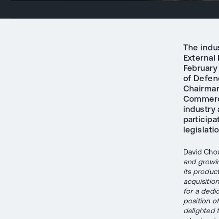
The indu
External 
February
of Defen
Chairman
Commerce
industry 
participa
legislati
David Chou
and growin
its produc
acquisitio
for a dedi
position o
delighted 