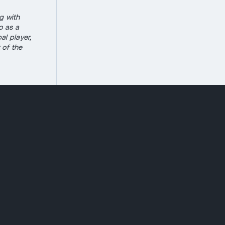
g with
o as a
al player,
 of the