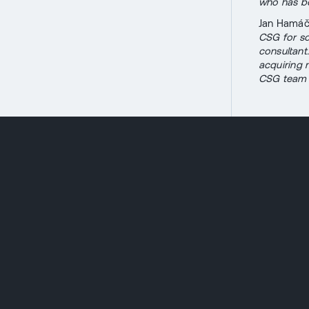
who has bo
Jan Hamáče
CSG for so
consultant
acquiring 
CSG team a