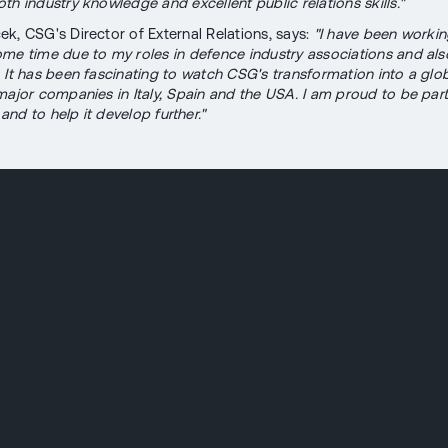
th industry knowledge and excellent public relations skills."
k, CSG's Director of External Relations, says:
"I have been workin
me time due to my roles in defence industry associations and als
. It has been fascinating to watch CSG's transformation into a glob
major companies in Italy, Spain and the USA. I am proud to be part
nd to help it develop further."