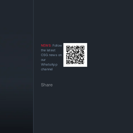
NEWS:
Follow
the latest
CSG news on
our
WhatsApp
channel
Share