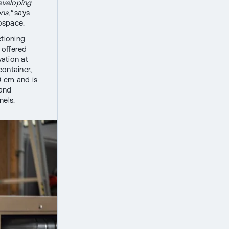
developing
ns,"
says
ospace.
ctioning
 offered
ation at
container,
0 cm and is
 and
nels.