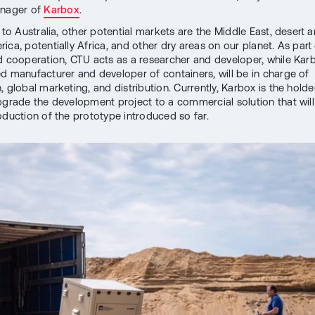
anager of
Karbox
.
 to Australia, other potential markets are the Middle East, desert a
ica, potentially Africa, and other dry areas on our planet. As part 
d cooperation, CTU acts as a researcher and developer, while Karb
d manufacturer and developer of containers, will be in charge of
 global marketing, and distribution. Currently, Karbox is the holde
pgrade the development project to a commercial solution that will
roduction of the prototype introduced so far.