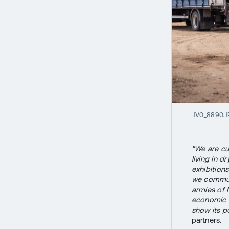
JV0_8890.
"We are cu
living in d
exhibition
we communi
armies of 
economic d
show its po
partners.