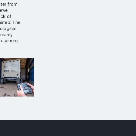
ater from
erve
ack of
nated. The
ological
imarily
mosphere,