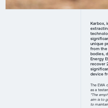
Karbox, 
extractin
technolo
significa
unique p
from the 
bodies, d
Energy Ef
recover 2
significa
device f
The EWA de
as a testa
"The empha
aim is to g
to maintai