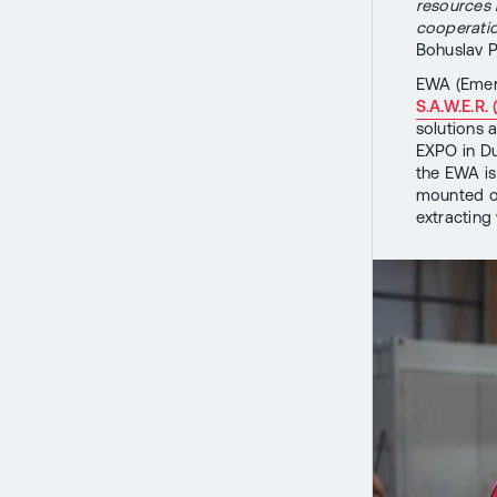
resources 
cooperation
Bohuslav P
EWA (Emerg
S.A.W.E.R.
solutions 
EXPO in Dub
the EWA is
mounted on
extracting