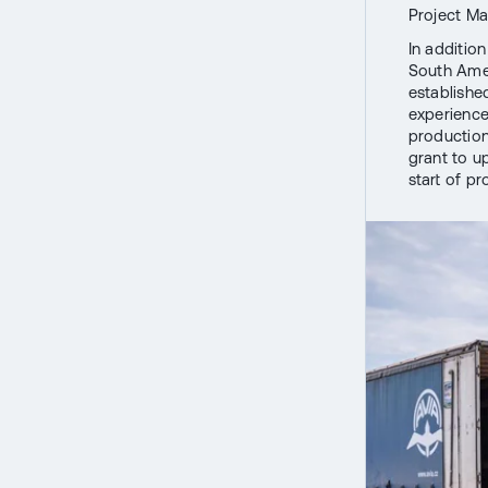
Project M
In addition
South Amer
establishe
experience
production,
grant to u
start of p