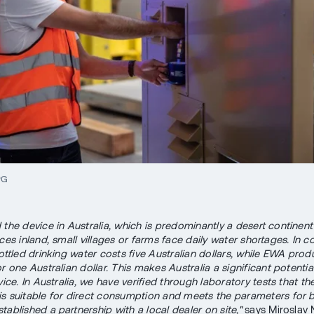
PG
 the device in Australia, which is predominantly a desert continent
ces inland, small villages or farms face daily water shortages. In 
bottled drinking water costs five Australian dollars, while EWA produ
r one Australian dollar. This makes Australia a significant potenti
vice. In Australia, we have verified through laboratory tests that th
s suitable for direct consumption and meets the parameters for 
ablished a partnership with a local dealer on site,"
says Miroslav 