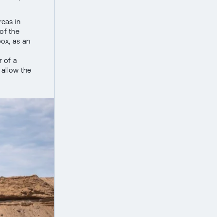
reas in
of the
ox, as an
r of a
 allow the