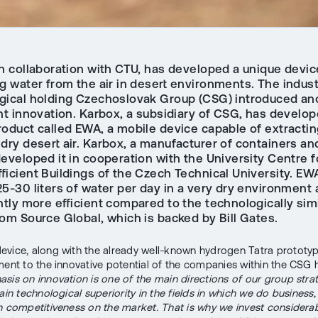
in collaboration with CTU, has developed a unique devic
g water from the air in desert environments. The indust
gical holding Czechoslovak Group (CSG) introduced an
nt innovation. Karbox, a subsidiary of CSG, has develop
roduct called EWA, a mobile device capable of extracti
dry desert air. Karbox, a manufacturer of containers an
eveloped it in cooperation with the University Centre f
ficient Buildings of the Czech Technical University. EW
5-30 liters of water per day in a very dry environment 
ntly more efficient compared to the technologically simi
rom Source Global, which is backed by Bill Gates.
vice, along with the already well-known hydrogen Tatra prototyp
ment to the innovative potential of the companies within the CSG 
sis on innovation is one of the main directions of our group stra
ain technological superiority in the fields in which we do business, 
n competitiveness on the market. That is why we invest considera