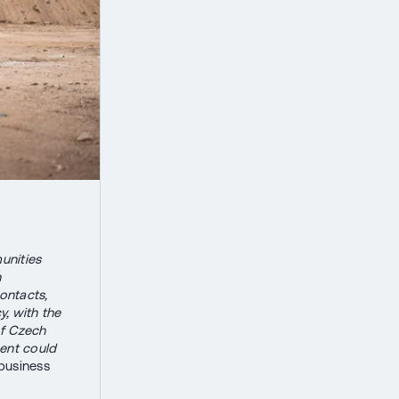
unities
n
contacts,
, with the
of Czech
ent could
business