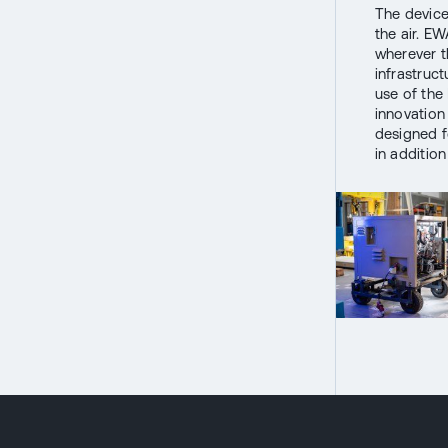
The device
the air. EW
wherever th
infrastruc
use of the
innovation
designed f
in additio