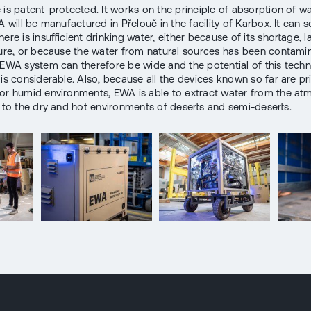
 is patent-protected. It works on the principle of absorption of w
A will be manufactured in Přelouč in the facility of Karbox. It can s
ere is insufficient drinking water, either because of its shortage, l
ture, or because the water from natural sources has been contami
 EWA system can therefore be wide and the potential of this techn
 is considerable. Also, because all the devices known so far are pr
or humid environments, EWA is able to extract water from the at
n to the dry and hot environments of deserts and semi-deserts.