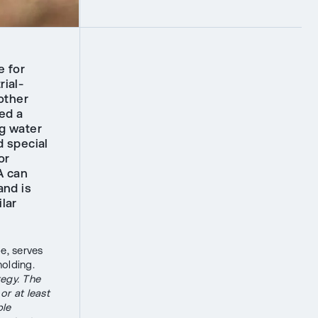
e for
rial-
other
ed a
ng water
d special
or
A can
and is
lar
e, serves
holding.
tegy. The
or at least
ble