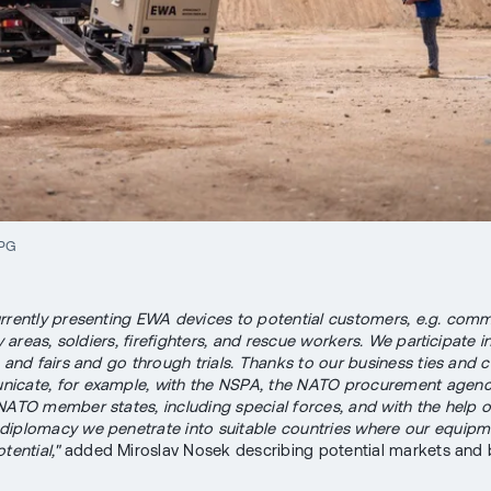
JPG
rrently presenting EWA devices to potential customers, e.g. comm
ry areas, soldiers, firefighters, and rescue workers. We participate i
s and fairs and go through trials. Thanks to our business ties and 
cate, for example, with the NSPA, the NATO procurement agency
NATO member states, including special forces, and with the help 
iplomacy we penetrate into suitable countries where our equipm
tential,"
added Miroslav Nosek describing potential markets and 