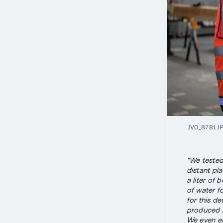
JV0_8781.J
"We tested
distant pla
a liter of 
of water fo
for this de
produced i
We even est