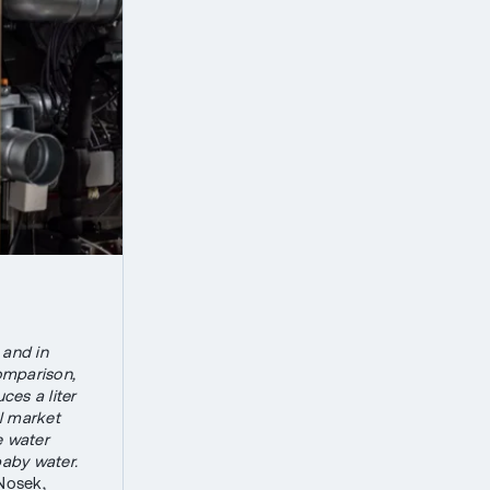
 and in
comparison,
ces a liter
al market
e water
baby water.
Nosek,