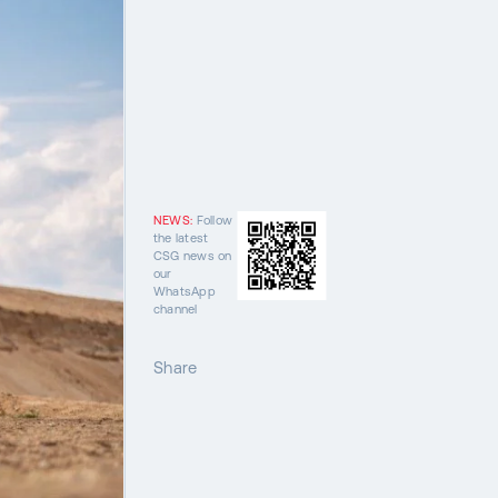
NEWS:
Follow
the latest
CSG news on
our
WhatsApp
channel
Share