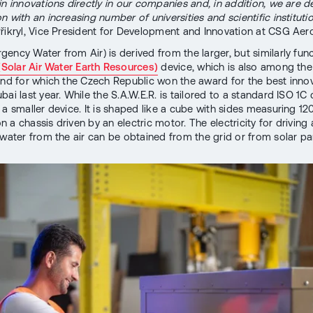
in innovations directly in our companies and, in addition, we are 
 with an increasing number of universities and scientific institutio
řikryl, Vice President for Development and Innovation at CSG Aer
ency Water from Air) is derived from the larger, but similarly fun
 (Solar Air Water Earth Resources)
device, which is also among the
and for which the Czech Republic won the award for the best innov
ai last year. While the S.A.W.E.R. is tailored to a standard ISO 1C 
 a smaller device. It is shaped like a cube with sides measuring 12
 a chassis driven by an electric motor. The electricity for driving
 water from the air can be obtained from the grid or from solar pa