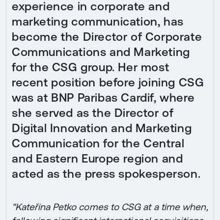
experience in corporate and
marketing communication, has
become the Director of Corporate
Communications and Marketing
for the CSG group. Her most
recent position before joining CSG
was at BNP Paribas Cardif, where
she served as the Director of
Digital Innovation and Marketing
Communication for the Central
and Eastern Europe region and
acted as the press spokesperson.
"Kateřina Petko comes to CSG at a time when,