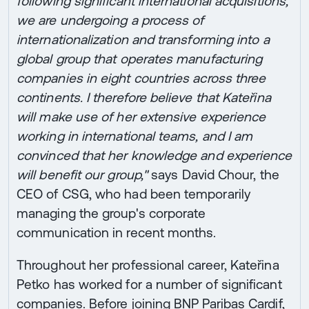
following significant international acquisitions,
we are undergoing a process of
internationalization and transforming into a
global group that operates manufacturing
companies in eight countries across three
continents. I therefore believe that Kateřina
will make use of her extensive experience
working in international teams, and I am
convinced that her knowledge and experience
will benefit our group,"
says David Chour, the
CEO of CSG, who had been temporarily
managing the group's corporate
communication in recent months.
Throughout her professional career, Kateřina
Petko has worked for a number of significant
companies. Before joining BNP Paribas Cardif,