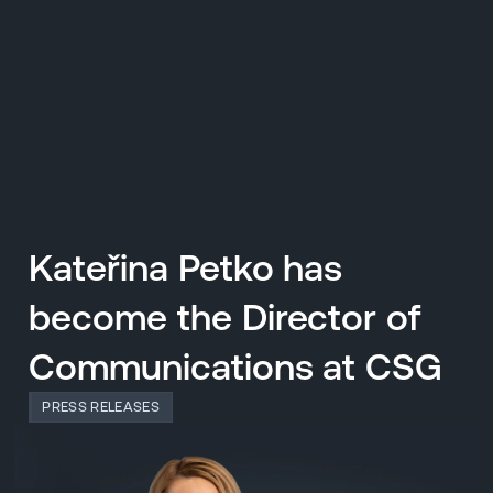
CZ
MENU
ENGLISH
|
ČESKY
Kateřina Petko has
become the Director of
Communications at CSG
PRESS RELEASES