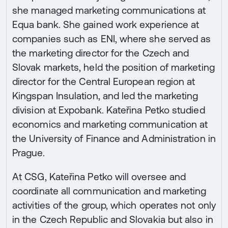
she managed marketing communications at
Equa bank. She gained work experience at
companies such as ENI, where she served as
the marketing director for the Czech and
Slovak markets, held the position of marketing
director for the Central European region at
Kingspan Insulation, and led the marketing
division at Expobank. Kateřina Petko studied
economics and marketing communication at
the University of Finance and Administration in
Prague.
At CSG, Kateřina Petko will oversee and
coordinate all communication and marketing
activities of the group, which operates not only
in the Czech Republic and Slovakia but also in