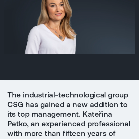
The industrial-technological group
CSG has gained a new addition to
its top management. Kateřina
Petko, an experienced professional
with more than fifteen years of