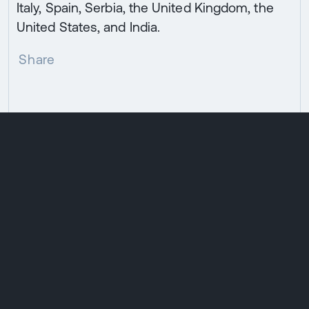
Italy, Spain, Serbia, the United Kingdom, the
United States, and India.
Share