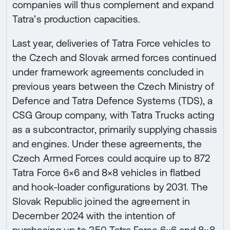
companies will thus complement and expand
Tatra’s production capacities.
Last year, deliveries of Tatra Force vehicles to
the Czech and Slovak armed forces continued
under framework agreements concluded in
previous years between the Czech Ministry of
Defence and Tatra Defence Systems (TDS), a
CSG Group company, with Tatra Trucks acting
as a subcontractor, primarily supplying chassis
and engines. Under these agreements, the
Czech Armed Forces could acquire up to 872
Tatra Force 6×6 and 8×8 vehicles in flatbed
and hook-loader configurations by 2031. The
Slovak Republic joined the agreement in
December 2024 with the intention of