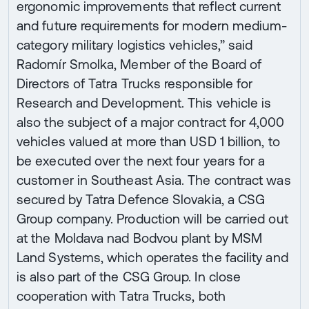
ergonomic improvements that reflect current
and future requirements for modern medium-
category military logistics vehicles,” said
Radomír Smolka, Member of the Board of
Directors of Tatra Trucks responsible for
Research and Development. This vehicle is
also the subject of a major contract for 4,000
vehicles valued at more than USD 1 billion, to
be executed over the next four years for a
customer in Southeast Asia. The contract was
secured by Tatra Defence Slovakia, a CSG
Group company. Production will be carried out
at the Moldava nad Bodvou plant by MSM
Land Systems, which operates the facility and
is also part of the CSG Group. In close
cooperation with Tatra Trucks, both