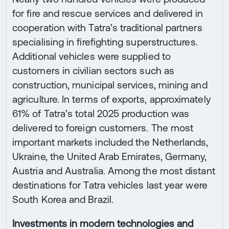
for fire and rescue services and delivered in
cooperation with Tatra’s traditional partners
specialising in firefighting superstructures.
Additional vehicles were supplied to
customers in civilian sectors such as
construction, municipal services, mining and
agriculture. In terms of exports, approximately
61% of Tatra’s total 2025 production was
delivered to foreign customers. The most
important markets included the Netherlands,
Ukraine, the United Arab Emirates, Germany,
Austria and Australia. Among the most distant
destinations for Tatra vehicles last year were
South Korea and Brazil.
Investments in modern technologies and