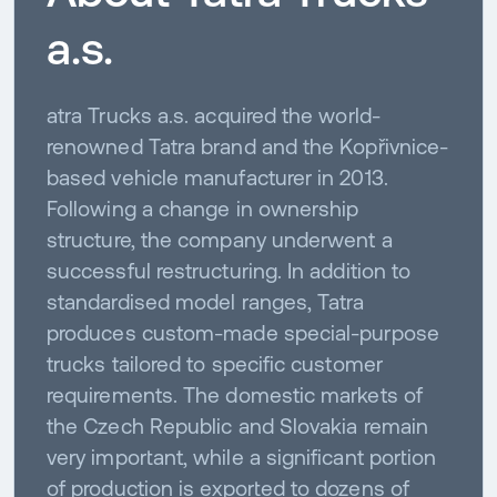
a.s.
atra Trucks a.s. acquired the world-
renowned Tatra brand and the Kopřivnice-
based vehicle manufacturer in 2013.
Following a change in ownership
structure, the company underwent a
successful restructuring. In addition to
standardised model ranges, Tatra
produces custom-made special-purpose
trucks tailored to specific customer
requirements. The domestic markets of
the Czech Republic and Slovakia remain
very important, while a significant portion
of production is exported to dozens of