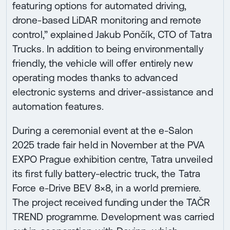
featuring options for automated driving,
drone-based LiDAR monitoring and remote
control,” explained Jakub Pončík, CTO of Tatra
Trucks. In addition to being environmentally
friendly, the vehicle will offer entirely new
operating modes thanks to advanced
electronic systems and driver-assistance and
automation features.
During a ceremonial event at the e-Salon
2025 trade fair held in November at the PVA
EXPO Prague exhibition centre, Tatra unveiled
its first fully battery-electric truck, the Tatra
Force e-Drive BEV 8×8, in a world premiere.
The project received funding under the TAČR
TREND programme. Development was carried