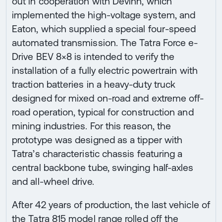
out in cooperation with Devinn, which
implemented the high-voltage system, and
Eaton, which supplied a special four-speed
automated transmission. The Tatra Force e-
Drive BEV 8×8 is intended to verify the
installation of a fully electric powertrain with
traction batteries in a heavy-duty truck
designed for mixed on-road and extreme off-
road operation, typical for construction and
mining industries. For this reason, the
prototype was designed as a tipper with
Tatra’s characteristic chassis featuring a
central backbone tube, swinging half-axles
and all-wheel drive.
After 42 years of production, the last vehicle of
the Tatra 815 model range rolled off the