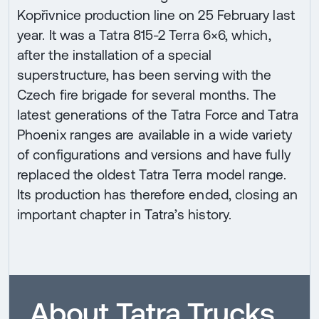
Kopřivnice production line on 25 February last
year. It was a Tatra 815-2 Terra 6×6, which,
after the installation of a special
superstructure, has been serving with the
Czech fire brigade for several months. The
latest generations of the Tatra Force and Tatra
Phoenix ranges are available in a wide variety
of configurations and versions and have fully
replaced the oldest Tatra Terra model range.
Its production has therefore ended, closing an
important chapter in Tatra’s history.
About Tatra Trucks