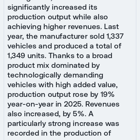
significantly increased its
production output while also
achieving higher revenues. Last
year, the manufacturer sold 1,337
vehicles and produced a total of
1,349 units. Thanks to a broad
product mix dominated by
technologically demanding
vehicles with high added value,
production output rose by 19%
year-on-year in 2025. Revenues
also increased, by 5%. A
particularly strong increase was
recorded in the production of