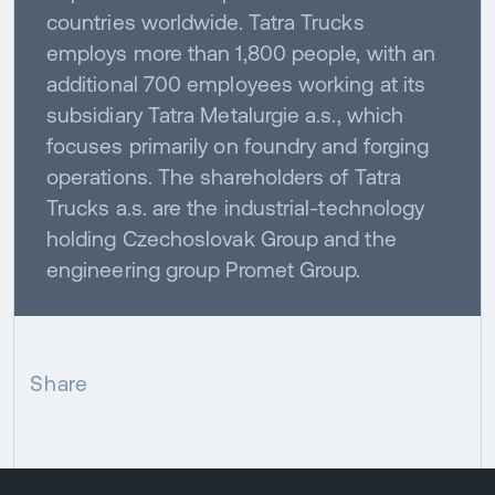
countries worldwide. Tatra Trucks
employs more than 1,800 people, with an
additional 700 employees working at its
subsidiary Tatra Metalurgie a.s., which
focuses primarily on foundry and forging
operations. The shareholders of Tatra
Trucks a.s. are the industrial-technology
holding Czechoslovak Group and the
engineering group Promet Group.
Share