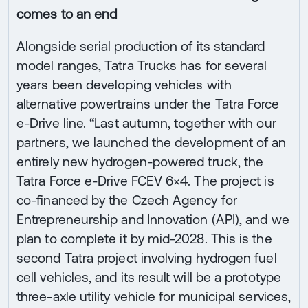
comes to an end
Alongside serial production of its standard
model ranges, Tatra Trucks has for several
years been developing vehicles with
alternative powertrains under the Tatra Force
e-Drive line. “Last autumn, together with our
partners, we launched the development of an
entirely new hydrogen-powered truck, the
Tatra Force e-Drive FCEV 6×4. The project is
co-financed by the Czech Agency for
Entrepreneurship and Innovation (API), and we
plan to complete it by mid-2028. This is the
second Tatra project involving hydrogen fuel
cell vehicles, and its result will be a prototype
three-axle utility vehicle for municipal services,