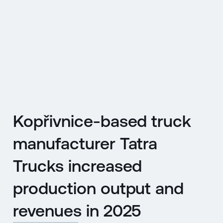
CZ
MENU
ENGLISH
|
ČESKY
Kopřivnice-based truck
manufacturer Tatra
Trucks increased
production output and
revenues in 2025