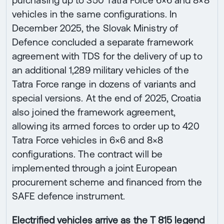
purchasing up to 350 Tatra Force 6×6 and 8×8
vehicles in the same configurations. In
December 2025, the Slovak Ministry of
Defence concluded a separate framework
agreement with TDS for the delivery of up to
an additional 1,289 military vehicles of the
Tatra Force range in dozens of variants and
special versions. At the end of 2025, Croatia
also joined the framework agreement,
allowing its armed forces to order up to 420
Tatra Force vehicles in 6×6 and 8×8
configurations. The contract will be
implemented through a joint European
procurement scheme and financed from the
SAFE defence instrument.
Electrified vehicles arrive as the T 815 legend