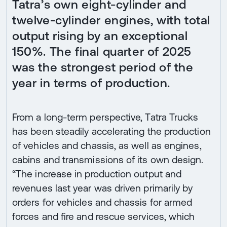
Tatra’s own eight-cylinder and
twelve-cylinder engines, with total
output rising by an exceptional
150%. The final quarter of 2025
was the strongest period of the
year in terms of production.
From a long-term perspective, Tatra Trucks
has been steadily accelerating the production
of vehicles and chassis, as well as engines,
cabins and transmissions of its own design.
“The increase in production output and
revenues last year was driven primarily by
orders for vehicles and chassis for armed
forces and fire and rescue services, which