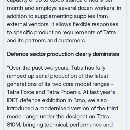
month and employs several dozen workers. In
addition to supplementing supplies from
external vendors, it allows flexible responses
to specific production requirements of Tatra
and its partners and customers.
Defence sector production clearly dominates
“Over the past two years, Tatra has fully
ramped up serial production of the latest
generations of its two core model ranges -
Tatra Force and Tatra Phoenix. At last year’s
IDET defence exhibition in Brno, we also
introduced a modernised version of the third
model range under the designation Tatra
810M, bringing technical, performance and