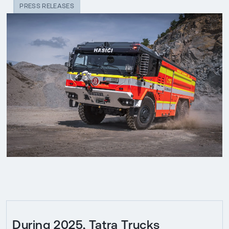
PRESS RELEASES
During 2025, Tatra Trucks