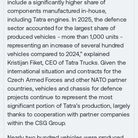
include a significantly higher share of
components manufactured in-house,
including Tatra engines. In 2025, the defence
sector accounted for the largest share of
produced vehicles - more than 1,000 units -
representing an increase of several hundred
vehicles compared to 2024,” explained
Kristijan Fiket, CEO of Tatra Trucks. Given the
international situation and contracts for the
Czech Armed Forces and other NATO partner
countries, vehicles and chassis for defence
projects continue to represent the most
significant portion of Tatra’s production, largely
thanks to cooperation with partner companies
within the CSG Group.
Nearly two hundred vehicles were produced