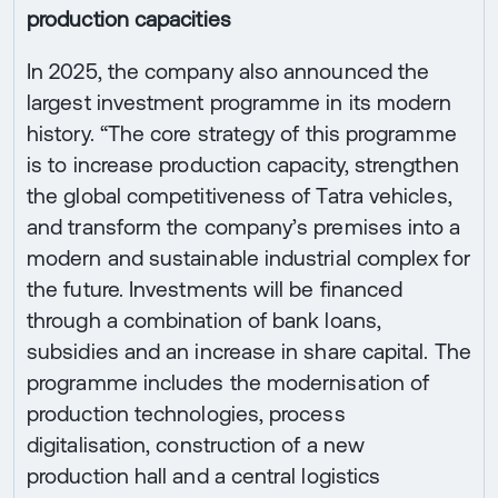
production capacities
In 2025, the company also announced the
largest investment programme in its modern
history. “The core strategy of this programme
is to increase production capacity, strengthen
the global competitiveness of Tatra vehicles,
and transform the company’s premises into a
modern and sustainable industrial complex for
the future. Investments will be financed
through a combination of bank loans,
subsidies and an increase in share capital. The
programme includes the modernisation of
production technologies, process
digitalisation, construction of a new
production hall and a central logistics