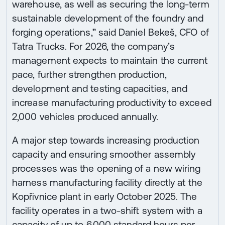
warehouse, as well as securing the long-term
sustainable development of the foundry and
forging operations,” said Daniel Bekeš, CFO of
Tatra Trucks. For 2026, the company’s
management expects to maintain the current
pace, further strengthen production,
development and testing capacities, and
increase manufacturing productivity to exceed
2,000 vehicles produced annually.
A major step towards increasing production
capacity and ensuring smoother assembly
processes was the opening of a new wiring
harness manufacturing facility directly at the
Kopřivnice plant in early October 2025. The
facility operates in a two-shift system with a
capacity of up to 6,000 standard hours per