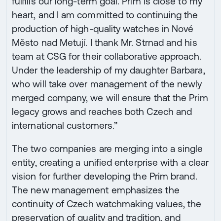
fulfills our long-term goal. Prim is close to my
heart, and I am committed to continuing the
production of high-quality watches in Nové
Město nad Metují. I thank Mr. Strnad and his
team at CSG for their collaborative approach.
Under the leadership of my daughter Barbara,
who will take over management of the newly
merged company, we will ensure that the Prim
legacy grows and reaches both Czech and
international customers.”
The two companies are merging into a single
entity, creating a unified enterprise with a clear
vision for further developing the Prim brand.
The new management emphasizes the
continuity of Czech watchmaking values, the
preservation of quality and tradition, and