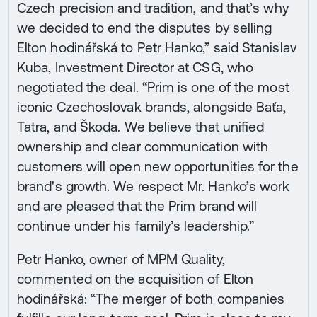
Czech precision and tradition, and that’s why
we decided to end the disputes by selling
Elton hodinářská to Petr Hanko,” said Stanislav
Kuba, Investment Director at CSG, who
negotiated the deal. “Prim is one of the most
iconic Czechoslovak brands, alongside Baťa,
Tatra, and Škoda. We believe that unified
ownership and clear communication with
customers will open new opportunities for the
brand's growth. We respect Mr. Hanko’s work
and are pleased that the Prim brand will
continue under his family’s leadership.”
Petr Hanko, owner of MPM Quality,
commented on the acquisition of Elton
hodinářská: “The merger of both companies