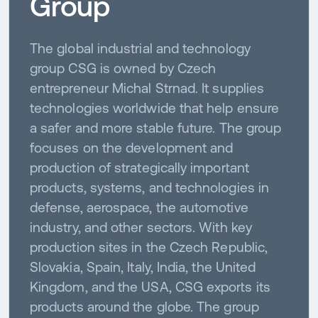
Group
The global industrial and technology
group CSG is owned by Czech
entrepreneur Michal Strnad. It supplies
technologies worldwide that help ensure
a safer and more stable future. The group
focuses on the development and
production of strategically important
products, systems, and technologies in
defense, aerospace, the automotive
industry, and other sectors. With key
production sites in the Czech Republic,
Slovakia, Spain, Italy, India, the United
Kingdom, and the USA, CSG exports its
products around the globe. The group