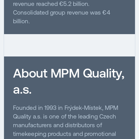
revenue reached €5.2 billion.
Consolidated group revenue was €4
billion.
About MPM Quality,
a.s.
Founded in 1993 in Frýdek-Místek, MPM
Quality a.s. is one of the leading Czech
manufacturers and distributors of
timekeeping products and promotional