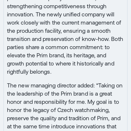
strengthening competitiveness through
innovation. The newly unified company will
work closely with the current management of
the production facility, ensuring a smooth
transition and preservation of know-how. Both
parties share a common commitment: to
elevate the Prim brand, its heritage, and
growth potential to where it historically and
rightfully belongs.
The new managing director added: “Taking on
the leadership of the Prim brand is a great
honor and responsibility for me. My goal is to
honor the legacy of Czech watchmaking,
preserve the quality and tradition of Prim, and
at the same time introduce innovations that