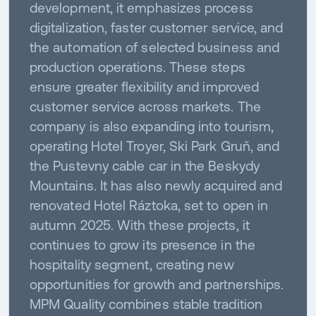
development, it emphasizes process
digitalization, faster customer service, and
the automation of selected business and
production operations. These steps
ensure greater flexibility and improved
customer service across markets. The
company is also expanding into tourism,
operating Hotel Troyer, Ski Park Gruň, and
the Pustevny cable car in the Beskydy
Mountains. It has also newly acquired and
renovated Hotel Ráztoka, set to open in
autumn 2025. With these projects, it
continues to grow its presence in the
hospitality segment, creating new
opportunities for growth and partnerships.
MPM Quality combines stable tradition