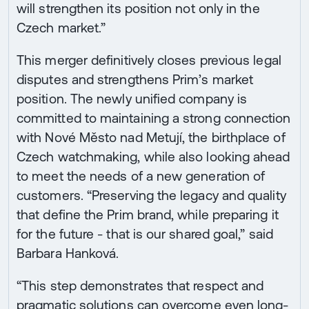
will strengthen its position not only in the
Czech market.”
This merger definitively closes previous legal
disputes and strengthens Prim’s market
position. The newly unified company is
committed to maintaining a strong connection
with Nové Město nad Metují, the birthplace of
Czech watchmaking, while also looking ahead
to meet the needs of a new generation of
customers. “Preserving the legacy and quality
that define the Prim brand, while preparing it
for the future - that is our shared goal,” said
Barbara Hanková.
“This step demonstrates that respect and
pragmatic solutions can overcome even long-