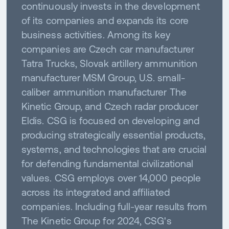
continuously invests in the development
of its companies and expands its core
business activities. Among its key
companies are Czech car manufacturer
Tatra Trucks, Slovak artillery ammunition
manufacturer MSM Group, U.S. small-
caliber ammunition manufacturer The
Kinetic Group, and Czech radar producer
Eldis. CSG is focused on developing and
producing strategically essential products,
systems, and technologies that are crucial
for defending fundamental civilizational
values. CSG employs over 14,000 people
across its integrated and affiliated
companies. Including full-year results from
The Kinetic Group for 2024, CSG's