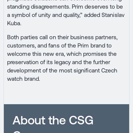
standing disagreements. Prim deserves to be
a symbol of unity and quality,” added Stanislav
Kuba.
Both parties call on their business partners,
customers, and fans of the Prim brand to
welcome this new era, which promises the
preservation of its legacy and the further
development of the most significant Czech
watch brand.
About the CSG