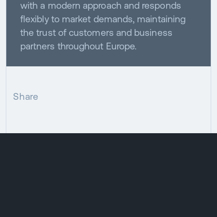
with a modern approach and responds
flexibly to market demands, maintaining
the trust of customers and business
partners throughout Europe.
Share