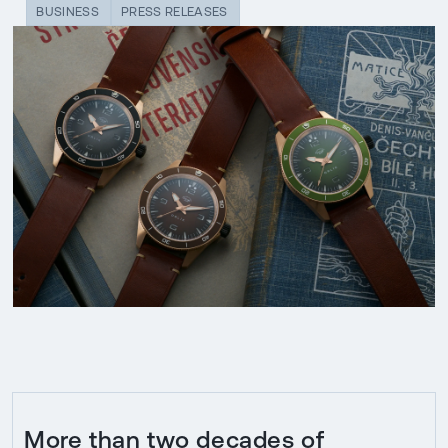
BUSINESS
PRESS RELEASES
More than two decades of