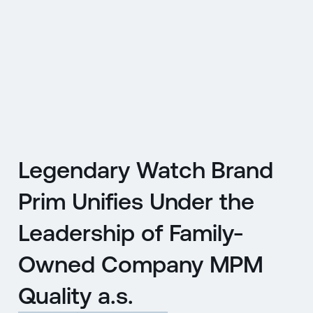
CZ
MENU
ENGLISH
|
ČESKY
Legendary Watch Brand
Prim Unifies Under the
Leadership of Family-
Owned Company MPM
Quality a.s.