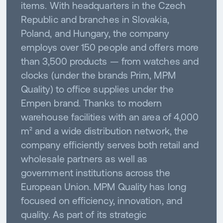
items. With headquarters in the Czech
Republic and branches in Slovakia,
Poland, and Hungary, the company
employs over 150 people and offers more
than 3,500 products — from watches and
clocks (under the brands Prim, MPM
Quality) to office supplies under the
Empen brand. Thanks to modern
warehouse facilities with an area of 4,000
m² and a wide distribution network, the
company efficiently serves both retail and
wholesale partners as well as
government institutions across the
European Union. MPM Quality has long
focused on efficiency, innovation, and
quality. As part of its strategic