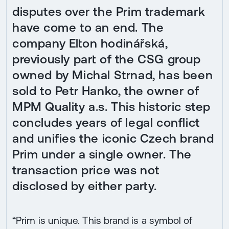
disputes over the Prim trademark
have come to an end. The
company Elton hodinářská,
previously part of the CSG group
owned by Michal Strnad, has been
sold to Petr Hanko, the owner of
MPM Quality a.s. This historic step
concludes years of legal conflict
and unifies the iconic Czech brand
Prim under a single owner. The
transaction price was not
disclosed by either party.
“Prim is unique. This brand is a symbol of