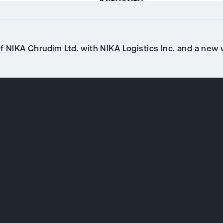
f NIKA Chrudim Ltd. with NIKA Logistics Inc. and a new