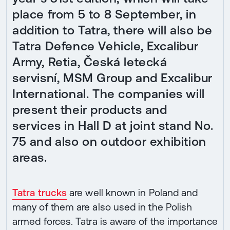
place from 5 to 8 September, in
addition to Tatra, there will also be
Tatra Defence Vehicle, Excalibur
Army, Retia, Česká letecká
servisní, MSM Group and Excalibur
International. The companies will
present their products and
services in Hall D at joint stand No.
75 and also on outdoor exhibition
areas.
Tatra trucks
are well known in Poland and
many of them are also used in the Polish
armed forces. Tatra is aware of the importance