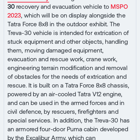
30
recovery and evacuation vehicle to
MSPO
2023
, which will be on display alongside the
Tatra Force 8x8 in the outdoor exhibit. The
Treva-30 vehicle is intended for extrication of
stuck equipment and other objects, handling
them, moving damaged equipment,
evacuation and rescue work, crane work,
engineering terrain modification and removal
of obstacles for the needs of extrication and
rescue. It is built on a Tatra Force 8x8 chassis,
powered by an air-cooled Tatra V12 engine,
and can be used in the armed forces and in
civil defence, by rescuers, firefighters and
special services. In addition, the Treva-30 has
an armored four-door Puma cabin developed
by the Excalibur Army, which can