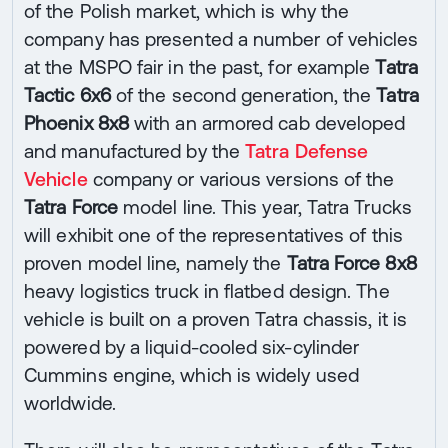
of the Polish market, which is why the
company has presented a number of vehicles
at the MSPO fair in the past, for example
Tatra
Tactic 6x6
of the second generation, the
Tatra
Phoenix 8x8
with an armored cab developed
and manufactured by the
Tatra Defense
Vehicle
company or various versions of the
Tatra Force
model line. This year, Tatra Trucks
will exhibit one of the representatives of this
proven model line, namely the
Tatra Force 8x8
heavy logistics truck in flatbed design. The
vehicle is built on a proven Tatra chassis, it is
powered by a liquid-cooled six-cylinder
Cummins engine, which is widely used
worldwide.