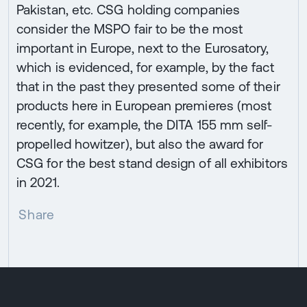
Pakistan, etc. CSG holding companies
consider the MSPO fair to be the most
important in Europe, next to the Eurosatory,
which is evidenced, for example, by the fact
that in the past they presented some of their
products here in European premieres (most
recently, for example, the DITA 155 mm self-
propelled howitzer), but also the award for
CSG for the best stand design of all exhibitors
in 2021.
Share