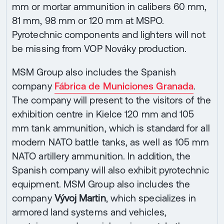
mm or mortar ammunition in calibers 60 mm,
81 mm, 98 mm or 120 mm at MSPO.
Pyrotechnic components and lighters will not
be missing from VOP Nováky production.
MSM Group also includes the Spanish
company
Fábrica de Municiones Granada
.
The company will present to the visitors of the
exhibition centre in Kielce 120 mm and 105
mm tank ammunition, which is standard for all
modern NATO battle tanks, as well as 105 mm
NATO artillery ammunition. In addition, the
Spanish company will also exhibit pyrotechnic
equipment. MSM Group also includes the
company
Vývoj Martin
, which specializes in
armored land systems and vehicles,