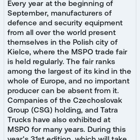
Every year at the beginning of
September, manufacturers of
defence and security equipment
from all over the world present
themselves in the Polish city of
Kielce, where the MSPO trade fair
is held regularly. The fair ranks
among the largest of its kind in the
whole of Europe, and no important
producer can be absent from it.
Companies of the Czechoslovak
Group (CSG) holding, and Tatra
Trucks have also exhibited at
MSPO for many years. During this
year's 31st edition, which will take