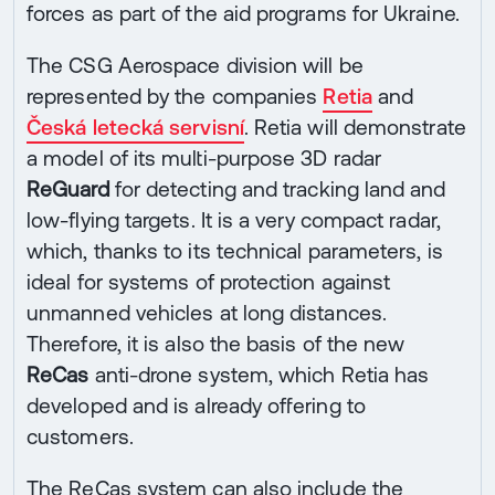
forces as part of the aid programs for Ukraine.
The CSG Aerospace division will be
represented by the companies
Retia
and
Česká letecká servisní
. Retia will demonstrate
a model of its multi-purpose 3D radar
ReGuard
for detecting and tracking land and
low-flying targets. It is a very compact radar,
which, thanks to its technical parameters, is
ideal for systems of protection against
unmanned vehicles at long distances.
Therefore, it is also the basis of the new
ReCas
anti-drone system, which Retia has
developed and is already offering to
customers.
The ReCas system can also include the