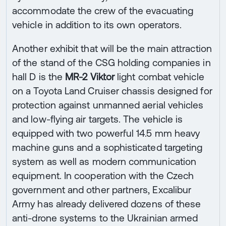
accommodate the crew of the evacuating
vehicle in addition to its own operators.
Another exhibit that will be the main attraction
of the stand of the CSG holding companies in
hall D is the
MR-2 Viktor
light combat vehicle
on a Toyota Land Cruiser chassis designed for
protection against unmanned aerial vehicles
and low-flying air targets. The vehicle is
equipped with two powerful 14.5 mm heavy
machine guns and a sophisticated targeting
system as well as modern communication
equipment. In cooperation with the Czech
government and other partners, Excalibur
Army has already delivered dozens of these
anti-drone systems to the Ukrainian armed