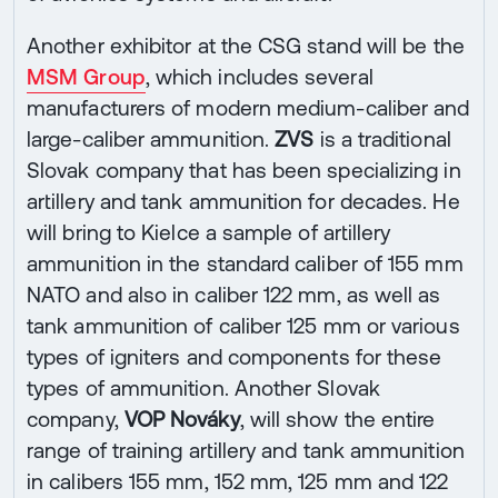
Another exhibitor at the CSG stand will be the
MSM Group
, which includes several
manufacturers of modern medium-caliber and
large-caliber ammunition.
ZVS
is a traditional
Slovak company that has been specializing in
artillery and tank ammunition for decades. He
will bring to Kielce a sample of artillery
ammunition in the standard caliber of 155 mm
NATO and also in caliber 122 mm, as well as
tank ammunition of caliber 125 mm or various
types of igniters and components for these
types of ammunition. Another Slovak
company,
VOP Nováky
, will show the entire
range of training artillery and tank ammunition
in calibers 155 mm, 152 mm, 125 mm and 122