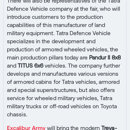
There will also be representatives of the Tatra
Defence Vehicle company at the fair, who will
introduce customers to the production
capabilities of this manufacturer of land
military equipment. Tatra Defence Vehicle
specializes in the development and
production of armored wheeled vehicles, the
main production pillars today are
Pandur II 8x8
and
TITUS 6x6
vehicles. The company further
develops and manufactures various versions
of armored cabins for Tatra vehicles, armored
and special superstructures, but also offers
service for wheeled military vehicles, Tatra
military trucks or off-road vehicles on Toyota
chassis.
Excalibur Army
will bring the modern
Treva-