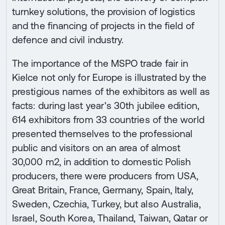
turnkey solutions, the provision of logistics
and the financing of projects in the field of
defence and civil industry.
The importance of the MSPO trade fair in
Kielce not only for Europe is illustrated by the
prestigious names of the exhibitors as well as
facts: during last year's 30th jubilee edition,
614 exhibitors from 33 countries of the world
presented themselves to the professional
public and visitors on an area of almost
30,000 m2, in addition to domestic Polish
producers, there were producers from USA,
Great Britain, France, Germany, Spain, Italy,
Sweden, Czechia, Turkey, but also Australia,
Israel, South Korea, Thailand, Taiwan, Qatar or