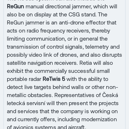
ReGun
manual directional jammer, which will
also be on display at the CSG stand. The
ReGun jammer is an anti-drone effector that
acts on radio frequency receivers, thereby
limiting communication, or in general the
transmission of control signals, telemetry and
possibly video link of drones, and also disrupts
satellite navigation receivers. Retia will also
exhibit the commercially successful small
portable radar
ReTwis 5
with the ability to
detect live targets behind walls or other non-
metallic obstacles. Representatives of Česká
letecká servisní will then present the projects
and services that the company is working on
and currently offers, including modernization
of avionics systems and aircraft.