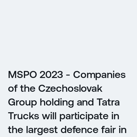
CZ
MENU
ENGLISH
|
ČESKY
MSPO 2023 - Companies
of the Czechoslovak
Group holding and Tatra
Trucks will participate in
the largest defence fair in