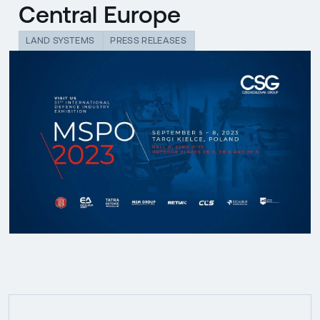
Central Europe
LAND SYSTEMS
PRESS RELEASES