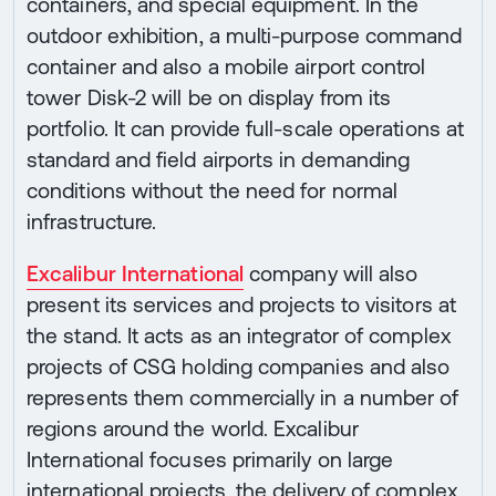
containers, and special equipment. In the
outdoor exhibition, a multi-purpose command
container and also a mobile airport control
tower Disk-2 will be on display from its
portfolio. It can provide full-scale operations at
standard and field airports in demanding
conditions without the need for normal
infrastructure.
Excalibur International
company will also
present its services and projects to visitors at
the stand. It acts as an integrator of complex
projects of CSG holding companies and also
represents them commercially in a number of
regions around the world. Excalibur
International focuses primarily on large
international projects, the delivery of complex