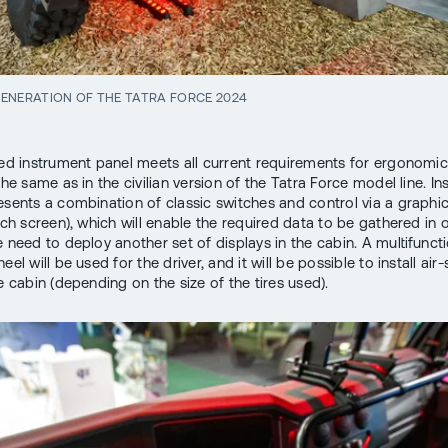
ENERATION OF THE TATRA FORCE 2024
zed instrument panel meets all current requirements for ergonomic
the same as in the civilian version of the Tatra Force model line. I
esents a combination of classic switches and control via a graphic
ouch screen), which will enable the required data to be gathered in 
e need to deploy another set of displays in the cabin. A multifunct
eel will be used for the driver, and it will be possible to install a
e cabin (depending on the size of the tires used).