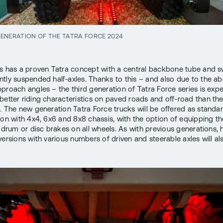
ENERATION OF THE TATRA FORCE 2024
s has a proven Tatra concept with a central backbone tube and s
tly suspended half-axles. Thanks to this – and also due to the a
proach angles – the third generation of Tatra Force series is exp
better riding characteristics on paved roads and off-road than th
. The new generation Tatra Force trucks will be offered as standar
ion with 4x4, 6x6 and 8x8 chassis, with the option of equipping th
r drum or disc brakes on all wheels. As with previous generations,
 versions with various numbers of driven and steerable axles will al