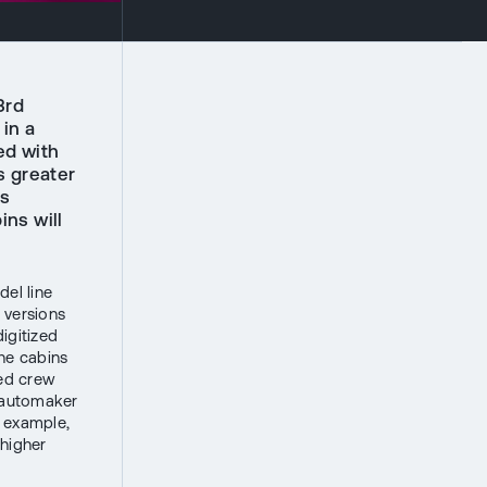
3rd
in a
ed with
s greater
as
ins will
del line
 versions
igitized
he cabins
sed crew
e automaker
or example,
 higher