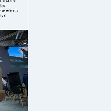
, and the
t is
one even in
ical