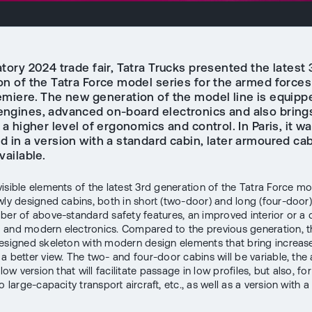
tory 2024 trade fair, Tatra Trucks presented the latest 
n of the Tatra Force model series for the armed forces 
emiere. The new generation of the model line is equipp
ngines, advanced on-board electronics and also bring
 a higher level of ergonomics and control. In Paris, it w
 in a version with a standard cabin, later armoured cab
vailable.
isible elements of the latest 3rd generation of the Tatra Force mo
wly designed cabins, both in short (two-door) and long (four-door)
ber of above-standard safety features, an improved interior or a d
and modern electronics. Compared to the previous generation, t
esigned skeleton with modern design elements that bring increa
 a better view. The two- and four-door cabins will be variable, th
a low version that will facilitate passage in low profiles, but also, f
o large-capacity transport aircraft, etc., as well as a version with a