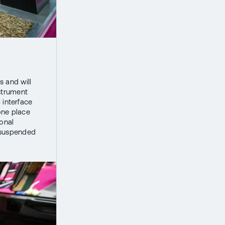
s and will
nstrument
 interface
one place
ional
ir-suspended