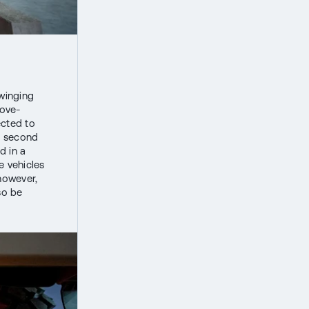
winging
bove-
ected to
e second
d in a
e vehicles
 however,
so be