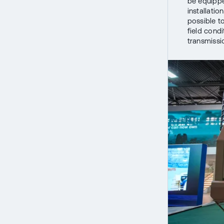
be equippe
installatio
possible t
field condi
transmissio