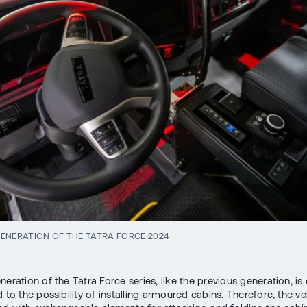
ENERATION OF THE TATRA FORCE 2024
neration of the Tatra Force series, like the previous generation, i
 to the possibility of installing armoured cabins. Therefore, the veh