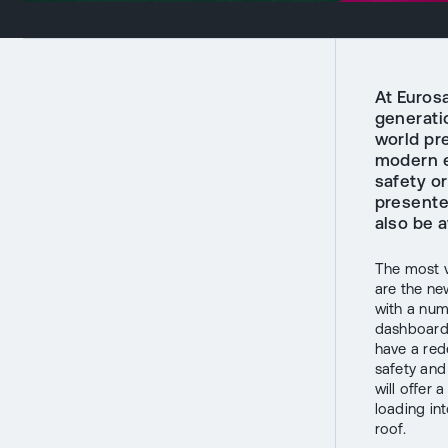
At Eurosa
generatio
world pr
modern e
safety or
presented
also be a
The most v
are the ne
with a num
dashboard 
have a red
safety and
will offer 
loading int
roof.