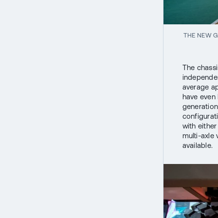
THE NEW G
The chassi
independen
average ap
have even 
generation
configurat
with eithe
multi-axle
available.