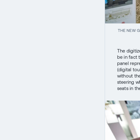
THE NEW G
The digiti
be in fact 
panel repr
(digital t
without th
steering wh
seats in th