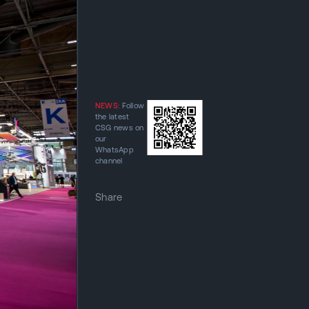
NEWS:
Follow
the latest
CSG news on
our
WhatsApp
channel
Share