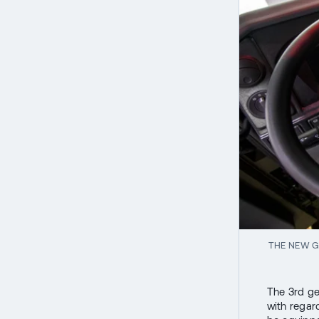
THE NEW G
The 3rd ge
with regard