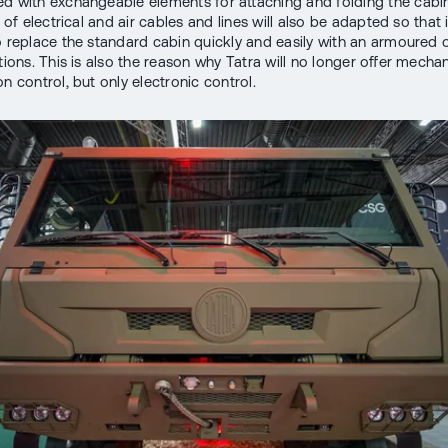
d with exchangeable elements for attaching and folding the cabin
n of electrical and air cables and lines will also be adapted so that i
o replace the standard cabin quickly and easily with an armoured 
tions. This is also the reason why Tatra will no longer offer mechan
n control, but only electronic control.