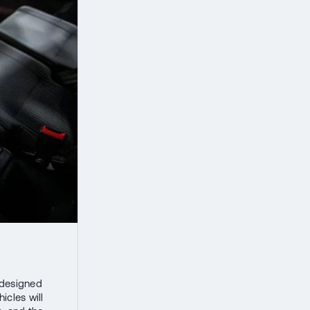
s designed
icles will