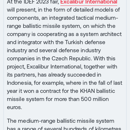
At the IDEF 2023 fair,
Excalibur International
will present, in the form of detailed models of
components, an integrated tactical medium-
range ballistic missile system, on which the
company is cooperating as a system architect
and integrator with the Turkish defense
industry and several defense industry
companies in the Czech Republic. With this
project, Excalibur International, together with
its partners, has already succeeded in
Indonesia, for example, where in the fall of last
year it won a contract for the KHAN ballistic
missile system for more than 500 million
euros.
The medium-range ballistic missile system
has a range of several hundreds of kilometres