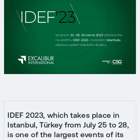
IDEF 2023, which takes place in
Istanbul, Türkey from July 25 to 28,
is one of the largest events of its