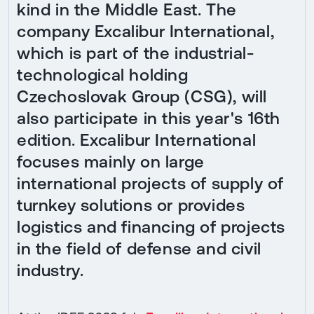
kind in the Middle East. The
company Excalibur International,
which is part of the industrial-
technological holding
Czechoslovak Group (CSG), will
also participate in this year's 16th
edition. Excalibur International
focuses mainly on large
international projects of supply of
turnkey solutions or provides
logistics and financing of projects
in the field of defense and civil
industry.