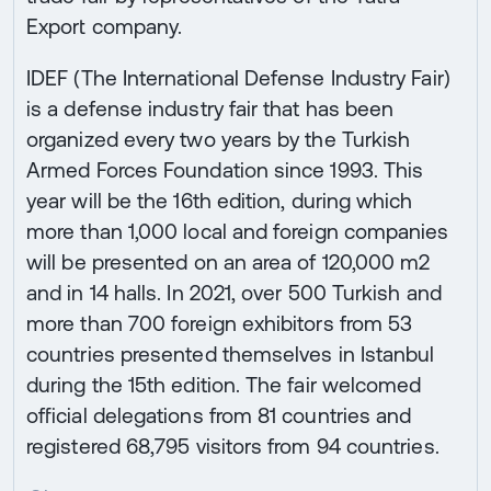
Export company.
IDEF (The International Defense Industry Fair)
is a defense industry fair that has been
organized every two years by the Turkish
Armed Forces Foundation since 1993. This
year will be the 16th edition, during which
more than 1,000 local and foreign companies
will be presented on an area of 120,000 m2
and in 14 halls. In 2021, over 500 Turkish and
more than 700 foreign exhibitors from 53
countries presented themselves in Istanbul
during the 15th edition. The fair welcomed
official delegations from 81 countries and
registered 68,795 visitors from 94 countries.