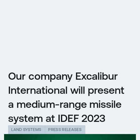
CZ
MENU
ENGLISH
|
ČESKY
Our company Excalibur
International will present
a medium-range missile
system at IDEF 2023
LAND SYSTEMS
PRESS RELEASES