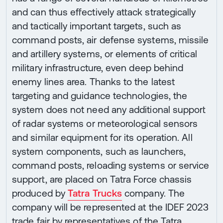
and can thus effectively attack strategically
and tactically important targets, such as
command posts, air defense systems, missile
and artillery systems, or elements of critical
military infrastructure, even deep behind
enemy lines area. Thanks to the latest
targeting and guidance technologies, the
system does not need any additional support
of radar systems or meteorological sensors
and similar equipment for its operation. All
system components, such as launchers,
command posts, reloading systems or service
support, are placed on Tatra Force chassis
produced by
Tatra Trucks
company. The
company will be represented at the IDEF 2023
trade fair by representatives of the Tatra