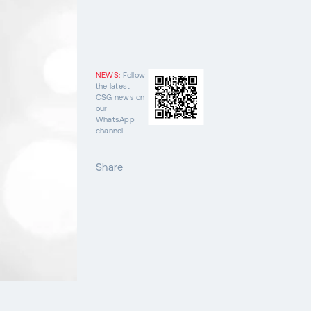
NEWS:
Follow
the latest
CSG news on
our
WhatsApp
channel
Share