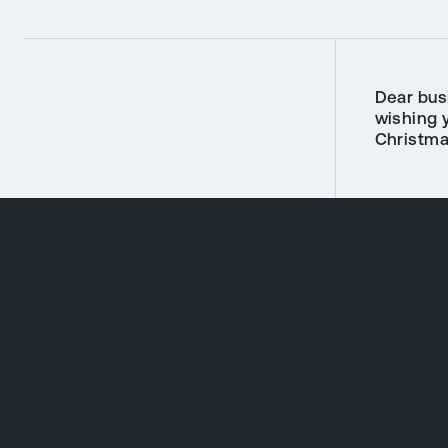
Dear bus
wishing 
Christma