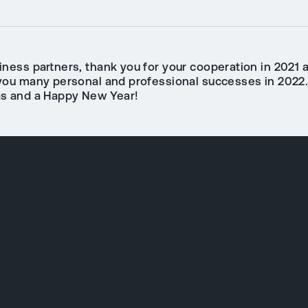
iness partners, thank you for your cooperation in 2021 
you many personal and professional successes in 2022
s and a Happy New Year!