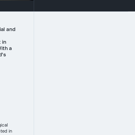
ial and
 in
ith a
d’s
ical
sted in