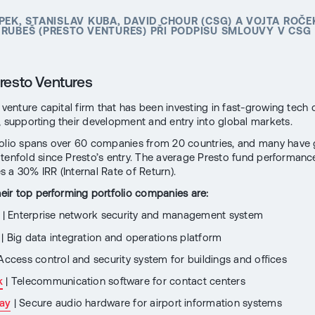
PEK, STANISLAV KUBA, DAVID CHOUR (CSG) A VOJTA ROČE
RUBEŠ (PRESTO VENTURES) PŘI PODPISU SMLOUVY V CSG
resto Ventures
a venture capital firm that has been investing in fast-growing tec
, supporting their development and entry into global markets.
folio spans over 60 companies from 20 countries, and many have
tenfold since Presto’s entry. The average Presto fund performanc
 a 30% IRR (Internal Rate of Return).
their top performing portfolio companies are:
| Enterprise network security and management system
| Big data integration and operations platform
Access control and security system for buildings and offices
k
| Telecommunication software for contact centers
ay
| Secure audio hardware for airport information systems