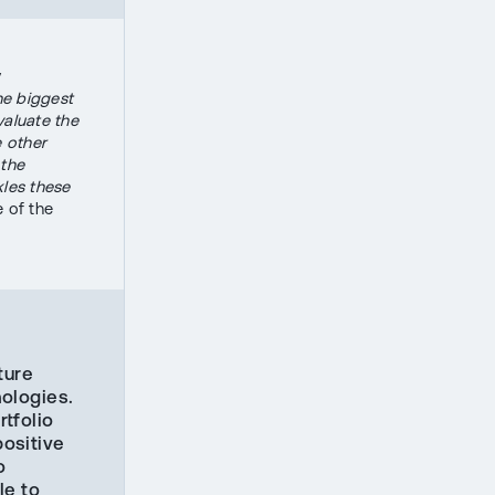
y
the biggest
evaluate the
e other
 the
kles these
 of the
ture
ologies.
rtfolio
ositive
o
le to