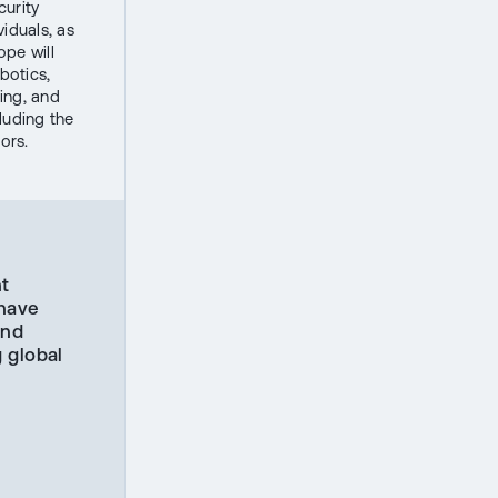
curity
iduals, as
ope will
botics,
ing, and
luding the
ors.
ht
 have
und
 global