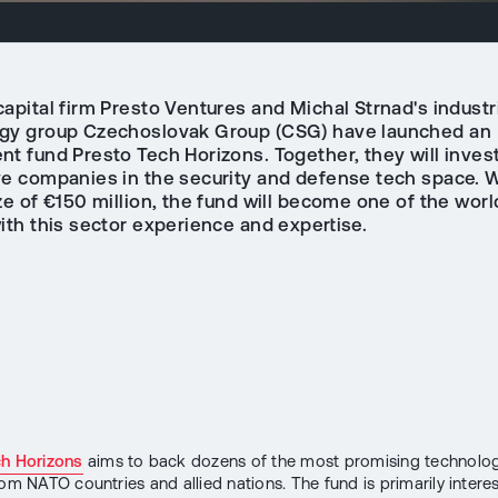
apital firm Presto Ventures and Michal Strnad's industr
gy group Czechoslovak Group (CSG) have launched an
t fund Presto Tech Horizons. Together, they will invest
ve companies in the security and defense tech space. W
ze of €150 million, the fund will become one of the worl
ith this sector experience and expertise.
ch Horizons
aims to back dozens of the most promising technolog
rom NATO countries and allied nations. The fund is primarily intere