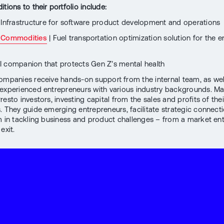
tions to their portfolio include:
 Infrastructure for software product development and operations
 Commodities
| Fuel transportation optimization solution for the 
I companion that protects Gen Z’s mental health
companies receive hands-on support from the internal team, as wel
experienced entrepreneurs with various industry backgrounds. Ma
esto investors, investing capital from the sales and profits of the
. They guide emerging entrepreneurs, facilitate strategic connect
m in tackling business and product challenges – from a market ent
exit.