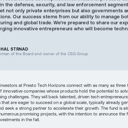
in the defense, security, and law enforcement segmen
et not only private enterprises but also governments a
tions. Our success stems from our ability to manage bo
uring and global trade. We're prepared to share our ex
rging innovative entrepreneurs who will become techn
CHAL STRNAD
irman of the Board and owner of the CSG Group
 investors at Presto Tech Horizons connect with as many as three
f innovative companies whose products hold the potential to solv
ing challenges. They will back talented, driven tech entrepreneur
that are eager to succeed on a global scale, typically already ge
nd seek a strong partner to accelerate their growth. The fund is a
numerous promising projects, with the intention to announce the f
nvestments in the fall.