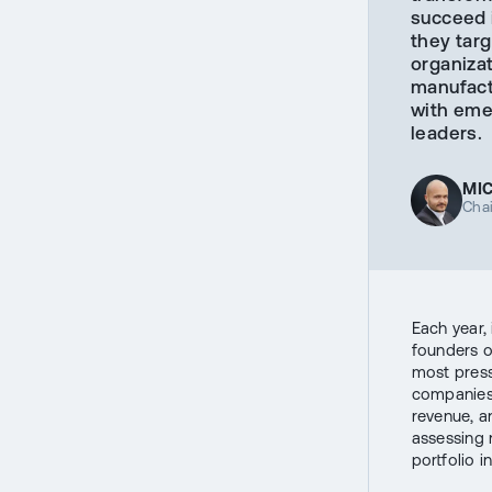
succeed 
they targ
organiza
manufact
with eme
leaders.
MI
Cha
Each year,
founders o
most press
companies 
revenue, a
assessing 
portfolio i