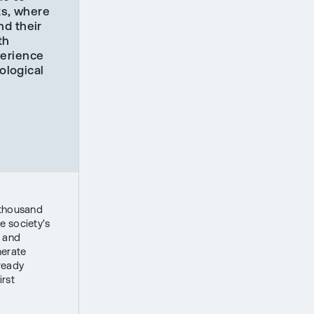
ts, where
nd their
th
perience
ological
 thousand
e society's
s and
nerate
lready
irst