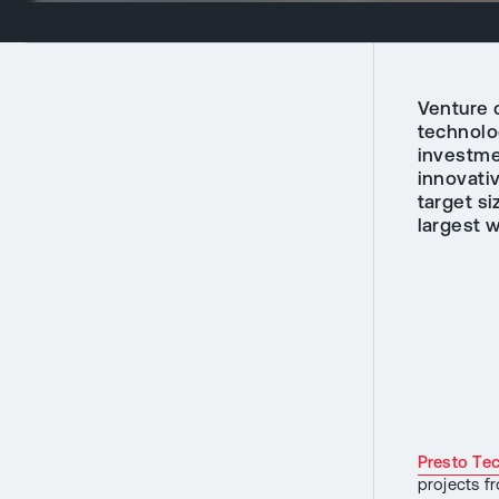
Venture c
technolo
investmen
innovati
target si
largest w
Presto Te
projects f