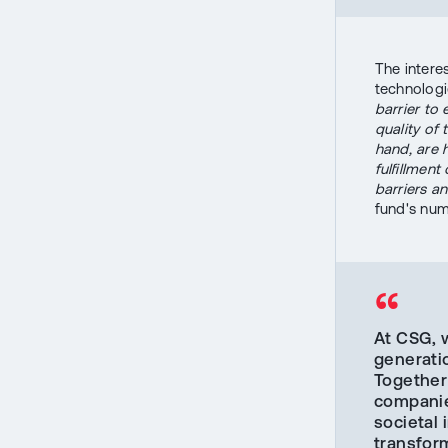
The interes
technologi
barrier to 
quality of
hand, are 
fulfillment
barriers an
fund's num
“
At CSG, 
generati
Together 
companie
societal 
transfor