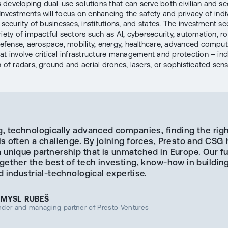
developing dual-use solutions that can serve both civilian and se
Investments will focus on enhancing the safety and privacy of indiv
 security of businesses, institutions, and states. The investment sc
iety of impactful sectors such as AI, cybersecurity, automation, ro
 defense, aerospace, mobility, energy, healthcare, advanced comput
at involve critical infrastructure management and protection – inc
n of radars, ground and aerial drones, lasers, or sophisticated sens
g, technologically advanced companies, finding the rig
is often a challenge. By joining forces, Presto and CSG
a unique partnership that is unmatched in Europe. Our f
gether the best of tech investing, know-how in building
d industrial-technological expertise.
EMYSL RUBEŠ
nder and managing partner of Presto Ventures