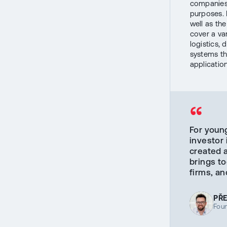
companies 
purposes. 
well as the
cover a var
logistics,
systems th
applicatio
“
For youn
investor 
created 
brings to
firms, an
PŘ
Fou