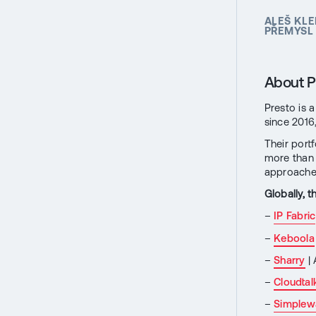
ALEŠ KLE
PŘEMYSL 
About P
Presto is 
since 2016
Their port
more than 
approaches
Globally, 
–
IP Fabric
–
Keboola
–
Sharry
| 
–
Cloudtal
–
Simplew