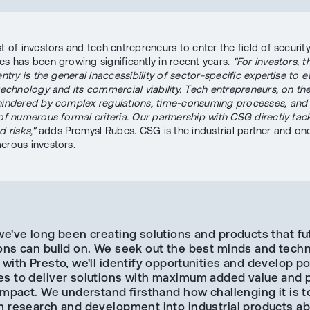
t of investors and tech entrepreneurs to enter the field of securit
es has been growing significantly in recent years.
"For investors, 
entry is the general inaccessibility of sector-specific expertise to 
 technology and its commercial viability. Tech entrepreneurs, on th
hindered by complex regulations, time-consuming processes, and
 of numerous formal criteria. Our partnership with CSG directly tac
d risks,"
adds Premysl Rubes. CSG is the industrial partner and one
erous investors.
we've long been creating solutions and products that fu
ons can build on. We seek out the best minds and techn
with Presto, we'll identify opportunities and develop po
s to deliver solutions with maximum added value and p
impact. We understand firsthand how challenging it is t
m research and development into industrial products ab