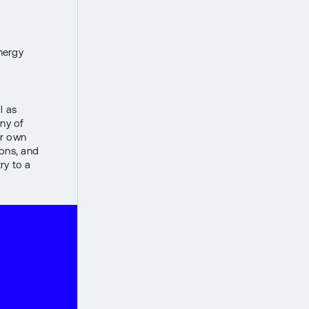
energy
l as
ny of
ir own
ions, and
ry to a