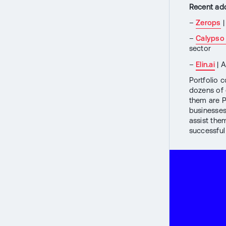
Recent addi
–
Zerops
|
–
Calypso
sector
–
Elin.ai
| A
Portfolio 
dozens of 
them are Pr
businesses
assist the
successful 