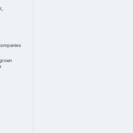
K,
h companies
 grown
e