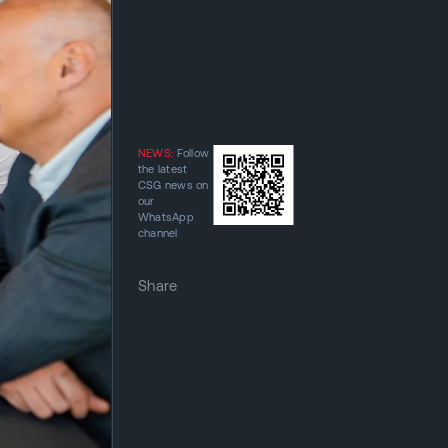
NEWS:
Follow
the latest
CSG news on
our
WhatsApp
channel
Share