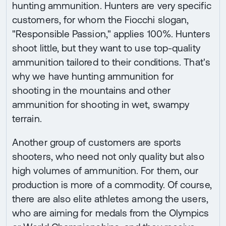
hunting ammunition. Hunters are very specific
customers, for whom the Fiocchi slogan,
"Responsible Passion," applies 100%. Hunters
shoot little, but they want to use top-quality
ammunition tailored to their conditions. That's
why we have hunting ammunition for
shooting in the mountains and other
ammunition for shooting in wet, swampy
terrain.
Another group of customers are sports
shooters, who need not only quality but also
high volumes of ammunition. For them, our
production is more of a commodity. Of course,
there are also elite athletes among the users,
who are aiming for medals from the Olympics