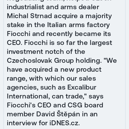
industrialist and arms dealer
Michal Strnad acquire a majority
stake in the Italian arms factory
Fiocchi and recently became its
CEO. Fiocchi is so far the largest
investment notch of the
Czechoslovak Group holding. "We
have acquired a new product
range, with which our sales
agencies, such as Excalibur
International, can trade," says
Fiocchi's CEO and CSG board
member David Štěpán in an
interview for iDNES.cz.