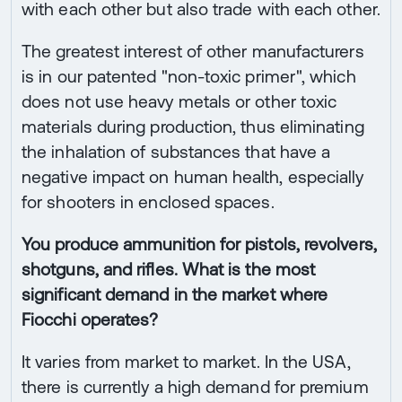
with each other but also trade with each other.
The greatest interest of other manufacturers
is in our patented "non-toxic primer", which
does not use heavy metals or other toxic
materials during production, thus eliminating
the inhalation of substances that have a
negative impact on human health, especially
for shooters in enclosed spaces.
You produce ammunition for pistols, revolvers,
shotguns, and rifles. What is the most
significant demand in the market where
Fiocchi operates?
It varies from market to market. In the USA,
there is currently a high demand for premium