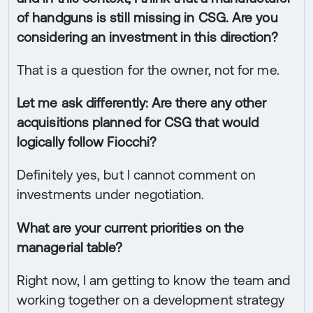
of handguns is still missing in CSG. Are you
considering an investment in this direction?
That is a question for the owner, not for me.
Let me ask differently: Are there any other
acquisitions planned for CSG that would
logically follow Fiocchi?
Definitely yes, but I cannot comment on
investments under negotiation.
What are your current priorities on the
managerial table?
Right now, I am getting to know the team and
working together on a development strategy