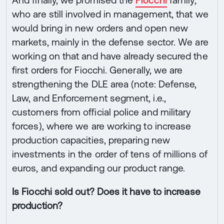
who are still involved in management, that we
would bring in new orders and open new
markets, mainly in the defense sector. We are
working on that and have already secured the
first orders for Fiocchi. Generally, we are
strengthening the DLE area (note: Defense,
Law, and Enforcement segment, i.e.,
customers from official police and military
forces), where we are working to increase
production capacities, preparing new
investments in the order of tens of millions of
euros, and expanding our product range.
Is Fiocchi sold out? Does it have to increase
production?