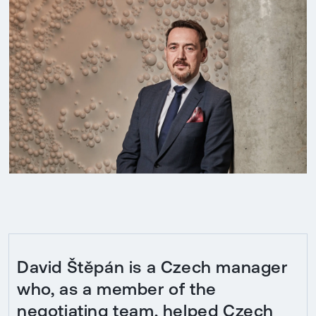
David Štěpán is a Czech manager
who, as a member of the
negotiating team, helped Czech