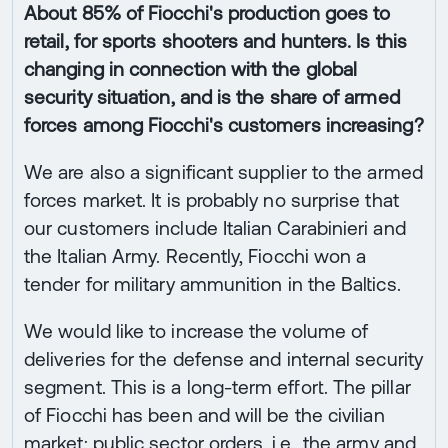
About 85% of Fiocchi's production goes to
retail, for sports shooters and hunters. Is this
changing in connection with the global
security situation, and is the share of armed
forces among Fiocchi's customers increasing?
We are also a significant supplier to the armed
forces market. It is probably no surprise that
our customers include Italian Carabinieri and
the Italian Army. Recently, Fiocchi won a
tender for military ammunition in the Baltics.
We would like to increase the volume of
deliveries for the defense and internal security
segment. This is a long-term effort. The pillar
of Fiocchi has been and will be the civilian
market; public sector orders, i.e., the army and