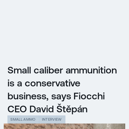
CZ
MENU
ENGLISH
|
ČESKY
Small caliber ammunition
is a conservative
business, says Fiocchi
CEO David Štěpán
SMALL AMMO
INTERVIEW