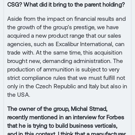
CSG? What did it bring to the parent holding?
Aside from the impact on financial results and
the growth of the group's prestige, we have
acquired a new product range that our sales
agencies, such as Excalibur International, can
trade with. At the same time, this acquisition
brought new, demanding administration. The
production of ammunition is subject to very
strict compliance rules that we must fulfill not
only in the Czech Republic and Italy but also in
the USA.
The owner of the group, Michal Strnad,
recently mentioned in an interview for Forbes
that he is trying to build business verticals,
and in this context, I think that a manufacturer