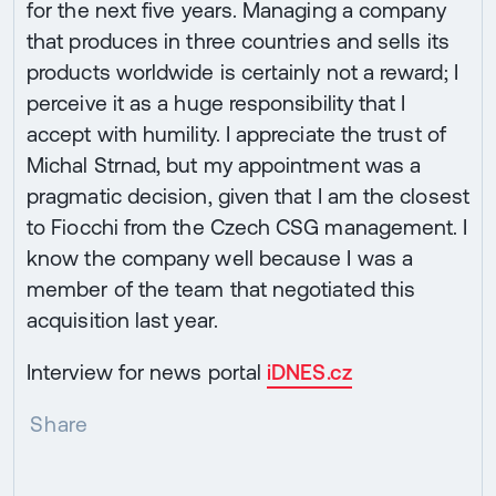
for the next five years. Managing a company
that produces in three countries and sells its
products worldwide is certainly not a reward; I
perceive it as a huge responsibility that I
accept with humility. I appreciate the trust of
Michal Strnad, but my appointment was a
pragmatic decision, given that I am the closest
to Fiocchi from the Czech CSG management. I
know the company well because I was a
member of the team that negotiated this
acquisition last year.
Interview for news portal
iDNES.cz
Share