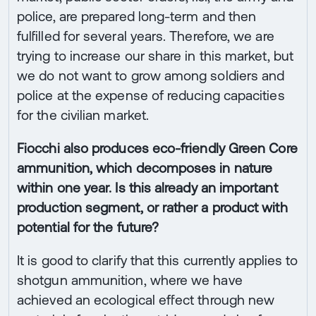
police, are prepared long-term and then
fulfilled for several years. Therefore, we are
trying to increase our share in this market, but
we do not want to grow among soldiers and
police at the expense of reducing capacities
for the civilian market.
Fiocchi also produces eco-friendly Green Core
ammunition, which decomposes in nature
within one year. Is this already an important
production segment, or rather a product with
potential for the future?
It is good to clarify that this currently applies to
shotgun ammunition, where we have
achieved an ecological effect through new