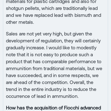
materials for plastic cartridges and also for
shotgun pellets, which are traditionally lead
and we have replaced lead with bismuth and
other metals.
Sales are not yet very high, but given the
development of regulation, they will certainly
gradually increase. I would like to modestly
note that it is not easy to produce such a
product that has comparable performance to
ammunition from traditional materials, but we
have succeeded, and in some respects, we
are ahead of the competition. Overall, the
trend in the entire industry is to reduce the
occurrence of lead in ammunition.
How has the acquisition of Fiocchi advanced