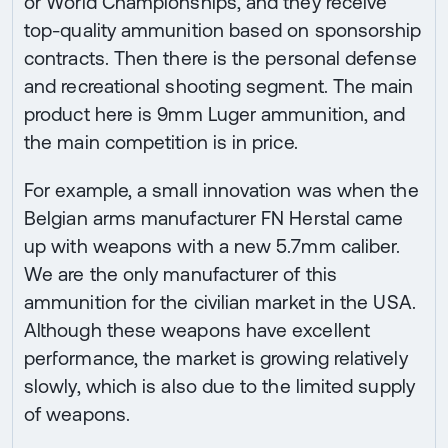
or World Championships, and they receive
top-quality ammunition based on sponsorship
contracts. Then there is the personal defense
and recreational shooting segment. The main
product here is 9mm Luger ammunition, and
the main competition is in price.
For example, a small innovation was when the
Belgian arms manufacturer FN Herstal came
up with weapons with a new 5.7mm caliber.
We are the only manufacturer of this
ammunition for the civilian market in the USA.
Although these weapons have excellent
performance, the market is growing relatively
slowly, which is also due to the limited supply
of weapons.