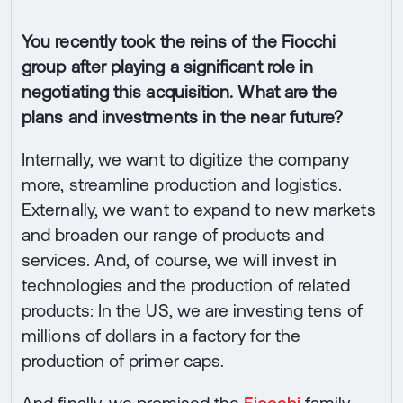
You recently took the reins of the Fiocchi
group after playing a significant role in
negotiating this acquisition. What are the
plans and investments in the near future?
Internally, we want to digitize the company
more, streamline production and logistics.
Externally, we want to expand to new markets
and broaden our range of products and
services. And, of course, we will invest in
technologies and the production of related
products: In the US, we are investing tens of
millions of dollars in a factory for the
production of primer caps.
And finally, we promised the
Fiocchi
family,