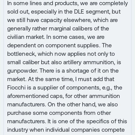
In some lines and products, we are completely
sold out, especially in the DLE segment, but
we still have capacity elsewhere, which are
generally rather marginal calibers of the
civilian market. In some cases, we are
dependent on component supplies. The
bottleneck, which now applies not only to
small caliber but also artillery ammunition, is
gunpowder. There is a shortage of it on the
market. At the same time, I must add that
Fiocchi is a supplier of components, e.g., the
aforementioned caps, for other ammunition
manufacturers. On the other hand, we also
purchase some components from other
manufacturers. It is one of the specifics of this
industry when individual companies compete