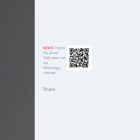
NEWS:
Follow
the latest
CSG news on
our
WhatsApp
channel
Share