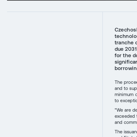
Czechoslo
technolo
tranche o
due 2031
for the d
significa
borrowin
The procee
and to sup
minimum of
to excepti
“We are de
exceeded t
and commit
The issuan