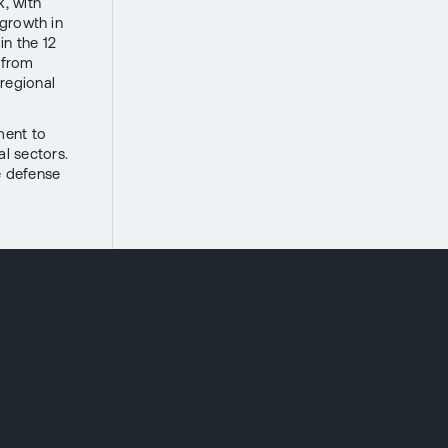
k, with
 growth in
n the 12
 from
 regional
ment to
al sectors.
e defense