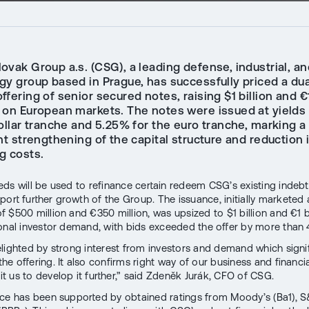
vak Group a.s. (CSG), a leading defense, industrial, an
gy group based in Prague, has successfully priced a dua
ffering of senior secured notes, raising $1 billion and €1
 on European markets. The notes were issued at yields
ollar tranche and 5.25% for the euro tranche, marking a
nt strengthening of the capital structure and reduction 
g costs.
ds will be used to refinance certain redeem CSG’s existing indeb
port further growth of the Group. The issuance, initially marketed 
 $500 million and €350 million, was upsized to $1 billion and €1 b
onal investor demand, with bids exceeded the offer by more than 
lighted by strong interest from investors and demand which signif
he offering. It also confirms right way of our business and financi
 us to develop it further,” said Zdeněk Jurák, CFO of CSG.
ce has been supported by obtained ratings from Moody’s (Ba1), S