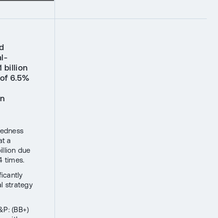
d
l-
 billion
 of 6.5%
in
tedness
at a
illion due
4 times.
icantly
al strategy
&P: (BB+)