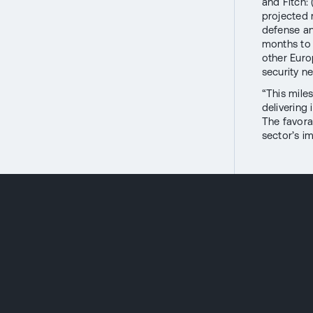
and Fitch:
projected 
defense an
months to
other Euro
security n
“This mile
delivering
The favora
sector’s i