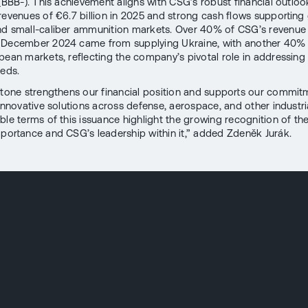
 (BBB-). This achievement aligns with CSG’s robust financial outloo
revenues of €6.7 billion in 2025 and strong cash flows supporting
d small-caliber ammunition markets. Over 40% of CSG’s revenue i
 December 2024 came from supplying Ukraine, with another 40%
pean markets, reflecting the company’s pivotal role in addressing
eeds.
stone strengthens our financial position and supports our commit
 innovative solutions across defense, aerospace, and other industri
ble terms of this issuance highlight the growing recognition of th
mportance and CSG’s leadership within it,” added Zdeněk Jurák.