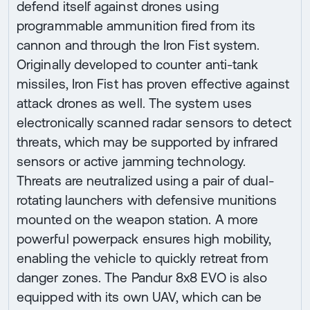
defend itself against drones using
programmable ammunition fired from its
cannon and through the Iron Fist system.
Originally developed to counter anti-tank
missiles, Iron Fist has proven effective against
attack drones as well. The system uses
electronically scanned radar sensors to detect
threats, which may be supported by infrared
sensors or active jamming technology.
Threats are neutralized using a pair of dual-
rotating launchers with defensive munitions
mounted on the weapon station. A more
powerful powerpack ensures high mobility,
enabling the vehicle to quickly retreat from
danger zones. The Pandur 8x8 EVO is also
equipped with its own UAV, which can be