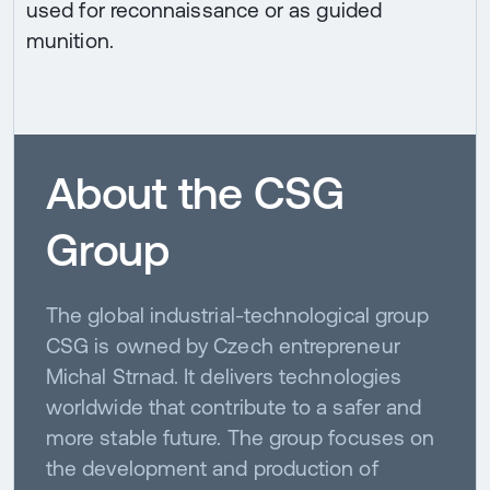
used for reconnaissance or as guided
munition.
About the CSG
Group
The global industrial-technological group
CSG is owned by Czech entrepreneur
Michal Strnad. It delivers technologies
worldwide that contribute to a safer and
more stable future. The group focuses on
the development and production of