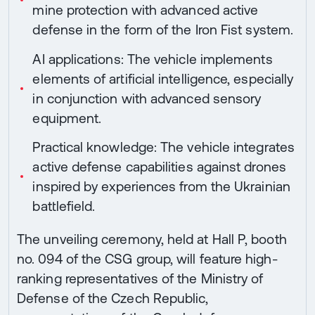
mine protection with advanced active
defense in the form of the Iron Fist system.
AI applications: The vehicle implements
elements of artificial intelligence, especially
in conjunction with advanced sensory
equipment.
Practical knowledge: The vehicle integrates
active defense capabilities against drones
inspired by experiences from the Ukrainian
battlefield.
The unveiling ceremony, held at Hall P, booth
no. 094 of the CSG group, will feature high-
ranking representatives of the Ministry of
Defense of the Czech Republic,