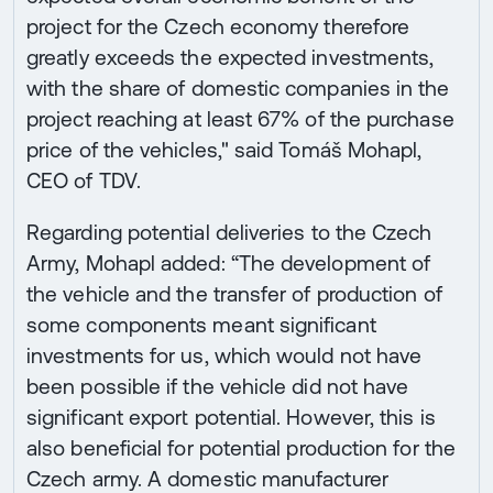
project for the Czech economy therefore
greatly exceeds the expected investments,
with the share of domestic companies in the
project reaching at least 67% of the purchase
price of the vehicles," said Tomáš Mohapl,
CEO of TDV.
Regarding potential deliveries to the Czech
Army, Mohapl added: “The development of
the vehicle and the transfer of production of
some components meant significant
investments for us, which would not have
been possible if the vehicle did not have
significant export potential. However, this is
also beneficial for potential production for the
Czech army. A domestic manufacturer