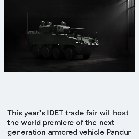
This year’s IDET trade fair will host
the world premiere of the next-
generation armored vehicle Pandur