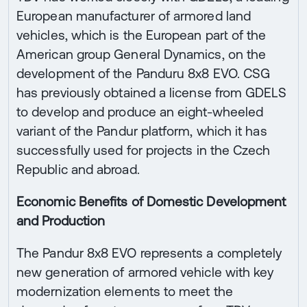
European manufacturer of armored land
vehicles, which is the European part of the
American group General Dynamics, on the
development of the Panduru 8x8 EVO. CSG
has previously obtained a license from GDELS
to develop and produce an eight-wheeled
variant of the Pandur platform, which it has
successfully used for projects in the Czech
Republic and abroad.
Economic Benefits of Domestic Development
and Production
The Pandur 8x8 EVO represents a completely
new generation of armored vehicle with key
modernization elements to meet the