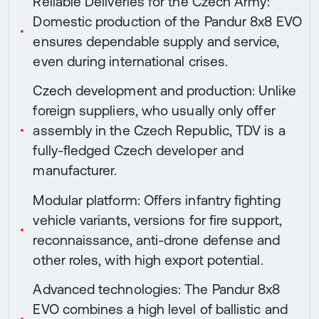
Reliable Deliveries for the Czech Army:
Domestic production of the Pandur 8x8 EVO
ensures dependable supply and service,
even during international crises.
Czech development and production: Unlike
foreign suppliers, who usually only offer
assembly in the Czech Republic, TDV is a
fully-fledged Czech developer and
manufacturer.
Modular platform: Offers infantry fighting
vehicle variants, versions for fire support,
reconnaissance, anti-drone defense and
other roles, with high export potential.
Advanced technologies: The Pandur 8x8
EVO combines a high level of ballistic and