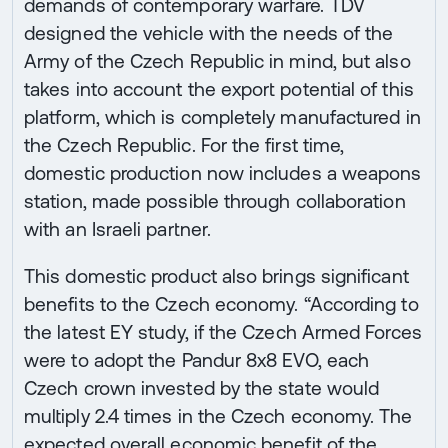
demands of contemporary warfare. TDV
designed the vehicle with the needs of the
Army of the Czech Republic in mind, but also
takes into account the export potential of this
platform, which is completely manufactured in
the Czech Republic. For the first time,
domestic production now includes a weapons
station, made possible through collaboration
with an Israeli partner.
This domestic product also brings significant
benefits to the Czech economy. “According to
the latest EY study, if the Czech Armed Forces
were to adopt the Pandur 8x8 EVO, each
Czech crown invested by the state would
multiply 2.4 times in the Czech economy. The
expected overall economic benefit of the