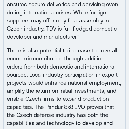
ensures secure deliveries and servicing even
during international crises. While foreign
suppliers may offer only final assembly in
Czech industry, TDV is full-fledged domestic
developer and manufacturer.”
There is also potential to increase the overall
economic contribution through additional
orders from both domestic and international
sources. Local industry participation in export
projects would enhance national employment,
amplify the return on initial investments, and
enable Czech firms to expand production
capacities. The Pandur 8x8 EVO proves that
the Czech defense industry has both the
capabilities and technology to develop and