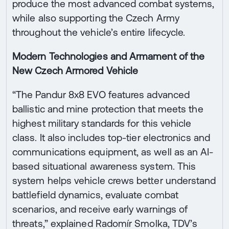
produce the most advanced combat systems,
while also supporting the Czech Army
throughout the vehicle’s entire lifecycle.
Modern Technologies and Armament of the
New Czech Armored Vehicle
“The Pandur 8x8 EVO features advanced
ballistic and mine protection that meets the
highest military standards for this vehicle
class. It also includes top-tier electronics and
communications equipment, as well as an AI-
based situational awareness system. This
system helps vehicle crews better understand
battlefield dynamics, evaluate combat
scenarios, and receive early warnings of
threats,” explained Radomír Smolka, TDV’s