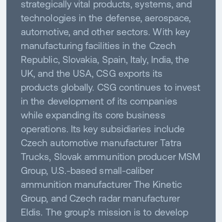
strategically vital products, systems, and
technologies in the defense, aerospace,
automotive, and other sectors. With key
manufacturing facilities in the Czech
Republic, Slovakia, Spain, Italy, India, the
UK, and the USA, CSG exports its
products globally. CSG continues to invest
in the development of its companies
while expanding its core business
operations. Its key subsidiaries include
Czech automotive manufacturer Tatra
Trucks, Slovak ammunition producer MSM
Group, U.S.-based small-caliber
ammunition manufacturer The Kinetic
Group, and Czech radar manufacturer
Eldis. The group’s mission is to develop