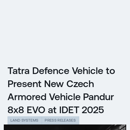
CZ
MENU
ENGLISH
|
ČESKY
Tatra Defence Vehicle to
Present New Czech
Armored Vehicle Pandur
8x8 EVO at IDET 2025
LAND SYSTEMS
PRESS RELEASES