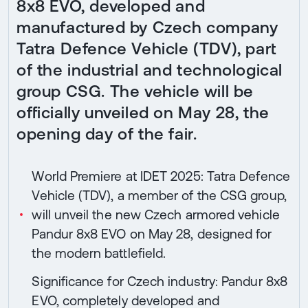
8x8 EVO, developed and
manufactured by Czech company
Tatra Defence Vehicle (TDV), part
of the industrial and technological
group CSG. The vehicle will be
officially unveiled on May 28, the
opening day of the fair.
World Premiere at IDET 2025: Tatra Defence
Vehicle (TDV), a member of the CSG group,
will unveil the new Czech armored vehicle
Pandur 8x8 EVO on May 28, designed for
the modern battlefield.
Significance for Czech industry: Pandur 8x8
EVO, completely developed and