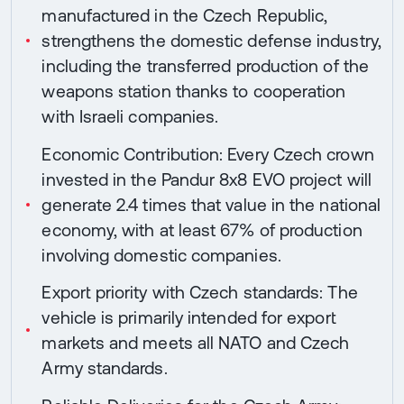
manufactured in the Czech Republic,
strengthens the domestic defense industry,
including the transferred production of the
weapons station thanks to cooperation
with Israeli companies.
Economic Contribution: Every Czech crown
invested in the Pandur 8x8 EVO project will
generate 2.4 times that value in the national
economy, with at least 67% of production
involving domestic companies.
Export priority with Czech standards: The
vehicle is primarily intended for export
markets and meets all NATO and Czech
Army standards.