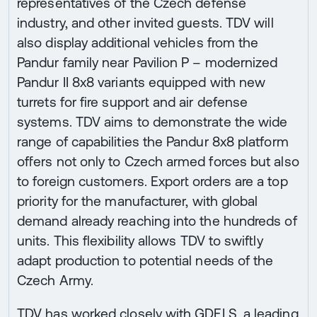
representatives of the Czech defense
industry, and other invited guests. TDV will
also display additional vehicles from the
Pandur family near Pavilion P – modernized
Pandur II 8x8 variants equipped with new
turrets for fire support and air defense
systems. TDV aims to demonstrate the wide
range of capabilities the Pandur 8x8 platform
offers not only to Czech armed forces but also
to foreign customers. Export orders are a top
priority for the manufacturer, with global
demand already reaching into the hundreds of
units. This flexibility allows TDV to swiftly
adapt production to potential needs of the
Czech Army.
TDV has worked closely with GDELS, a leading