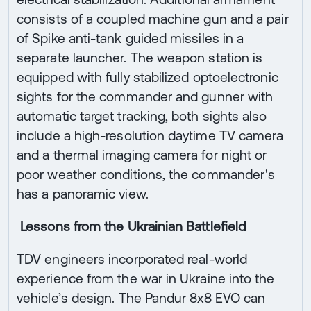
consists of a coupled machine gun and a pair
of Spike anti-tank guided missiles in a
separate launcher. The weapon station is
equipped with fully stabilized optoelectronic
sights for the commander and gunner with
automatic target tracking, both sights also
include a high-resolution daytime TV camera
and a thermal imaging camera for night or
poor weather conditions, the commander's
has a panoramic view.
Lessons from the Ukrainian Battlefield
TDV engineers incorporated real-world
experience from the war in Ukraine into the
vehicle’s design. The Pandur 8x8 EVO can