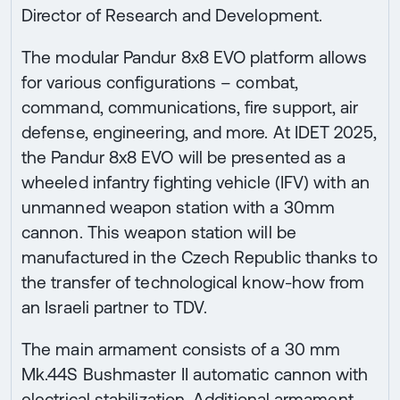
Director of Research and Development.
The modular Pandur 8x8 EVO platform allows
for various configurations – combat,
command, communications, fire support, air
defense, engineering, and more. At IDET 2025,
the Pandur 8x8 EVO will be presented as a
wheeled infantry fighting vehicle (IFV) with an
unmanned weapon station with a 30mm
cannon. This weapon station will be
manufactured in the Czech Republic thanks to
the transfer of technological know-how from
an Israeli partner to TDV.
The main armament consists of a 30 mm
Mk.44S Bushmaster II automatic cannon with
electrical stabilization. Additional armament