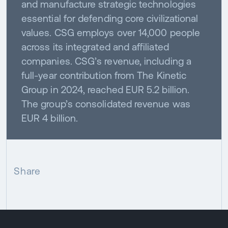
and manufacture strategic technologies
essential for defending core civilizational
values. CSG employs over 14,000 people
across its integrated and affiliated
companies. CSG’s revenue, including a
full-year contribution from The Kinetic
Group in 2024, reached EUR 5.2 billion.
The group’s consolidated revenue was
EUR 4 billion.
Share