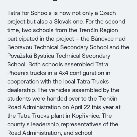
Tatra for Schools is now not only a Czech
project but also a Slovak one. For the second
time, two schools from the Trenčín Region
participated in the project – the Bánovce nad
Bebravou Technical Secondary School and the
Považská Bystrica Technical Secondary
School. Both schools assembled Tatra
Phoenix trucks in a 4x4 configuration in
cooperation with the local Tatra Trucks
dealership. The vehicles assembled by the
students were handed over to the Trenčín
Road Administration on April 22 this year at
the Tatra Trucks plant in Kopřivnice. The
county's leadership, representatives of the
Road Administration, and school