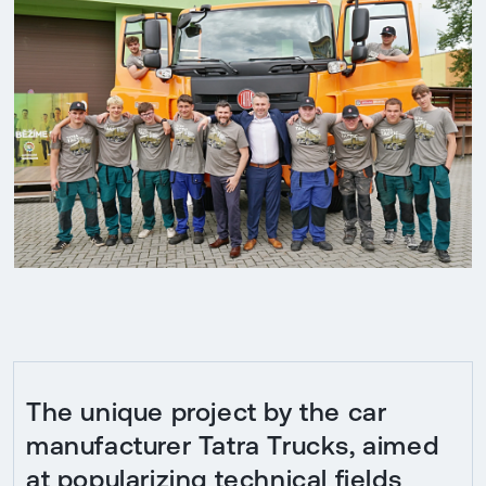
The unique project by the car
manufacturer Tatra Trucks, aimed
at popularizing technical fields