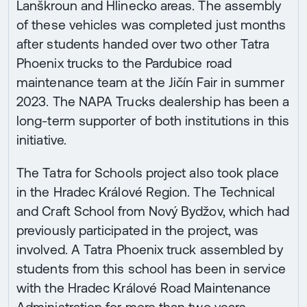
Lanškroun and Hlinecko areas. The assembly
of these vehicles was completed just months
after students handed over two other Tatra
Phoenix trucks to the Pardubice road
maintenance team at the Jičín Fair in summer
2023. The NAPA Trucks dealership has been a
long-term supporter of both institutions in this
initiative.
The Tatra for Schools project also took place
in the Hradec Králové Region. The Technical
and Craft School from Nový Bydžov, which had
previously participated in the project, was
involved. A Tatra Phoenix truck assembled by
students from this school has been in service
with the Hradec Králové Road Maintenance
Administration for more than two years,