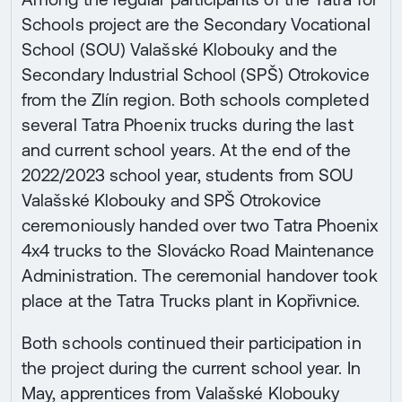
Schools project are the Secondary Vocational
School (SOU) Valašské Klobouky and the
Secondary Industrial School (SPŠ) Otrokovice
from the Zlín region. Both schools completed
several Tatra Phoenix trucks during the last
and current school years. At the end of the
2022/2023 school year, students from SOU
Valašské Klobouky and SPŠ Otrokovice
ceremoniously handed over two Tatra Phoenix
4x4 trucks to the Slovácko Road Maintenance
Administration. The ceremonial handover took
place at the Tatra Trucks plant in Kopřivnice.
Both schools continued their participation in
the project during the current school year. In
May, apprentices from Valašské Klobouky