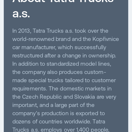
a.s.
In 2013, Tatra Trucks a.s. took over the
world-renowned brand and the Kopřivnice
car manufacturer, which successfully
restructured after a change in ownership.
In addition to standardized model lines,
the company also produces custom-
made special trucks tailored to customer
requirements. The domestic markets in
the Czech Republic and Slovakia are very
important, and a large part of the
company's production is exported to
dozens of countries worldwide. Tatra
Trucks a.s. employs over 1,400 people,