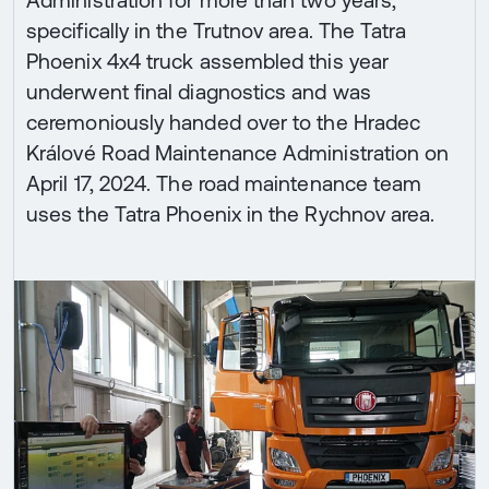
specifically in the Trutnov area. The Tatra
Phoenix 4x4 truck assembled this year
underwent final diagnostics and was
ceremoniously handed over to the Hradec
Králové Road Maintenance Administration on
April 17, 2024. The road maintenance team
uses the Tatra Phoenix in the Rychnov area.