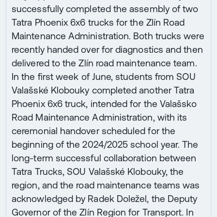
successfully completed the assembly of two
Tatra Phoenix 6x6 trucks for the Zlín Road
Maintenance Administration. Both trucks were
recently handed over for diagnostics and then
delivered to the Zlín road maintenance team.
In the first week of June, students from SOU
Valašské Klobouky completed another Tatra
Phoenix 6x6 truck, intended for the Valašsko
Road Maintenance Administration, with its
ceremonial handover scheduled for the
beginning of the 2024/2025 school year. The
long-term successful collaboration between
Tatra Trucks, SOU Valašské Klobouky, the
region, and the road maintenance teams was
acknowledged by Radek Doležel, the Deputy
Governor of the Zlín Region for Transport. In