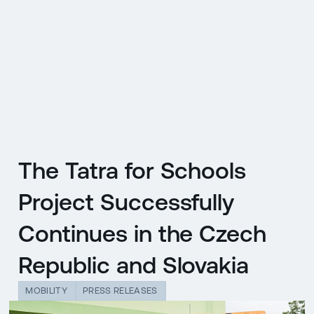
CZ
MENU
ENGLISH
|
ČESKY
The Tatra for Schools
Project Successfully
Continues in the Czech
Republic and Slovakia
MOBILITY
PRESS RELEASES