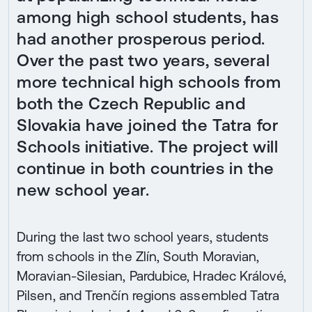
among high school students, has
had another prosperous period.
Over the past two years, several
more technical high schools from
both the Czech Republic and
Slovakia have joined the Tatra for
Schools initiative. The project will
continue in both countries in the
new school year.
During the last two school years, students
from schools in the Zlín, South Moravian,
Moravian-Silesian, Pardubice, Hradec Králové,
Pilsen, and Trenčín regions assembled Tatra