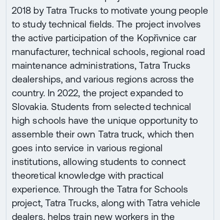
2018 by Tatra Trucks to motivate young people
to study technical fields. The project involves
the active participation of the Kopřivnice car
manufacturer, technical schools, regional road
maintenance administrations, Tatra Trucks
dealerships, and various regions across the
country. In 2022, the project expanded to
Slovakia. Students from selected technical
high schools have the unique opportunity to
assemble their own Tatra truck, which then
goes into service in various regional
institutions, allowing students to connect
theoretical knowledge with practical
experience. Through the Tatra for Schools
project, Tatra Trucks, along with Tatra vehicle
dealers, helps train new workers in the