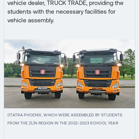
vehicle dealer, TRUCK TRADE, providing the
students with the necessary facilities for
vehicle assembly.
0TATRA PHOENIX, WHICH WERE ASSEMBLED BY STUDENTS
FROM THE ZLÍN REGION IN THE 2022-2023 SCHOOL YEAR