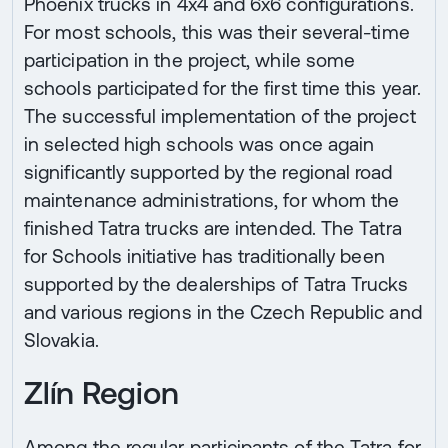
Phoenix trucks in 4x4 and 6x6 configurations.
For most schools, this was their several-time
participation in the project, while some
schools participated for the first time this year.
The successful implementation of the project
in selected high schools was once again
significantly supported by the regional road
maintenance administrations, for whom the
finished Tatra trucks are intended. The Tatra
for Schools initiative has traditionally been
supported by the dealerships of Tatra Trucks
and various regions in the Czech Republic and
Slovakia.
Zlín Region
Among the regular participants of the Tatra for