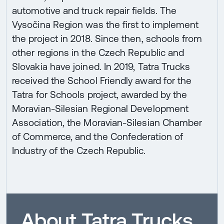
automotive and truck repair fields. The
Vysočina Region was the first to implement
the project in 2018. Since then, schools from
other regions in the Czech Republic and
Slovakia have joined. In 2019, Tatra Trucks
received the School Friendly award for the
Tatra for Schools project, awarded by the
Moravian-Silesian Regional Development
Association, the Moravian-Silesian Chamber
of Commerce, and the Confederation of
Industry of the Czech Republic.
About Tatra Trucks