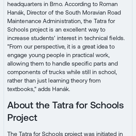
headquarters in Brno. According to Roman
Hanák, Director of the South Moravian Road
Maintenance Administration, the Tatra for
Schools project is an excellent way to
increase students' interest in technical fields.
"From our perspective, it is a great idea to
engage young people in practical work,
allowing them to handle specific parts and
components of trucks while still in school,
rather than just learning theory from
textbooks," adds Hanák.
About the Tatra for Schools
Project
The Tatra for Schools project was initiated in