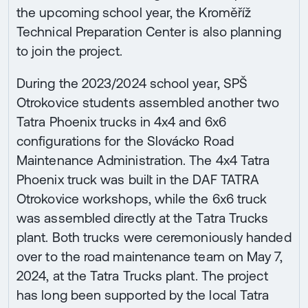
the upcoming school year, the Kroměříž
Technical Preparation Center is also planning
to join the project.
During the 2023/2024 school year, SPŠ
Otrokovice students assembled another two
Tatra Phoenix trucks in 4x4 and 6x6
configurations for the Slovácko Road
Maintenance Administration. The 4x4 Tatra
Phoenix truck was built in the DAF TATRA
Otrokovice workshops, while the 6x6 truck
was assembled directly at the Tatra Trucks
plant. Both trucks were ceremoniously handed
over to the road maintenance team on May 7,
2024, at the Tatra Trucks plant. The project
has long been supported by the local Tatra