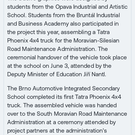
students from the Opava Industrial and Artistic
School. Students from the Bruntál Industrial
and Business Academy also participated in
the project this year, assembling a Tatra
Phoenix 4x4 truck for the Moravian-Silesian
Road Maintenance Administration. The
ceremonial handover of the vehicle took place
at the school on June 3, attended by the
Deputy Minister of Education Jiří Nantl.
The Brno Automotive Integrated Secondary
School completed its first Tatra Phoenix 4x4
truck. The assembled vehicle was handed
over to the South Moravian Road Maintenance
Administration at a ceremony attended by
project partners at the administration's