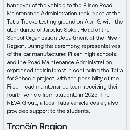
handover of the vehicle to the Pilsen Road
Maintenance Administration took place at the
Tatra Trucks testing ground on April 9, with the
attendance of Jaroslav Sokol, Head of the
School Organization Department of the Pilsen
Region. During the ceremony, representatives
of the car manufacturer, Pilsen high schools,
and the Road Maintenance Administration
expressed their interest in continuing the Tatra
for Schools project, with the possibility of the
Pilsen road maintenance team receiving their
fourth vehicle from students in 2025. The
NEVA Group, a local Tatra vehicle dealer, also
provided support to the students.
Trenčín Region