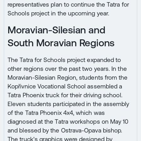
representatives plan to continue the Tatra for
Schools project in the upcoming year.
Moravian-Silesian and
South Moravian Regions
The Tatra for Schools project expanded to
other regions over the past two years. In the
Moravian-Silesian Region, students from the
Kopřivnice Vocational School assembled a
Tatra Phoenix truck for their driving school.
Eleven students participated in the assembly
of the Tatra Phoenix 4x4, which was
diagnosed at the Tatra workshops on May 10
and blessed by the Ostrava-Opava bishop.
The truck's graphics were designed by