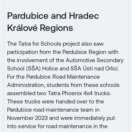
Pardubice and Hradec
Králové Regions
The Tatra for Schools project also saw
participation from the Pardubice Region with
the involvement of the Automotive Secondary
School (SŠA) Holice and SŠA Ústí nad Orlicí.
For the Pardubice Road Maintenance
Administration, students from these schools
assembled two Tatra Phoenix 4x4 trucks.
These trucks were handed over to the
Pardubice road maintenance team in
November 2023 and were immediately put
into service for road maintenance in the