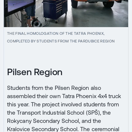
THE FINAL HOMOLOGATION OF THE TATRA PHOENIX,
COMPLETED BY STUDENTS FROM THE PARDUBICE REGION
Pilsen Region
Students from the Pilsen Region also
assembled their own Tatra Phoenix 4x4 truck
this year. The project involved students from
the Transport Industrial School (SPŠ), the
Rokycany Secondary School, and the
Kralovice Secondary School. The ceremonial