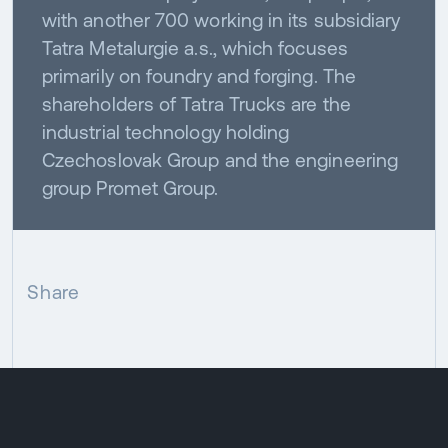
with another 700 working in its subsidiary
Tatra Metalurgie a.s., which focuses
primarily on foundry and forging. The
shareholders of Tatra Trucks are the
industrial technology holding
Czechoslovak Group and the engineering
group Promet Group.
Share