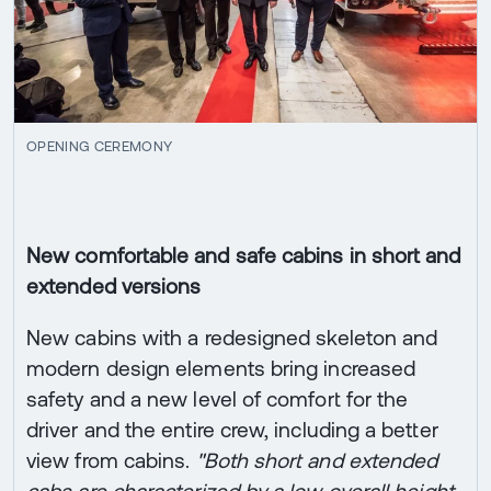
OPENING CEREMONY
New comfortable and safe cabins in short and
extended versions
New cabins with a redesigned skeleton and
modern design elements bring increased
safety and a new level of comfort for the
driver and the entire crew, including a better
view from cabins.
"Both short and extended
cabs are characterized by a low overall height,