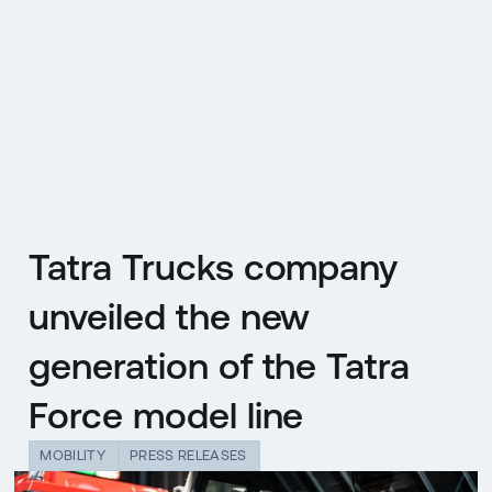
CZ
MENU
ENGLISH
|
ČESKY
Tatra Trucks company
unveiled the new
generation of the Tatra
Force model line
MOBILITY
PRESS RELEASES