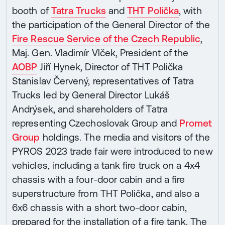
booth of
Tatra Trucks
and
THT Polička
, with
the participation of the General Director of the
Fire Rescue Service of the Czech Republic
,
Maj. Gen. Vladimír Vlček, President of the
AOBP
Jiří Hynek, Director of THT Polička
Stanislav Červený, representatives of Tatra
Trucks led by General Director Lukáš
Andrýsek, and shareholders of Tatra
representing Czechoslovak Group and
Promet
Group
holdings. The media and visitors of the
PYROS 2023 trade fair were introduced to new
vehicles, including a tank fire truck on a 4x4
chassis with a four-door cabin and a fire
superstructure from THT Polička, and also a
6x6 chassis with a short two-door cabin,
prepared for the installation of a fire tank. The