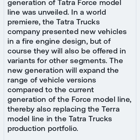
generation of Tatra Force model
line was unveiled. In a world
premiere, the Tatra Trucks
company presented new vehicles
in a fire engine design, but of
course they will also be offered in
variants for other segments. The
new generation will expand the
range of vehicle versions
compared to the current
generation of the Force model line,
thereby also replacing the Terra
model line in the Tatra Trucks
production portfolio.