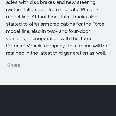
axles with disc brakes and new steering
system taken over from the Tatra Phoenix
model line. At that time, Tatra Trucks also
started to offer armored cabins for the Force
model line, also in two- and four-door
versions, in cooperation with the Tatra
Defense Vehicle company. This option will be
retained in the latest third generation as well.
Share