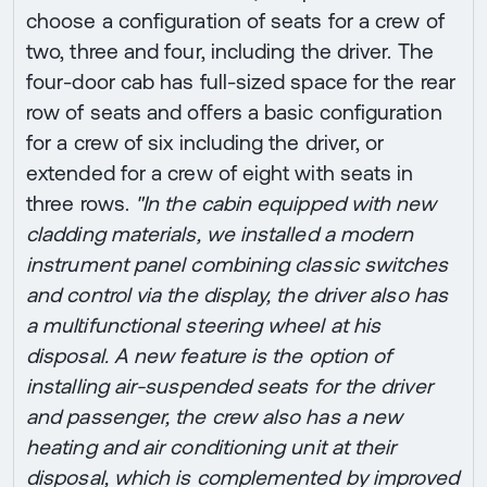
choose a configuration of seats for a crew of
two, three and four, including the driver. The
four-door cab has full-sized space for the rear
row of seats and offers a basic configuration
for a crew of six including the driver, or
extended for a crew of eight with seats in
three rows.
"In the cabin equipped with new
cladding materials, we installed a modern
instrument panel combining classic switches
and control via the display, the driver also has
a multifunctional steering wheel at his
disposal. A new feature is the option of
installing air-suspended seats for the driver
and passenger, the crew also has a new
heating and air conditioning unit at their
disposal, which is complemented by improved