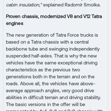
cabin insulation,"
explained Radomír Smolka.
Proven chassis, modernized V8 and V12 Tatra
engines
The new generation of Tatra Force trucks is
based on a Tatra chassis with a central
backbone tube and swinging independently
suspended half-axles. That is why the new
vehicles have the same exceptional driving
characteristics as the previous two
generations both in the terrain and on the
roads. Above all, the vehicles have above-
average approach angles, very good drive
abilities in difficult terrain and driving stability.
The basic versions in the offer will be