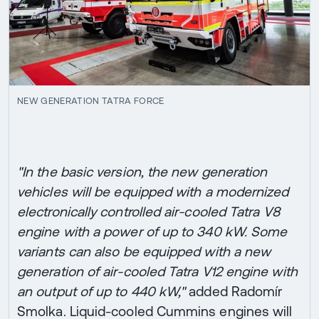
NEW GENERATION TATRA FORCE
"In the basic version, the new generation
vehicles will be equipped with a modernized
electronically controlled air-cooled Tatra V8
engine with a power of up to 340 kW. Some
variants can also be equipped with a new
generation of air-cooled Tatra V12 engine with
an output of up to 440 kW,"
added Radomír
Smolka. Liquid-cooled Cummins engines will