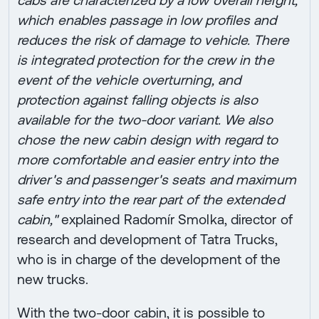
which enables passage in low profiles and
reduces the risk of damage to vehicle. There
is integrated protection for the crew in the
event of the vehicle overturning, and
protection against falling objects is also
available for the two-door variant. We also
chose the new cabin design with regard to
more comfortable and easier entry into the
driver's and passenger's seats and maximum
safe entry into the rear part of the extended
cabin,"
explained Radomír Smolka, director of
research and development of Tatra Trucks,
who is in charge of the development of the
new trucks.
With the two-door cabin, it is possible to