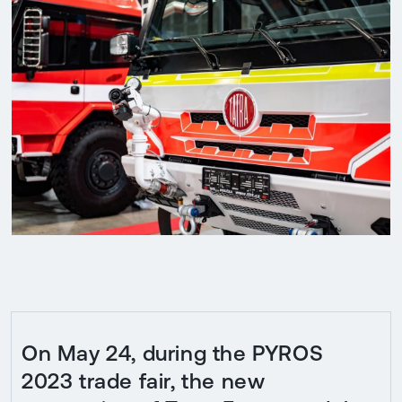
On May 24, during the PYROS
2023 trade fair, the new