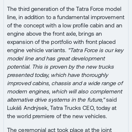
The third generation of the Tatra Force model
line, in addition to a fundamental improvement
of the concept with a low profile cabin and an
engine above the front axle, brings an
expansion of the portfolio with front placed
engine vehicle variants.
"Tatra Force is our key
model line and has great development
potential. This is proven by the new trucks
presented today, which have thoroughly
improved cabins, chassis and a wide range of
modern engines, which will also complement
alternative drive systems in the future,"
said
Lukáš Andrýsek, Tatra Trucks CEO, today at
the world premiere of the new vehicles.
The ceremonial act took place at the joint