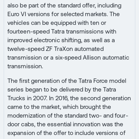
also be part of the standard offer, including
Euro VI versions for selected markets. The
vehicles can be equipped with ten or
fourteen-speed Tatra transmissions with
improved electronic shifting, as well as a
twelve-speed ZF TraXon automated
transmission or a six-speed Allison automatic
transmission.
The first generation of the Tatra Force model
series began to be delivered by the Tatra
Trucks in 2007. In 2016, the second generation
came to the market, which brought the
modernization of the standard two- and four-
door cabs, the essential innovation was the
expansion of the offer to include versions of