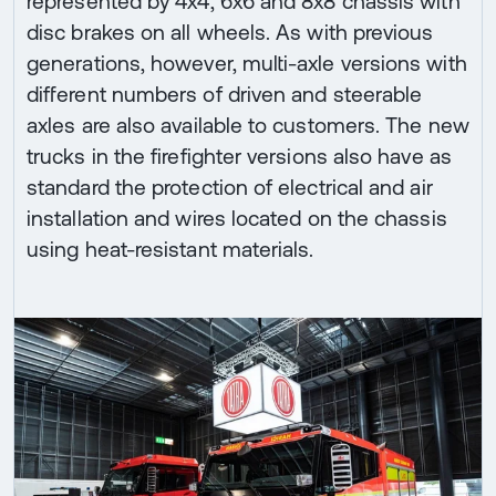
represented by 4x4, 6x6 and 8x8 chassis with
disc brakes on all wheels. As with previous
generations, however, multi-axle versions with
different numbers of driven and steerable
axles are also available to customers. The new
trucks in the firefighter versions also have as
standard the protection of electrical and air
installation and wires located on the chassis
using heat-resistant materials.