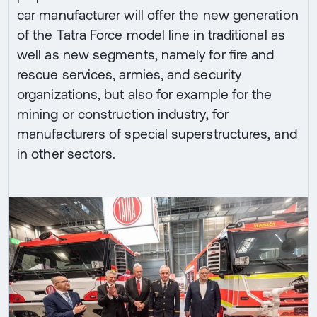
car manufacturer will offer the new generation
of the Tatra Force model line in traditional as
well as new segments, namely for fire and
rescue services, armies, and security
organizations, but also for example for the
mining or construction industry, for
manufacturers of special superstructures, and
in other sectors.