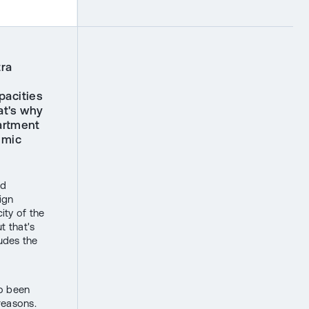
tra
pacities
at's why
artment
emic
nd
ign
ity of the
t that's
ludes the
so been
reasons.