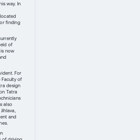
is way. In
 located
or finding
urrently
ield of
 is now
 and
ident. For
 Faculty of
tra design
 on Tatra
technicians
s also
Jihlava,
ment and
nes.
en
 of driving