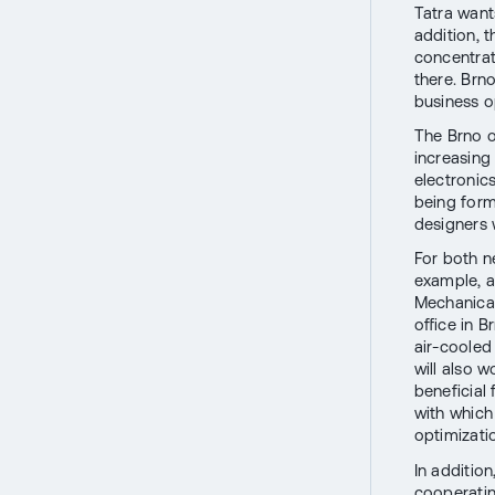
Tatra want
addition, 
concentrat
there. Brno
business o
The Brno o
increasing 
electronic
being forme
designers w
For both n
example, a
Mechanical
office in 
air-cooled 
will also w
beneficial
with which
optimizati
In additio
cooperatin