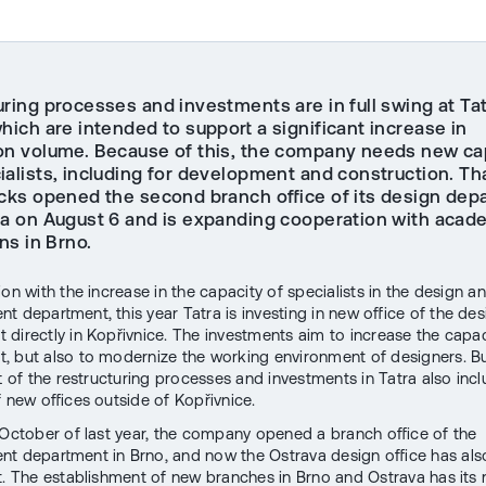
uring processes and investments are in full swing at Ta
hich are intended to support a significant increase in
on volume. Because of this, the company needs new ca
ialists, including for development and construction. Th
ucks opened the second branch office of its design dep
va on August 6 and is expanding cooperation with acad
ons in Brno.
on with the increase in the capacity of specialists in the design a
t department, this year Tatra is investing in new office of the des
 directly in Kopřivnice. The investments aim to increase the capac
, but also to modernize the working environment of designers. Bu
rt of the restructuring processes and investments in Tatra also inc
f new offices outside of Kopřivnice.
 October of last year, the company opened a branch office of the
t department in Brno, and now the Ostrava design office has al
t. The establishment of new branches in Brno and Ostrava has its 