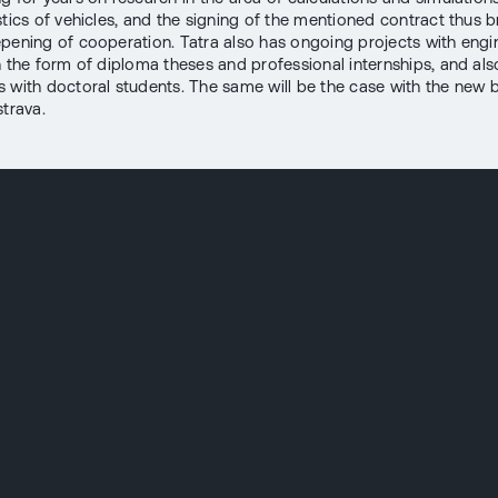
stics of vehicles, and the signing of the mentioned contract thus b
epening of cooperation. Tatra also has ongoing projects with engi
n the form of diploma theses and professional internships, and als
 with doctoral students. The same will be the case with the new 
strava.