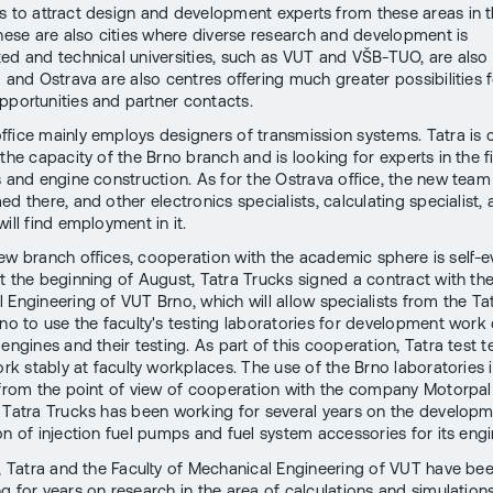
s to attract design and development experts from these areas in th
these are also cities where diverse research and development is
ed and technical universities, such as VUT and VŠB-TUO, are also
 and Ostrava are also centres offering much greater possibilities f
pportunities and partner contacts.
ffice mainly employs designers of transmission systems. Tatra is c
the capacity of the Brno branch and is looking for experts in the f
s and engine construction. As for the Ostrava office, the new team
d there, and other electronics specialists, calculating specialist,
ill find employment in it.
ew branch offices, cooperation with the academic sphere is self-ev
t the beginning of August, Tatra Trucks signed a contract with the
 Engineering of VUT Brno, which will allow specialists from the Ta
Brno to use the faculty's testing laboratories for development work
engines and their testing. As part of this cooperation, Tatra test 
ork stably at faculty workplaces. The use of the Brno laboratories i
 from the point of view of cooperation with the company Motorpal 
 Tatra Trucks has been working for several years on the develop
on of injection fuel pumps and fuel system accessories for its engi
n, Tatra and the Faculty of Mechanical Engineering of VUT have be
g for years on research in the area of calculations and simulations