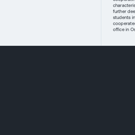
characteri
further de
students i
cooperates
office in O