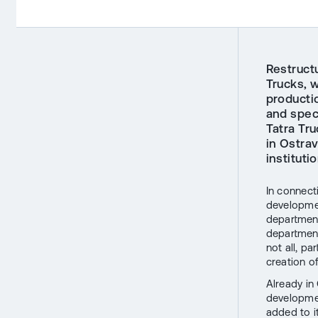
Restruct
Trucks, w
producti
and spec
Tatra Tr
in Ostra
instituti
In connecti
developmen
department
department
not all, pa
creation o
Already in
developmen
added to i