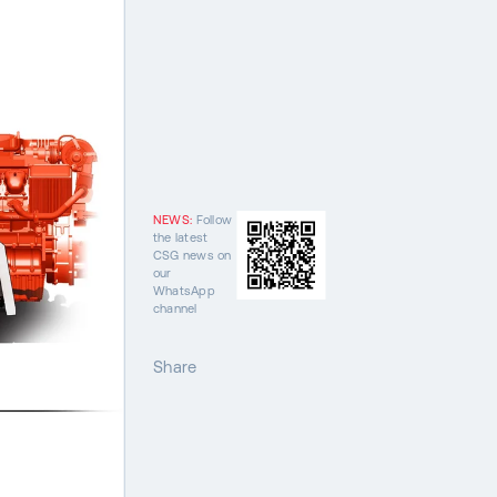
NEWS:
Follow
the latest
CSG news on
our
WhatsApp
channel
Share