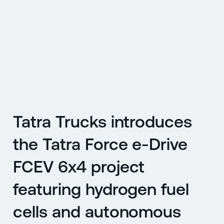
CZ
MENU
ENGLISH
|
ČESKY
Tatra Trucks introduces
the Tatra Force e-Drive
FCEV 6x4 project
featuring hydrogen fuel
cells and autonomous