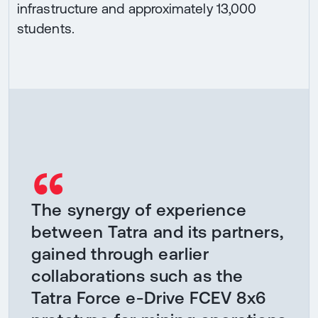
infrastructure and approximately 13,000
students.
“
The synergy of experience
between Tatra and its partners,
gained through earlier
collaborations such as the
Tatra Force e-Drive FCEV 8x6