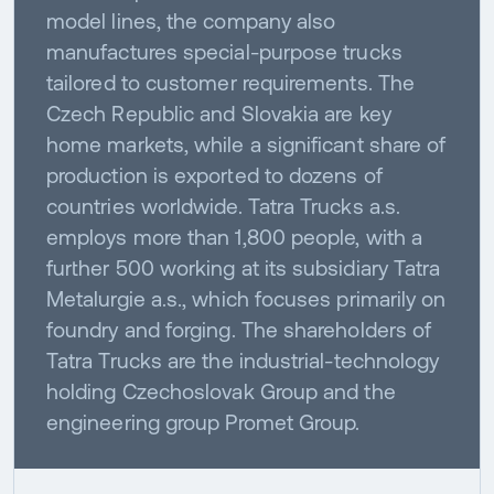
model lines, the company also
manufactures special-purpose trucks
tailored to customer requirements. The
Czech Republic and Slovakia are key
home markets, while a significant share of
production is exported to dozens of
countries worldwide. Tatra Trucks a.s.
employs more than 1,800 people, with a
further 500 working at its subsidiary Tatra
Metalurgie a.s., which focuses primarily on
foundry and forging. The shareholders of
Tatra Trucks are the industrial-technology
holding Czechoslovak Group and the
engineering group Promet Group.