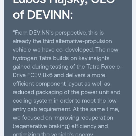
of DEVINN:
“From DEVINN’s perspective, this is
already the third alternative-propulsion
vehicle we have co-developed. The new
hydrogen Tatra builds on key insights
gained during testing of the Tatra Force e-
Drive FCEV 8×6 and delivers a more
efficient component layout as well as
reduced packaging of the power unit and
cooling system in order to meet the low-
entry cab requirement. At the same time,
we focused on improving recuperation
(regenerative braking) efficiency and
optimizing the vehicle’s energy