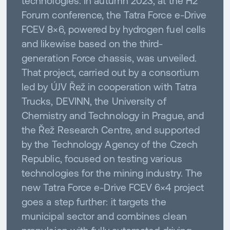
technologies. In autumn 2023, at the H2
Forum conference, the Tatra Force e-Drive
FCEV 8×6, powered by hydrogen fuel cells
and likewise based on the third-
generation Force chassis, was unveiled.
That project, carried out by a consortium
led by ÚJV Řež in cooperation with Tatra
Trucks, DEVINN, the University of
Chemistry and Technology in Prague, and
the Řež Research Centre, and supported
by the Technology Agency of the Czech
Republic, focused on testing various
technologies for the mining industry. The
new Tatra Force e-Drive FCEV 6×4 project
goes a step further: it targets the
municipal sector and combines clean