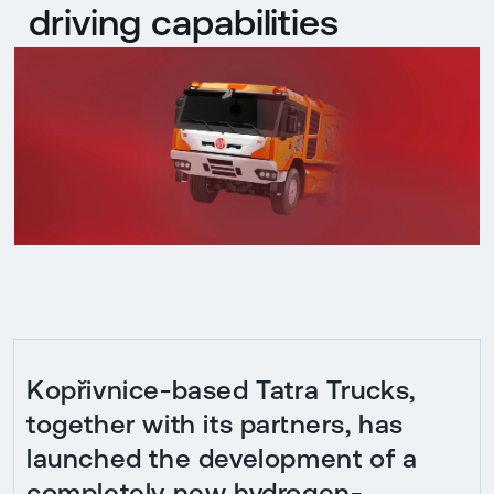
driving capabilities
Kopřivnice-based Tatra Trucks,
together with its partners, has
launched the development of a
completely new hydrogen-