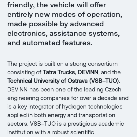
friendly, the vehicle will offer
entirely new modes of operation,
made possible by advanced
electronics, assistance systems,
and automated features.
The project is built on a strong consortium
consisting of
Tatra Trucks, DEVINN
, and the
Technical University of Ostrava (VSB–TUO).
DEVINN has been one of the leading Czech
engineering companies for over a decade and
is a key integrator of hydrogen technologies
applied in both energy and transportation
sectors. VSB–TUO is a prestigious academic
institution with a robust scientific