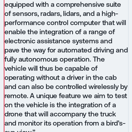
equipped with a comprehensive suite
of sensors, radars, lidars, and a high-
performance control computer that will
enable the integration of a range of
electronic assistance systems and
pave the way for automated driving and
fully autonomous operation. The
vehicle will thus be capable of
operating without a driver in the cab
and can also be controlled wirelessly by
remote. A unique feature we aim to test
on the vehicle is the integration of a
drone that will accompany the truck
and monitor its operation from a bird’s-