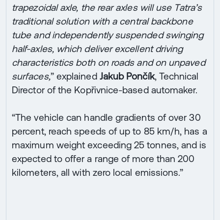
trapezoidal axle, the rear axles will use Tatra’s
traditional solution with a central backbone
tube and independently suspended swinging
half-axles, which deliver excellent driving
characteristics both on roads and on unpaved
surfaces,
” explained
Jakub Pončík
, Technical
Director of the Kopřivnice-based automaker.
“The vehicle can handle gradients of over 30
percent, reach speeds of up to 85 km/h, has a
maximum weight exceeding 25 tonnes, and is
expected to offer a range of more than 200
kilometers, all with zero local emissions.”