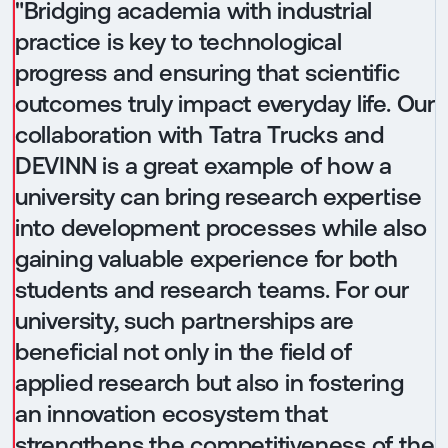
"Bridging academia with industrial
practice is key to technological
progress and ensuring that scientific
outcomes truly impact everyday life. Our
collaboration with Tatra Trucks and
DEVINN is a great example of how a
university can bring research expertise
into development processes while also
gaining valuable experience for both
students and research teams. For our
university, such partnerships are
beneficial not only in the field of
applied research but also in fostering
an innovation ecosystem that
strengthens the competitiveness of the