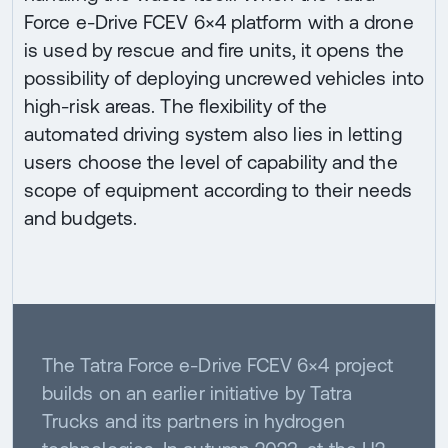
Force e-Drive FCEV 6×4 platform with a drone
is used by rescue and fire units, it opens the
possibility of deploying uncrewed vehicles into
high-risk areas. The flexibility of the
automated driving system also lies in letting
users choose the level of capability and the
scope of equipment according to their needs
and budgets.
The Tatra Force e-Drive FCEV 6×4 project
builds on an earlier initiative by Tatra
Trucks and its partners in hydrogen