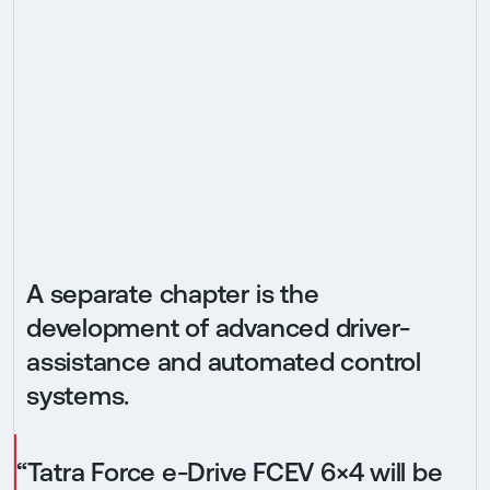
A separate chapter is the
development of advanced driver-
assistance and automated control
systems.
“Tatra Force e-Drive FCEV 6×4 will be