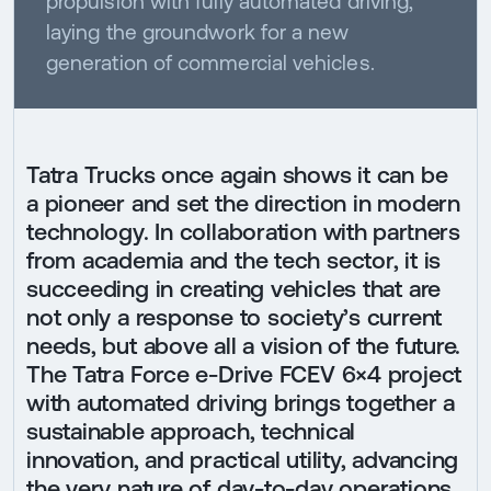
propulsion with fully automated driving,
laying the groundwork for a new
generation of commercial vehicles.
Tatra Trucks once again shows it can be
a pioneer and set the direction in modern
technology. In collaboration with partners
from academia and the tech sector, it is
succeeding in creating vehicles that are
not only a response to society’s current
needs, but above all a vision of the future.
The Tatra Force e-Drive FCEV 6×4 project
with automated driving brings together a
sustainable approach, technical
innovation, and practical utility, advancing
the very nature of day-to-day operations