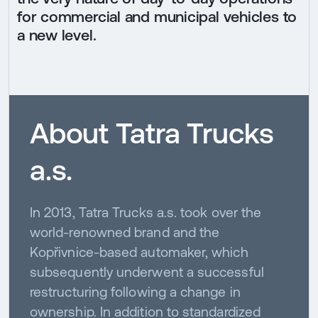
for commercial and municipal vehicles to
a new level.
About Tatra Trucks
a.s.
In 2013, Tatra Trucks a.s. took over the
world-renowned brand and the
Kopřivnice-based automaker, which
subsequently underwent a successful
restructuring following a change in
ownership. In addition to standardized