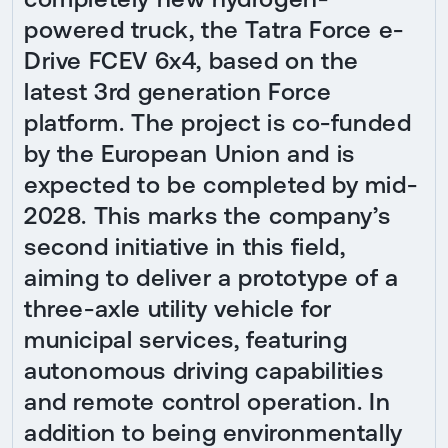
powered truck, the Tatra Force e-
Drive FCEV 6x4, based on the
latest 3rd generation Force
platform. The project is co-funded
by the European Union and is
expected to be completed by mid-
2028. This marks the company’s
second initiative in this field,
aiming to deliver a prototype of a
three-axle utility vehicle for
municipal services, featuring
autonomous driving capabilities
and remote control operation. In
addition to being environmentally