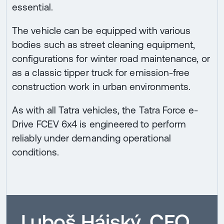
essential.
The vehicle can be equipped with various
bodies such as street cleaning equipment,
configurations for winter road maintenance, or
as a classic tipper truck for emission-free
construction work in urban environments.
As with all Tatra vehicles, the Tatra Force e-
Drive FCEV 6x4 is engineered to perform
reliably under demanding operational
conditions.
Luboš Hájský, CEO