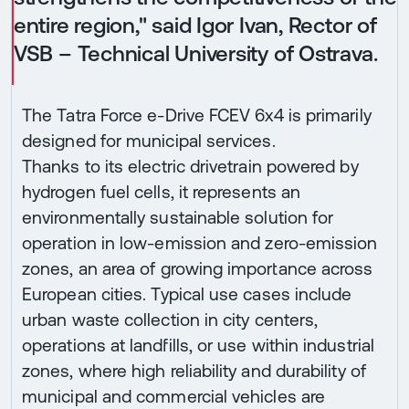
entire region," said Igor Ivan, Rector of
VSB – Technical University of Ostrava.
The Tatra Force e-Drive FCEV 6x4 is primarily
designed for municipal services.
Thanks to its electric drivetrain powered by
hydrogen fuel cells, it represents an
environmentally sustainable solution for
operation in low-emission and zero-emission
zones, an area of growing importance across
European cities. Typical use cases include
urban waste collection in city centers,
operations at landfills, or use within industrial
zones, where high reliability and durability of
municipal and commercial vehicles are