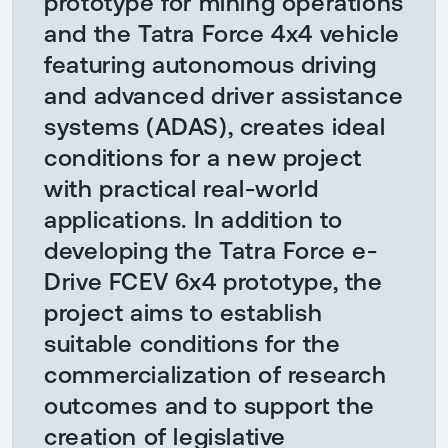
prototype for mining operations
and the Tatra Force 4x4 vehicle
featuring autonomous driving
and advanced driver assistance
systems (ADAS), creates ideal
conditions for a new project
with practical real-world
applications. In addition to
developing the Tatra Force e-
Drive FCEV 6x4 prototype, the
project aims to establish
suitable conditions for the
commercialization of research
outcomes and to support the
creation of legislative