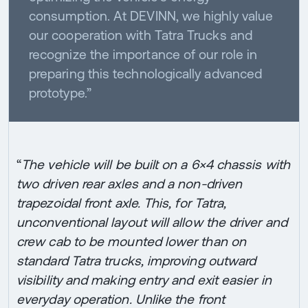
consumption. At DEVINN, we highly value
our cooperation with Tatra Trucks and
recognize the importance of our role in
preparing this technologically advanced
prototype.”
“
The vehicle will be built on a 6×4 chassis with
two driven rear axles and a non-driven
trapezoidal front axle. This, for Tatra,
unconventional layout will allow the driver and
crew cab to be mounted lower than on
standard Tatra trucks, improving outward
visibility and making entry and exit easier in
everyday operation. Unlike the front