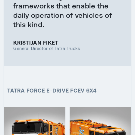
frameworks that enable the
daily operation of vehicles of
this kind.
KRISTIJAN FIKET
General Director of Tatra Trucks
TATRA FORCE E-DRIVE FCEV 6X4