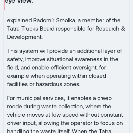
eye view.”
explained Radomír Smolka, a member of the
Tatra Trucks Board responsible for Research &
Development.
This system will provide an additional layer of
safety, improve situational awareness in the
field, and enable efficient oversight, for
example when operating within closed
facilities or hazardous zones.
For municipal services, it enables a creep
mode during waste collection, where the
vehicle moves at low speed without constant
driver input, allowing the operator to focus on
handling the waste itself. When the Tatra