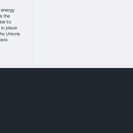
s energy
s the
der to
 in place
the Unions.
iers