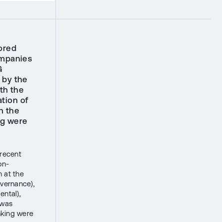
ored
ompanies
G
 by the
th the
tion of
n the
ng were
 recent
on-
 at the
overnance),
ental),
 was
nking were