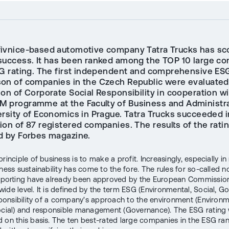
ivnice-based automotive company Tatra Trucks has sc
success. It has been ranked among the TOP 10 large c
SG rating. The first independent and comprehensive ES
on of companies in the Czech Republic were evaluated
on of Corporate Social Responsibility in cooperation wi
 programme at the Faculty of Business and Administra
ersity of Economics in Prague. Tatra Trucks succeeded i
ion of 87 registered companies. The results of the rati
d by Forbes magazine.
rinciple of business is to make a profit. Increasingly, especially in
ness sustainability has come to the fore. The rules for so-called n
reporting have already been approved by the European Commission
ide level. It is defined by the term ESG (Environmental, Social, G
esponsibility of a company's approach to the environment (Environm
ocial) and responsible management (Governance). The ESG rating
 on this basis. The ten best-rated large companies in the ESG ra