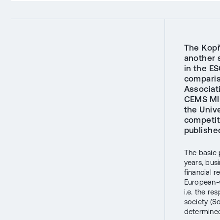
The Kopř
another 
in the E
comparis
Associati
CEMS MIM
the Univ
competit
publishe
The basic p
years, busi
financial 
European-w
i.e. the r
society (S
determined