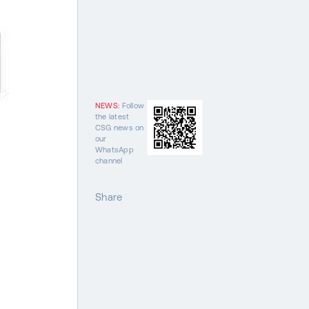
NEWS:
Follow
the latest
CSG news on
our
WhatsApp
channel
Share