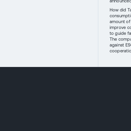
announced 
How did Ta
consumptio
amount of 
improve co
to guide fa
The compan
against ES
cooperatio