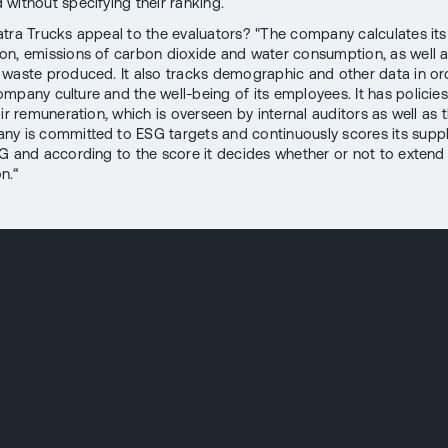
without specifying their ranking.
tra Trucks appeal to the evaluators? "The company calculates it
n, emissions of carbon dioxide and water consumption, as well a
waste produced. It also tracks demographic and other data in or
mpany culture and the well-being of its employees. It has policies
ir remuneration, which is overseen by internal auditors as well as 
y is committed to ESG targets and continuously scores its suppl
G and according to the score it decides whether or not to extend
n.“