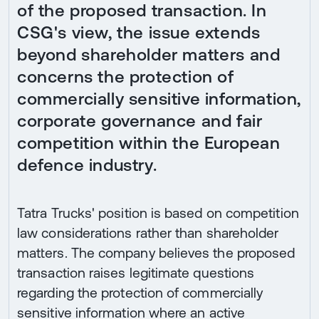
of the proposed transaction. In
CSG's view, the issue extends
beyond shareholder matters and
concerns the protection of
commercially sensitive information,
corporate governance and fair
competition within the European
defence industry.
Tatra Trucks' position is based on competition
law considerations rather than shareholder
matters. The company believes the proposed
transaction raises legitimate questions
regarding the protection of commercially
sensitive information where an active