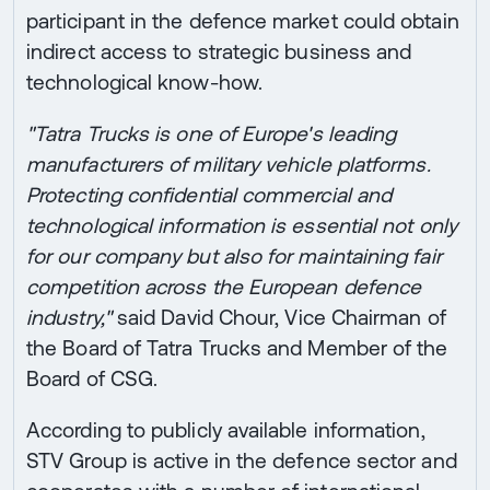
participant in the defence market could obtain
indirect access to strategic business and
technological know-how.
"Tatra Trucks is one of Europe's leading
manufacturers of military vehicle platforms.
Protecting confidential commercial and
technological information is essential not only
for our company but also for maintaining fair
competition across the European defence
industry,"
said David Chour, Vice Chairman of
the Board of Tatra Trucks and Member of the
Board of CSG.
According to publicly available information,
STV Group is active in the defence sector and