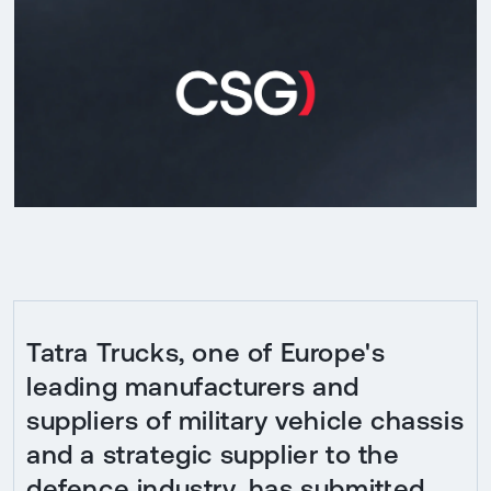
Tatra Trucks, one of Europe's
leading manufacturers and
suppliers of military vehicle chassis
and a strategic supplier to the
defence industry, has submitted