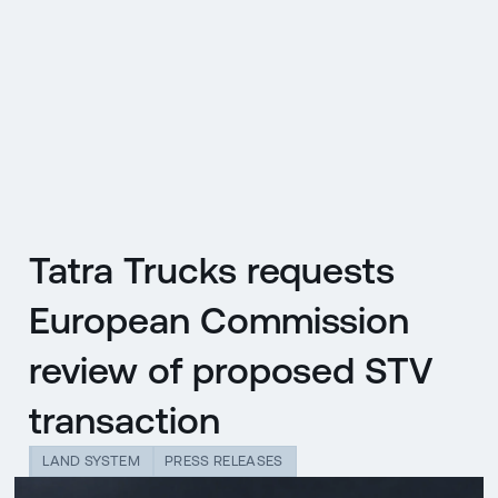
CZ
MENU
ENGLISH
|
ČESKY
Tatra Trucks requests
European Commission
review of proposed STV
transaction
LAND SYSTEM
PRESS RELEASES