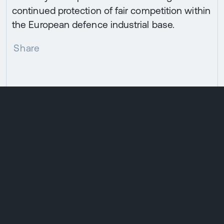
continued protection of fair competition within
the European defence industrial base.
Share