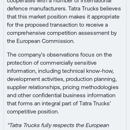
cooperates with a number of international
defence manufacturers. Tatra Trucks believes
that this market position makes it appropriate
for the proposed transaction to receive a
comprehensive competition assessment by
the European Commission.
The company's observations focus on the
protection of commercially sensitive
information, including technical know-how,
development activities, production planning,
supplier relationships, pricing methodologies
and other confidential business information
that forms an integral part of Tatra Trucks'
competitive position.
"Tatra Trucks fully respects the European