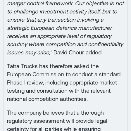
merger control framework. Our objective is not
to challenge investment activity itself, but to
ensure that any transaction involving a
strategic European defence manufacturer
receives an appropriate level of regulatory
scrutiny where competition and confidentiality
issues may arise,"
David Chour added.
Tatra Trucks has therefore asked the
European Commission to conduct a standard
Phase I review, including appropriate market
testing and consultation with the relevant
national competition authorities.
The company believes that a thorough
regulatory assessment will provide legal
certainty for all parties while ensuring