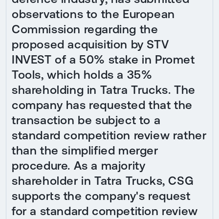
observations to the European
Commission regarding the
proposed acquisition by STV
INVEST of a 50% stake in Promet
Tools, which holds a 35%
shareholding in Tatra Trucks. The
company has requested that the
transaction be subject to a
standard competition review rather
than the simplified merger
procedure. As a majority
shareholder in Tatra Trucks, CSG
supports the company's request
for a standard competition review