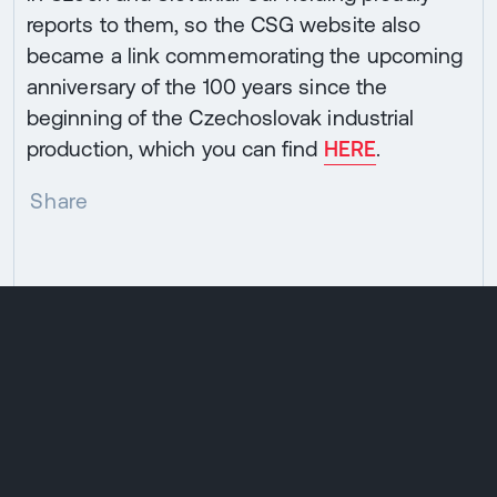
reports to them, so the CSG website also
became a link commemorating the upcoming
anniversary of the 100 years since the
beginning of the Czechoslovak industrial
production, which you can find
HERE
.
Share