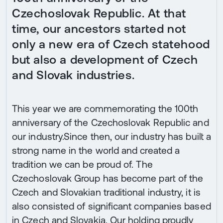
Czechoslovak Republic. At that
time, our ancestors started not
only a new era of Czech statehood
but also a development of Czech
and Slovak industries.
This year we are commemorating the 100th
anniversary of the Czechoslovak Republic and
our industry.Since then, our industry has built a
strong name in the world and created a
tradition we can be proud of. The
Czechoslovak Group has become part of the
Czech and Slovakian traditional industry, it is
also consisted of significant companies based
in Czech and Slovakia. Our holding proudly