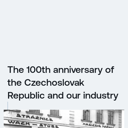
CZ
MENU
ENGLISH
|
ČESKY
The 100th anniversary of
the Czechoslovak
Republic and our industry