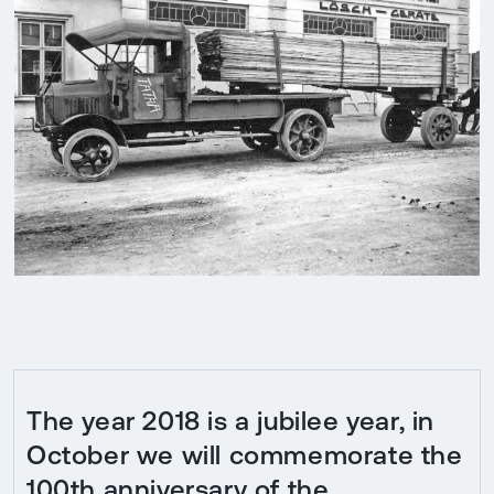
The year 2018 is a jubilee year, in
October we will commemorate the
100th anniversary of the