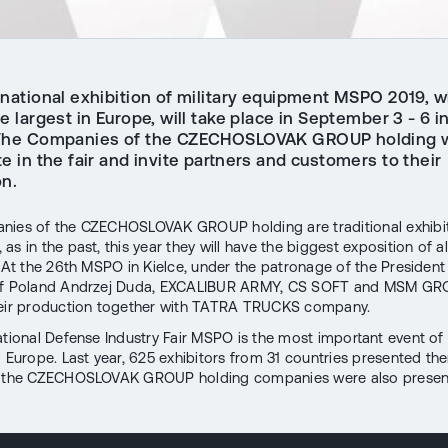
rnational exhibition of military equipment MSPO 2019, w
e largest in Europe, will take place in September 3 - 6 in
The Companies of the CZECHOSLOVAK GROUP holding w
te in the fair and invite partners and customers to their
on.
ies of the CZECHOSLOVAK GROUP holding are traditional exhibit
s in the past, this year they will have the biggest exposition of a
. At the 26th MSPO in Kielce, under the patronage of the President
of Poland Andrzej Duda, EXCALIBUR ARMY, CS SOFT and MSM GRO
heir production together with TATRA TRUCKS company.
ational Defense Industry Fair MSPO is the most important event of i
l Europe. Last year, 625 exhibitors from 31 countries presented th
d the CZECHOSLOVAK GROUP holding companies were also presen