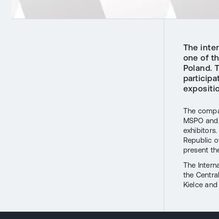
The inte
one of th
Poland. 
participa
expositi
The compan
MSPO and, a
exhibitors
Republic 
present t
The Intern
the Centra
Kielce an