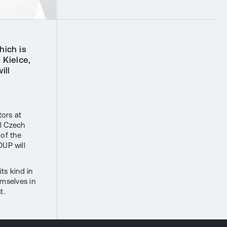
hich is
 Kielce,
ill
ors at
ll Czech
 of the
UP will
ts kind in
emselves in
t.