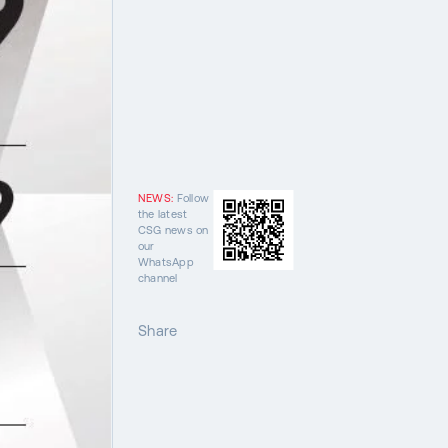
NEWS:
Follow
the latest
CSG news on
our
WhatsApp
channel
Share