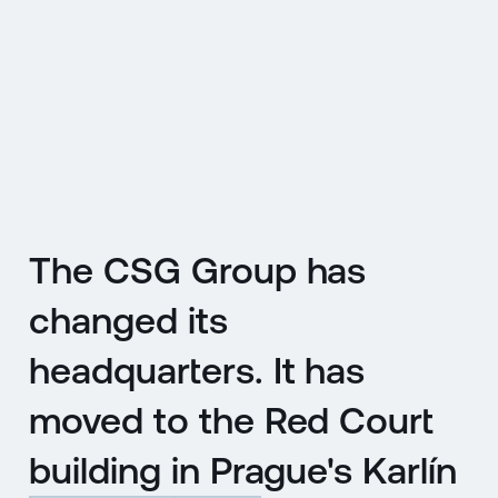
CZ
MENU
ENGLISH
|
ČESKY
The CSG Group has
changed its
headquarters. It has
moved to the Red Court
building in Prague's Karlín