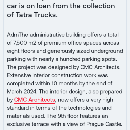
car is on loan from the collection
of Tatra Trucks.
AdmThe administrative building offers a total
of 7,500 m2 of premium office spaces across
eight floors and generously sized underground
parking with nearly a hundred parking spots.
The project was designed by CMC Architects.
Extensive interior construction work was
completed within 10 months by the end of
March 2024. The interior design, also prepared
by
CMC Architects
, now offers a very high
standard in terms of the technologies and
materials used. The 9th floor features an
exclusive terrace with a view of Prague Castle.