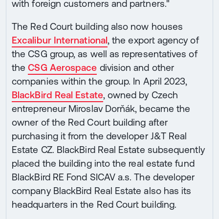
with foreign customers and partners."
The Red Court building also now houses
Excalibur International
, the export agency of
the CSG group, as well as representatives of
the
CSG Aerospace
division and other
companies within the group. In April 2023,
BlackBird Real Estate
, owned by Czech
entrepreneur Miroslav Dorňák, became the
owner of the Red Court building after
purchasing it from the developer J&T Real
Estate CZ. BlackBird Real Estate subsequently
placed the building into the real estate fund
BlackBird RE Fond SICAV a.s. The developer
company BlackBird Real Estate also has its
headquarters in the Red Court building.