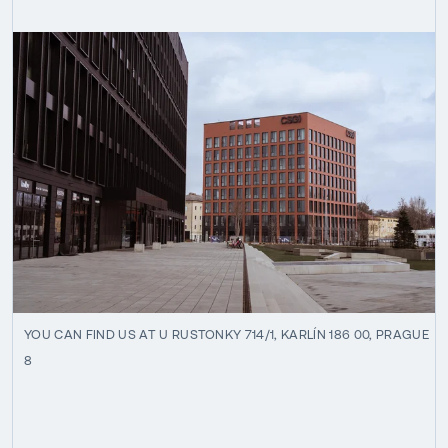
YOU CAN FIND US AT U RUSTONKY 714/1, KARLÍN 186 00, PRAGUE
8