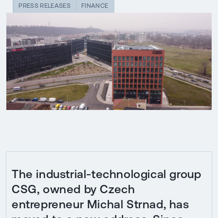
PRESS RELEASES
FINANCE
The industrial-technological group
CSG, owned by Czech
entrepreneur Michal Strnad, has