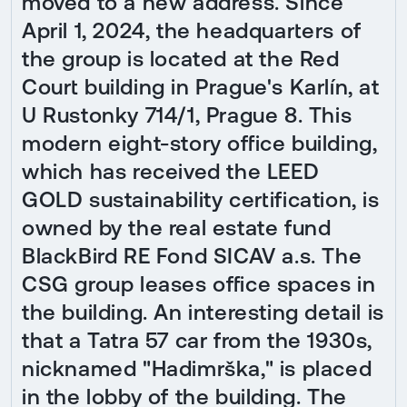
moved to a new address. Since
April 1, 2024, the headquarters of
the group is located at the Red
Court building in Prague's Karlín, at
U Rustonky 714/1, Prague 8. This
modern eight-story office building,
which has received the LEED
GOLD sustainability certification, is
owned by the real estate fund
BlackBird RE Fond SICAV a.s. The
CSG group leases office spaces in
the building. An interesting detail is
that a Tatra 57 car from the 1930s,
nicknamed "Hadimrška," is placed
in the lobby of the building. The