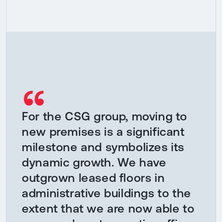
“
For the CSG group, moving to
new premises is a significant
milestone and symbolizes its
dynamic growth. We have
outgrown leased floors in
administrative buildings to the
extent that we are now able to