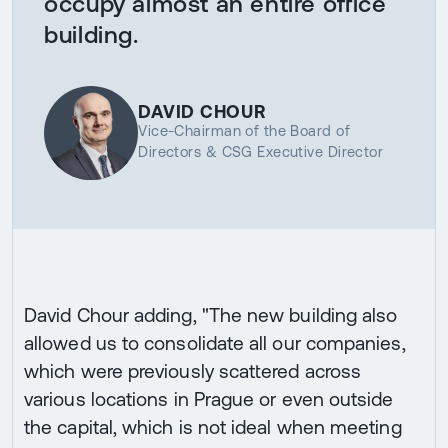
occupy almost an entire office
building.
DAVID CHOUR
Vice-Chairman of the Board of
Directors & CSG Executive Director
David Chour adding, "The new building also
allowed us to consolidate all our companies,
which were previously scattered across
various locations in Prague or even outside
the capital, which is not ideal when meeting