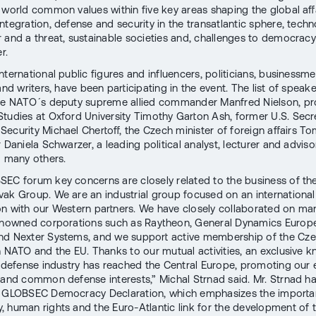
 world common values within five key areas shaping the global aff
ntegration, defense and security in the transatlantic sphere, tech
 and a threat, sustainable societies and, challenges to democrac
r.
ternational public figures and influencers, politicians, businessme
and writers, have been participating in the event. The list of speak
he NATO´s deputy supreme allied commander Manfred Nielson, pr
tudies at Oxford University Timothy Garton Ash, former U.S. Secr
ecurity Michael Chertoff, the Czech minister of foreign affairs T
 Daniela Schwarzer, a leading political analyst, lecturer and advis
nd many others.
EC forum key concerns are closely related to the business of th
ak Group. We are an industrial group focused on an international
n with our Western partners. We have closely collaborated on ma
enowned corporations such as Raytheon, General Dynamics Europ
nd Nexter Systems, and we support active membership of the Cz
n NATO and the EU. Thanks to our mutual activities, an exclusive
e defense industry has reached the Central Europe, promoting ou
 and common defense interests,” Michal Strnad said. Mr. Strnad ha
e GLOBSEC Democracy Declaration, which emphasizes the importa
 human rights and the Euro-Atlantic link for the development of t