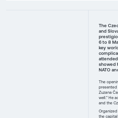
The Czec
and Slova
prestigi
6 to 8 M
key worl
complicat
attended
showed h
NATO and
The openi
presented 
Zuzana Čap
well." He 
and the Cz
Organized
the capital