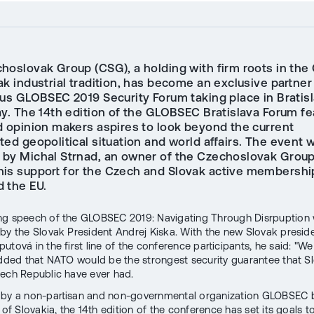
hoslovak Group (CSG), a holding with firm roots in the
k industrial tradition, has become an exclusive partner
ous GLOBSEC 2019 Security Forum taking place in Bratis
ay. The 14th edition of the GLOBSEC Bratislava Forum fe
d opinion makers aspires to look beyond the current
ed geopolitical situation and world affairs. The event 
 by Michal Strnad, an owner of the Czechoslovak Grou
is support for the Czech and Slovak active membershi
 the EU.
ng speech of the GLOBSEC 2019: Navigating Through Disrpuption
by the Slovak President Andrej Kiska. With the new Slovak presid
utová in the first line of the conference participants, he said: "W
added that NATO would be the strongest security guarantee that S
ech Republic have ever had.
 by a non-partisan and non-governmental organization GLOBSEC 
 of Slovakia, the 14th edition of the conference has set its goals t