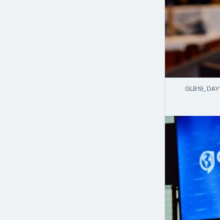
GLB19_DAY