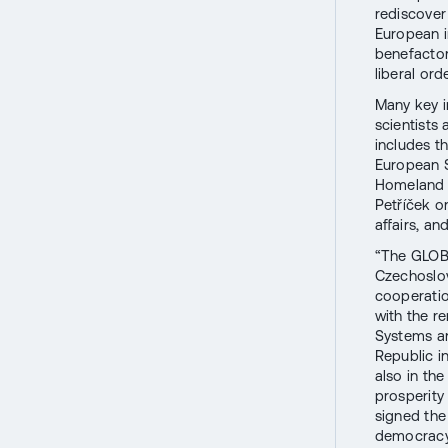
rediscover
European i
benefactor
liberal orde
Many key in
scientists 
includes t
European S
Homeland S
Petříček or
affairs, a
“The GLOBS
Czechoslov
cooperatio
with the r
Systems a
Republic i
also in th
prosperity
signed th
democracy,