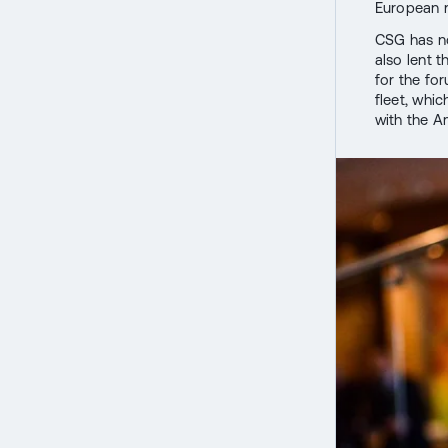
European r
CSG has no
also lent 
for the fo
fleet, whic
with the A