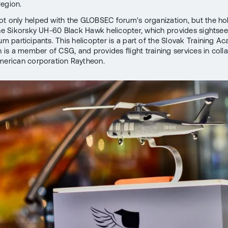
egion.
t only helped with the GLOBSEC forum's organization, but the ho
the Sikorsky UH-60 Black Hawk helicopter, which provides sightseei
rum participants. This helicopter is a part of the Slovak Training 
h is a member of CSG, and provides flight training services in coll
merican corporation Raytheon.