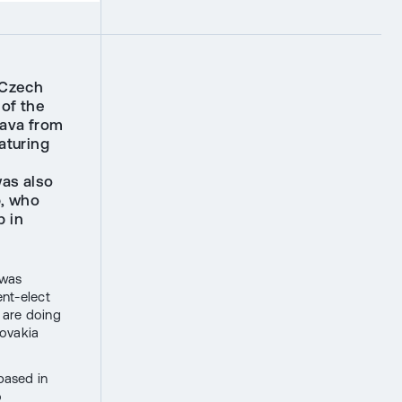
 Czech
 of the
lava from
aturing
was also
p, who
p in
 was
ent-elect
e are doing
lovakia
based in
o