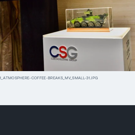
1_ATMOSPHERE-COFFEE-BREAKS_MV_SMALL-31.JPG