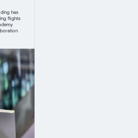
lding has
ng flights
Academy
aboration