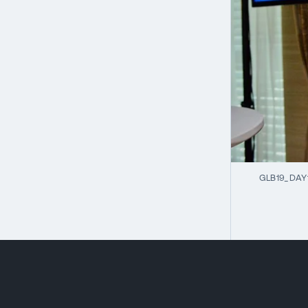
GLB19_DAY