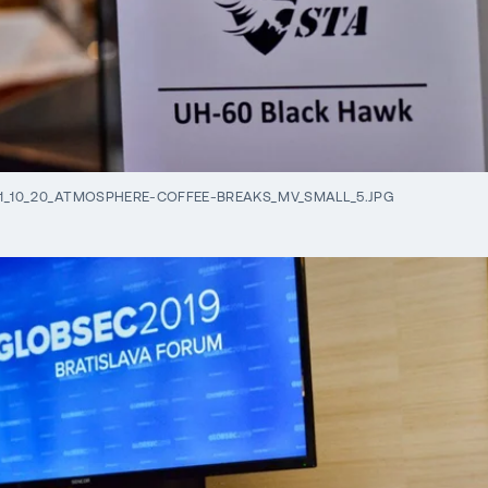
1_10_20_ATMOSPHERE-COFFEE-BREAKS_MV_SMALL_5.JPG