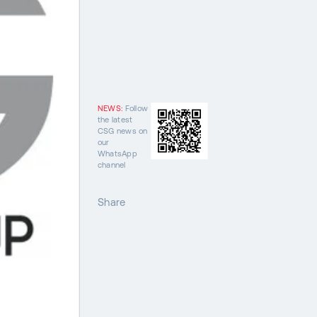
NEWS:
Follow
the latest
CSG news on
our
WhatsApp
channel
Share