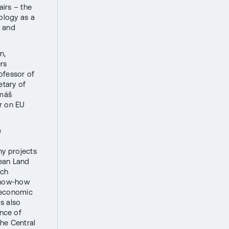
airs – the
nology as a
y and
n,
ers
ofessor of
etary of
omáš
or on EU
e
ny projects
ean Land
ech
 know-how
r economic
s also
nce of
he Central