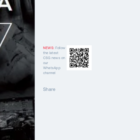
NEWS:
Follow
the latest
CSG news on
our
WhatsApp
channel
Share