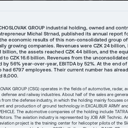
HOSLOVAK GROUP industrial holding, owned and contr
repreneur Michal Strnad, published its annual report fo
 the economic results of this non-consolidated group of
lly growing companies. Revenues were CZK 24 billion,
 billion, the assets reached CZK 44 billion, and the equ
 to CZK 16.6 billion. Revenues from the unconsolidated
d by 56% year-over-year, EBITDA by 52%. At the end of 
p had 6797 employees. Their current number has alrea
 8,000.
AK GROUP (CSG) operates in the fields of automotive, radar, av
, defense and railway industries. About half of the sales are gener
from the defense industry, in which the holding mainly focuses o
nt and production of ground technology in EXCALIBUR ARMY an
EHICLE. The automotive companies of the holding include TAT
otors. The aviation industry is represented by JOB AIR Technic. A
viation project is the training center for helicopter pilots of the S