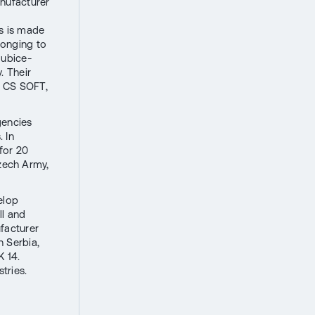
nufacturer
ss is made
longing to
dubice-
. Their
d CS SOFT,
gencies
 In
 for 20
zech Army,
elop
ll and
facturer
n Serbia,
K 14.
tries.