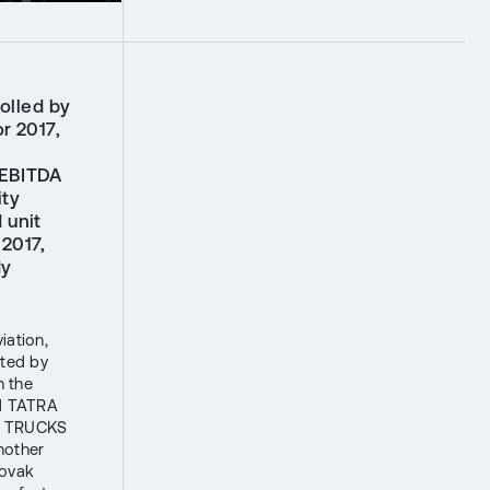
olled by
r 2017,
 EBITDA
ity
 unit
2017,
dy
iation,
ated by
n the
d TATRA
RA TRUCKS
nother
lovak