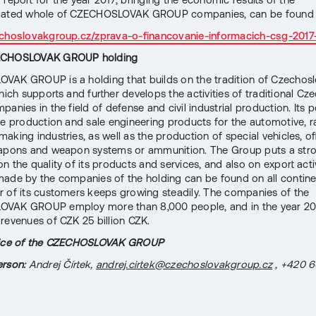
dated whole of CZECHOSLOVAK GROUP companies, can be found 
zechoslovakgroup.cz/zprava-o-financovanie-informacich-csg-201
ECHOSLOVAK GROUP holding
AK GROUP is a holding that builds on the tradition of Czechos
hich supports and further develops the activities of traditional Cz
anies in the field of defense and civil industrial production. Its p
he production and sale engineering products for the automotive, rail
aking industries, as well as the production of special vehicles, o
eapons and weapon systems or ammunition. The Group puts a str
 the quality of its products and services, and also on export activ
ade by the companies of the holding can be found on all contine
 of its customers keeps growing steadily. The companies of the
VAK GROUP employ more than 8,000 people, and in the year 20
revenues of CZK 25 billion CZK.
vice of the CZECHOSLOVAK GROUP
rson:
Andrej Čírtek,
andrej.cirtek@czechoslovakgroup.cz
, +420 