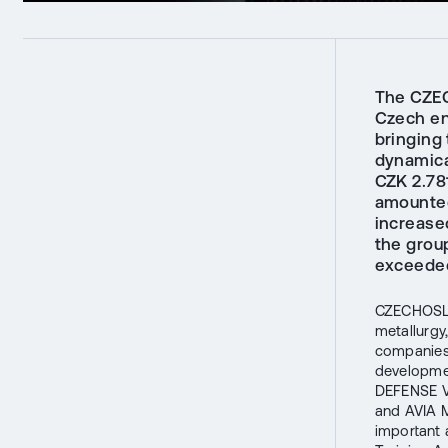
The CZEC
Czech ent
bringing
dynamica
CZK 2.781
amounted
increase
the grou
exceeded
CZECHOSLOV
metallurgy
companies 
developme
DEFENSE V
and AVIA M
important a