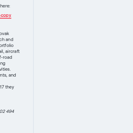
here:
7-copy
lovak
ech and
ortfolio
, aircraft
ff-road
ong
ities.
nts, and
17 they
602 494