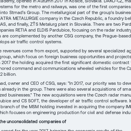
cademy, opened in Autumn 2017 in Košice, Slovakia. DAKO-CZ, ma
ystems for the metro and railways, was one of the first companies
 into Strnad’s Group. The metallurgical part of the group's busine
 TATRA METALURGIE company in the Czech Republic, a foundry be
AS, and finally, ZŤS Metalurg plant in Slovakia. There are two Par
anies RETIA and ELDIS Pardubice, focusing on the radar industry
ies are complemented by another CSG company, the Prague-base
ops air traffic control systems.
e revenues come from export, supported by several specialized a
 group, which focus on foreign business opportunities and projects.
n 2017 the holding acquired the first significant domestic contract
mored command and communications wheeled vehicles for the C
 billion.
nad, owner and CEO of CSG, says: "In 2017, our priority was to dev
already in the group. There were also several acquisitions of sma
ed businesses." The new acquisitions were the Czech radar manu
ubice and CS SOFT, the developer of air traffic control software. I
 branch of the MSM holding invested in acquiring the company IM
hich focuses on engineering production for civil and defense indus
 the unconsolidated companies of
 report for the year 2017, bringing the economic results of the