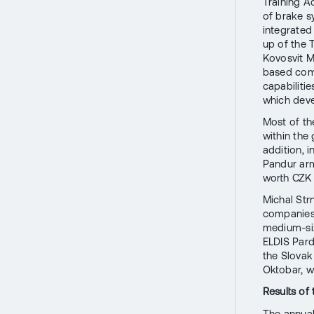
Training A
of brake s
integrated
up of the
Kovosvit M
based comp
capabilit
which devel
Most of th
within the
addition, i
Pandur ar
worth CZK 2
Michal Str
companies 
medium-siz
ELDIS Pard
the Slovak
Oktobar, w
Results of
The annual