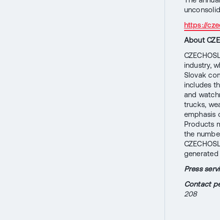
unconsoli
https://c
About CZ
CZECHOSLOV
industry, w
Slovak comp
includes t
and watchm
trucks, w
emphasis on
Products m
the number
CZECHOSLO
generated 
Press ser
Contact pe
208