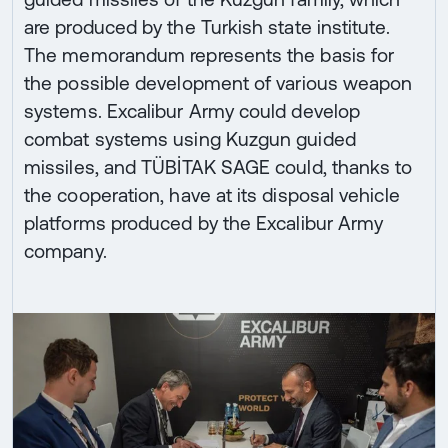
are produced by the Turkish state institute.
The memorandum represents the basis for
the possible development of various weapon
systems. Excalibur Army could develop
combat systems using Kuzgun guided
missiles, and TÜBİTAK SAGE could, thanks to
the cooperation, have at its disposal vehicle
platforms produced by the Excalibur Army
company.