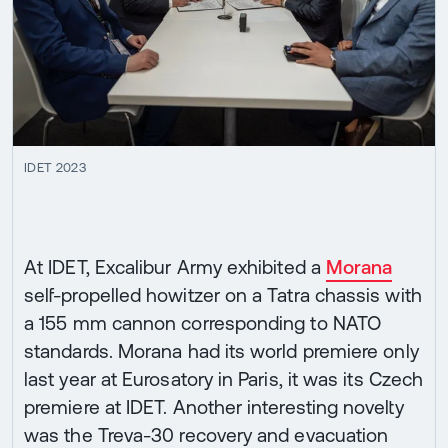
IDET 2023
At IDET, Excalibur Army exhibited a
Morana
self-propelled howitzer on a Tatra chassis with
a 155 mm cannon corresponding to NATO
standards. Morana had its world premiere only
last year at Eurosatory in Paris, it was its Czech
premiere at IDET. Another interesting novelty
was the Treva-30 recovery and evacuation