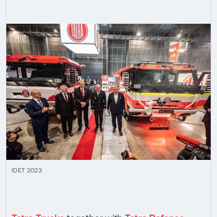
IDET 2023