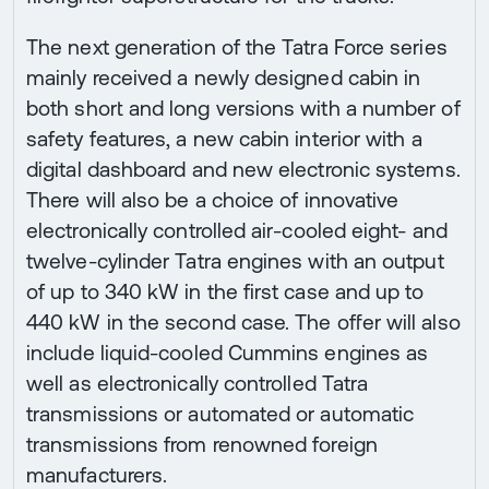
The next generation of the Tatra Force series
mainly received a newly designed cabin in
both short and long versions with a number of
safety features, a new cabin interior with a
digital dashboard and new electronic systems.
There will also be a choice of innovative
electronically controlled air-cooled eight- and
twelve-cylinder Tatra engines with an output
of up to 340 kW in the first case and up to
440 kW in the second case. The offer will also
include liquid-cooled Cummins engines as
well as electronically controlled Tatra
transmissions or automated or automatic
transmissions from renowned foreign
manufacturers.