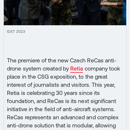
IDET 2023
The premiere of the new Czech ReCas anti-
drone system created by
Retia
company took
place in the CSG exposition, to the great
interest of journalists and visitors. This year,
Retia is celebrating 30 years since its
foundation, and ReCas is its next significant
initiative in the field of anti-aircraft systems.
ReCas represents an advanced and complex
anti-drone solution that is modular, allowing