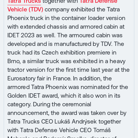
Tatra Trucks
together with
Tatra Defense
Vehicle (TDV)
company exhibited the Tatra
Phoenix truck in the container loader version
with extended chassis and armored cabin at
IDET 2023 as well. The armoured cabin was
developed and is manufactured by TDV. The
truck had its Czech exhibition premiere in
Brno, a similar truck was exhibited in a heavy
tractor version for the first time last year at the
Eurosatory fair in France. In addition, the
armored Tatra Phoenix was nominated for the
Golden IDET award, which it also won in its
category. During the ceremonial
announcement, the award was taken over by
Tatra Trucks CEO Lukáš Andrýsek together
with Tatra Defense Vehicle CEO Tomáš