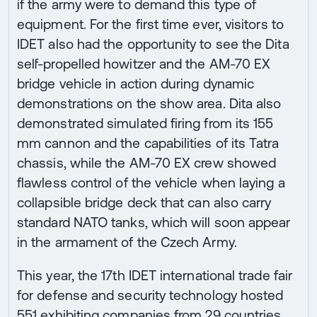
if the army were to demand this type of
equipment. For the first time ever, visitors to
IDET also had the opportunity to see the Dita
self-propelled howitzer and the AM-70 EX
bridge vehicle in action during dynamic
demonstrations on the show area. Dita also
demonstrated simulated firing from its 155
mm cannon and the capabilities of its Tatra
chassis, while the AM-70 EX crew showed
flawless control of the vehicle when laying a
collapsible bridge deck that can also carry
standard NATO tanks, which will soon appear
in the armament of the Czech Army.
This year, the 17th IDET international trade fair
for defense and security technology hosted
551 exhibiting companies from 29 countries.