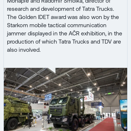
Mohaple and Radomír Smolka, director of
research and development of Tatra Trucks.
The Golden IDET award was also won by the
Starkom mobile tactical communication
jammer displayed in the AČR exhibition, in the
production of which Tatra Trucks and TDV are
also involved.