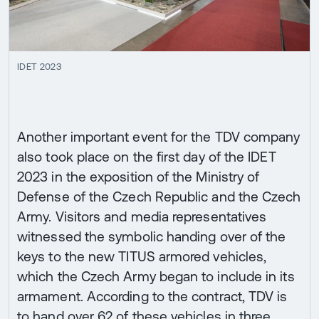
IDET 2023
Another important event for the TDV company
also took place on the first day of the IDET
2023 in the exposition of the Ministry of
Defense of the Czech Republic and the Czech
Army. Visitors and media representatives
witnessed the symbolic handing over of the
keys to the new TITUS armored vehicles,
which the Czech Army began to include in its
armament. According to the contract, TDV is
to hand over 62 of these vehicles in three