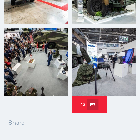
12
Share