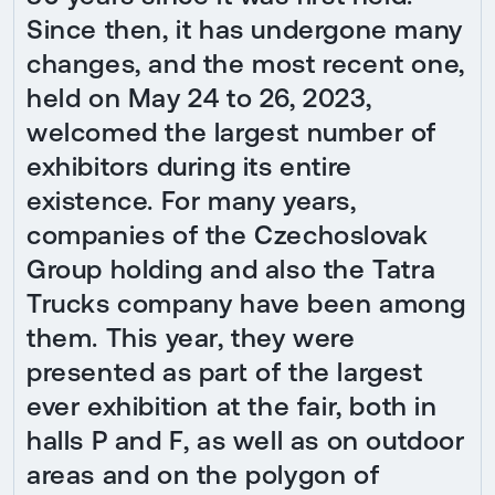
Since then, it has undergone many
changes, and the most recent one,
held on May 24 to 26, 2023,
welcomed the largest number of
exhibitors during its entire
existence. For many years,
companies of the Czechoslovak
Group holding and also the Tatra
Trucks company have been among
them. This year, they were
presented as part of the largest
ever exhibition at the fair, both in
halls P and F, as well as on outdoor
areas and on the polygon of