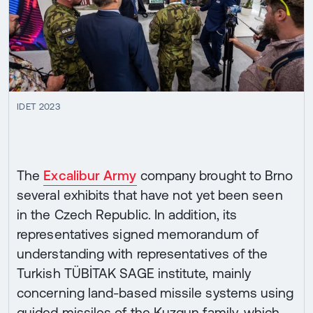
IDET 2023
The
Excalibur Army
company brought to Brno
several exhibits that have not yet been seen
in the Czech Republic. In addition, its
representatives signed memorandum of
understanding with representatives of the
Turkish TÜBİTAK SAGE institute, mainly
concerning land-based missile systems using
guided missiles of the Kuzgun family, which