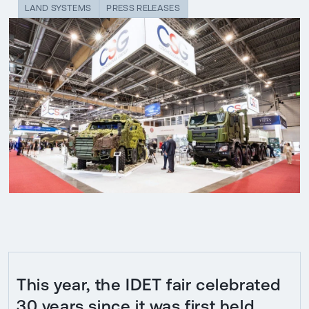
LAND SYSTEMS
PRESS RELEASES
This year, the IDET fair celebrated
30 years since it was first held.