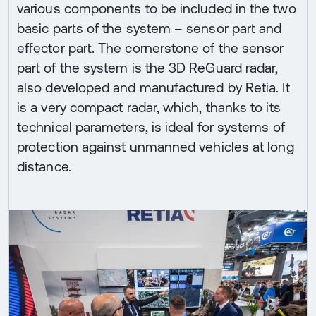
various components to be included in the two
basic parts of the system – sensor part and
effector part. The cornerstone of the sensor
part of the system is the 3D ReGuard radar,
also developed and manufactured by Retia. It
is a very compact radar, which, thanks to its
technical parameters, is ideal for systems of
protection against unmanned vehicles at long
distance.