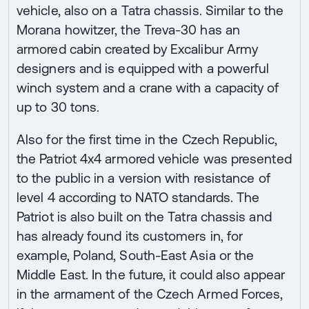
vehicle, also on a Tatra chassis. Similar to the
Morana howitzer, the Treva-30 has an
armored cabin created by Excalibur Army
designers and is equipped with a powerful
winch system and a crane with a capacity of
up to 30 tons.
Also for the first time in the Czech Republic,
the Patriot 4x4 armored vehicle was presented
to the public in a version with resistance of
level 4 according to NATO standards. The
Patriot is also built on the Tatra chassis and
has already found its customers in, for
example, Poland, South-East Asia or the
Middle East. In the future, it could also appear
in the armament of the Czech Armed Forces,