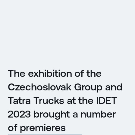
CZ
MENU
ENGLISH
|
ČESKY
The exhibition of the
Czechoslovak Group and
Tatra Trucks at the IDET
2023 brought a number
of premieres