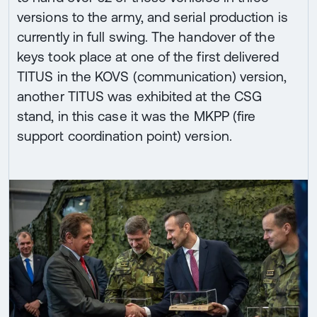
versions to the army, and serial production is
currently in full swing. The handover of the
keys took place at one of the first delivered
TITUS in the KOVS (communication) version,
another TITUS was exhibited at the CSG
stand, in this case it was the MKPP (fire
support coordination point) version.