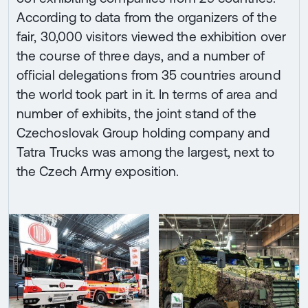
According to data from the organizers of the
fair, 30,000 visitors viewed the exhibition over
the course of three days, and a number of
official delegations from 35 countries around
the world took part in it. In terms of area and
number of exhibits, the joint stand of the
Czechoslovak Group holding company and
Tatra Trucks was among the largest, next to
the Czech Army exposition.