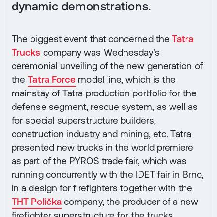
dynamic demonstrations.
The biggest event that concerned the
Tatra
Trucks
company was Wednesday's
ceremonial unveiling of the new generation of
the
Tatra Force
model line, which is the
mainstay of Tatra production portfolio for the
defense segment, rescue system, as well as
for special superstructure builders,
construction industry and mining, etc. Tatra
presented new trucks in the world premiere
as part of the PYROS trade fair, which was
running concurrently with the IDET fair in Brno,
in a design for firefighters together with the
THT Polička
company, the producer of a new
firefighter superstructure for the trucks.