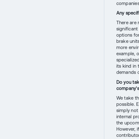
companies 
Any specif
There are 
significan
options fo
brake unit
more envir
example, o
specialized
its kind in
demands of
Do you tak
company's 
We take th
possible. 
simply not
internal p
the upcomi
However, i
contributor