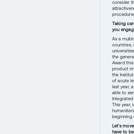
consider th
attractive
procedure
Taking car
you engage
As a multi
countries, 
universiti
the genera
Award this
product im
the Instit
of acute l
last year, 
able to se
Integrated
This year,
humanitari
beginning 
Let's move
have to be 