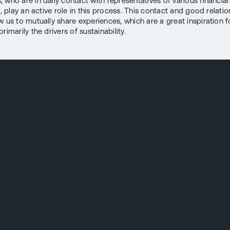
 who are in daily contact with representatives of various financial
s, play an active role in this process. This contact and good relatio
w us to mutually share experiences, which are a great inspiration f
rimarily the drivers of sustainability.