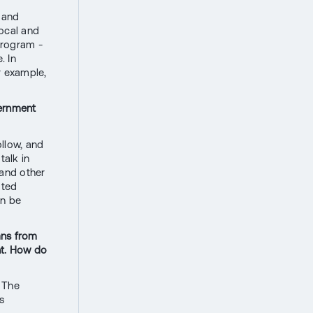
a and
local and
program -
. In
r example,
vernment
ollow, and
talk in
 and other
ated
an be
oans from
nt. How do
. The
s