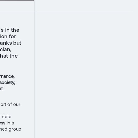
s in the
ion for
banks but
mian,
that the
rnance,
society,
at
port of our
l data
ss in a
fined group