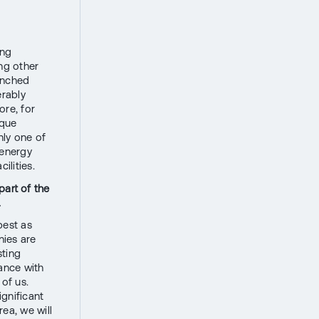
ing
ing other
unched
erably
re, for
ique
nly one of
 energy
ilities.
part of the
.
best as
nies are
sting
ance with
 of us.
gnificant
rea, we will