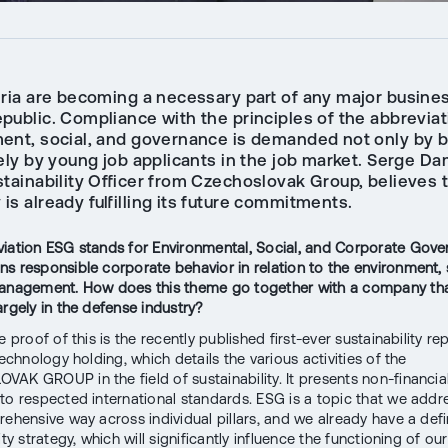
eria are becoming a necessary part of any major busines
public. Compliance with the principles of the abbreviat
ent, social, and governance is demanded not only by 
ely by young job applicants in the job market. Serge Da
stainability Officer from Czechoslovak Group, believes 
s already fulfilling its future commitments.
iation ESG stands for Environmental, Social, and Corporate Gove
s responsible corporate behavior in relation to the environment, 
management. How does this theme go together with a company th
argely in the defense industry?
e proof of this is the recently published first-ever sustainability re
technology holding, which details the various activities of the
AK GROUP in the field of sustainability. It presents non-financia
to respected international standards. ESG is a topic that we addre
rehensive way across individual pillars, and we already have a de
ity strategy, which will significantly influence the functioning of our