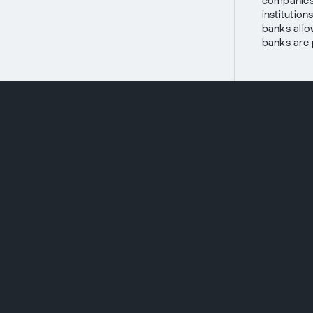
companies,
institution
banks allo
banks are p