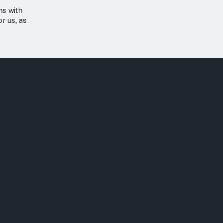
ns with
or us, as