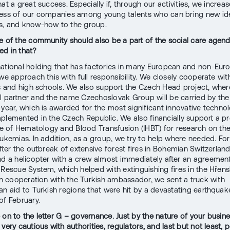
at a great success. Especially if, through our activities, we increas
ness of our companies among young talents who can bring new id
s, and know-how to the group.
e of the community should also be a part of the social care agen
d in that?
national holding that has factories in many European and non-Eur
we approach this with full responsibility. We closely cooperate wit
es and high schools. We also support the Czech Head project, whe
l partner and the name Czechoslovak Group will be carried by the
 year, which is awarded for the most significant innovative techno
plemented in the Czech Republic. We also financially support a pr
ute of Hematology and Blood Transfusion (IHBT) for research on th
eukemias. In addition, as a group, we try to help where needed. Fo
after the outbreak of extensive forest fires in Bohemian Switzerlan
nd a helicopter with a crew almost immediately after an agreement
 Rescue System, which helped with extinguishing fires in the Hřens
 in cooperation with the Turkish ambassador, we sent a truck with
an aid to Turkish regions that were hit by a devastating earthquak
of February.
 on to the letter G – governance. Just by the nature of your busine
very cautious with authorities, regulators, and last but not least, po