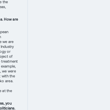
e the
eas,
da. How are
opean
h
re we are
 Industry
logy or
oject of
e treatment
r example,
d, we were
 with the
ko area.
e at the
ss, you
liticians.