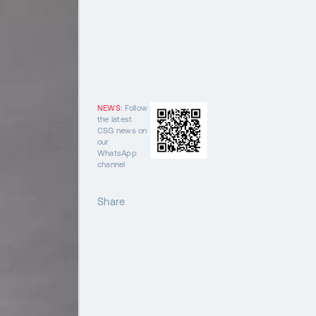
NEWS:
Follow
the latest
CSG news on
our
WhatsApp
channel
Share