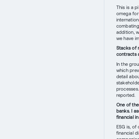
This is a p
omega for u
internatio
combating 
addition, 
we have im
Stacks of 
contracts 
In the gro
which prev
detail abou
stakeholder
processes.
reported.
One of the
banks. I a
financial i
ESG is, of 
financial d