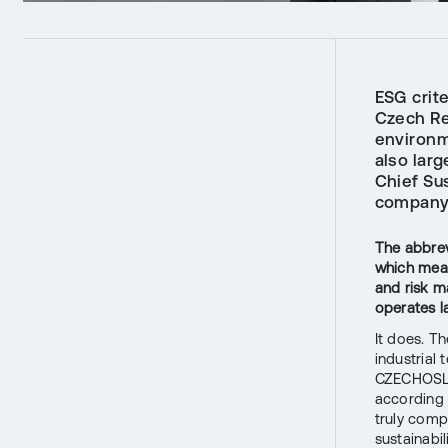
ESG crit
Czech Re
environm
also larg
Chief Su
company i
The abbrev
which mean
and risk 
operates l
It does. Th
industrial 
CZECHOSLOV
according 
truly comp
sustainabil