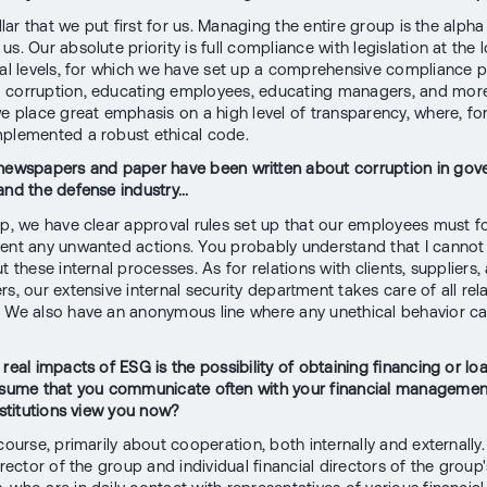
illar that we put first for us. Managing the entire group is the alph
s. Our absolute priority is full compliance with legislation at the 
nal levels, for which we have set up a comprehensive compliance 
corruption, educating employees, educating managers, and more
we place great emphasis on a high level of transparency, where, fo
plemented a robust ethical code.
newspapers and paper have been written about corruption in go
and the defense industry...
up, we have clear approval rules set up that our employees must f
ent any unwanted actions. You probably understand that I cannot 
t these internal processes. As for relations with clients, suppliers,
s, our extensive internal security department takes care of all rel
 We also have an anonymous line where any unethical behavior c
 real impacts of ESG is the possibility of obtaining financing or l
ssume that you communicate often with your financial manageme
nstitutions view you now?
course, primarily about cooperation, both internally and externally
irector of the group and individual financial directors of the group'