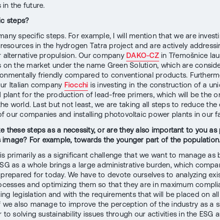
in the future.
ic steps?
many specific steps. For example, I will mention that we are invest
t resources in the hydrogen Tatra project and are actively address
r alternative propulsion. Our company
DAKO-CZ
in Třemošnice la
s on the market under the name Green Solution, which are consid
onmentally friendly compared to conventional products. Furthermo
ur Italian company
Fiocchi
is investing in the construction of a un
 plant for the production of lead-free primers, which will be the o
 the world. Last but not least, we are taking all steps to reduce the
 our companies and installing photovoltaic power plants in our fac
e these steps as a necessity, or are they also important to you as 
image? For example, towards the younger part of the population
is primarily as a significant challenge that we want to manage as 
ESG as a whole brings a large administrative burden, which compa
 prepared for today. We have to devote ourselves to analyzing exi
rocesses and optimizing them so that they are in maximum compli
ng legislation and with the requirements that will be placed on all
f we also manage to improve the perception of the industry as a si
 to solving sustainability issues through our activities in the ESG a