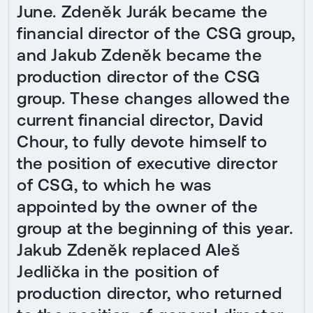
June. Zdeněk Jurák became the
financial director of the CSG group,
and Jakub Zdeněk became the
production director of the CSG
group. These changes allowed the
current financial director, David
Chour, to fully devote himself to
the position of executive director
of CSG, to which he was
appointed by the owner of the
group at the beginning of this year.
Jakub Zdeněk replaced Aleš
Jedlička in the position of
production director, who returned