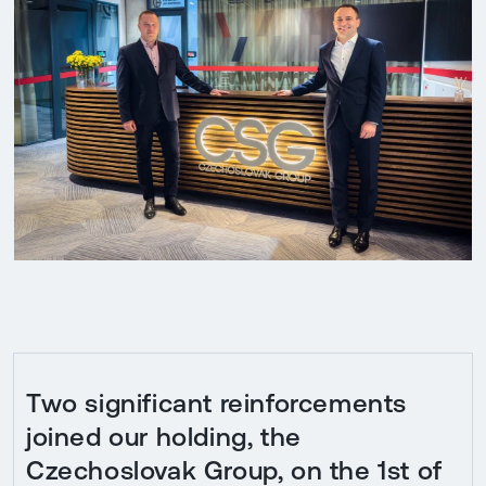
Two significant reinforcements
joined our holding, the
Czechoslovak Group, on the 1st of