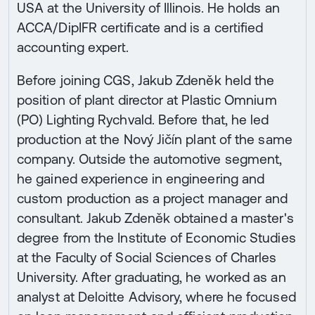
USA at the University of Illinois. He holds an
ACCA/DipIFR certificate and is a certified
accounting expert.
Before joining CGS, Jakub Zdeněk held the
position of plant director at Plastic Omnium
(PO) Lighting Rychvald. Before that, he led
production at the Nový Jičín plant of the same
company. Outside the automotive segment,
he gained experience in engineering and
custom production as a project manager and
consultant. Jakub Zdeněk obtained a master's
degree from the Institute of Economic Studies
at the Faculty of Social Sciences of Charles
University. After graduating, he worked as an
analyst at Deloitte Advisory, where he focused