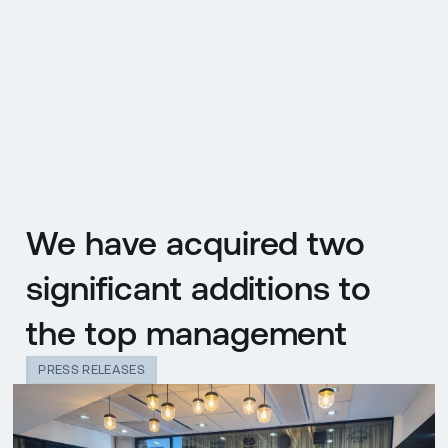
CZ
MENU
ENGLISH
|
ČESKY
We have acquired two
significant additions to
the top management
PRESS RELEASES