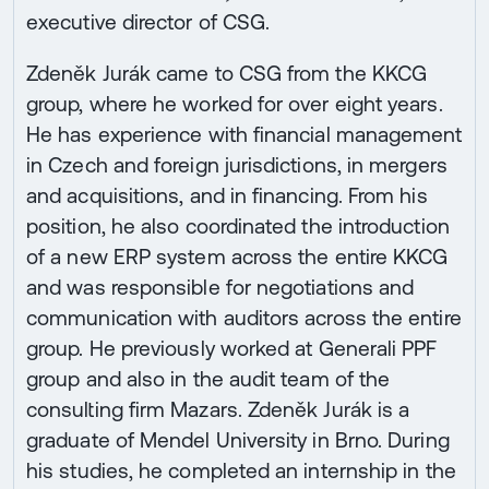
executive director of CSG.
Zdeněk Jurák came to CSG from the KKCG
group, where he worked for over eight years.
He has experience with financial management
in Czech and foreign jurisdictions, in mergers
and acquisitions, and in financing. From his
position, he also coordinated the introduction
of a new ERP system across the entire KKCG
and was responsible for negotiations and
communication with auditors across the entire
group. He previously worked at Generali PPF
group and also in the audit team of the
consulting firm Mazars. Zdeněk Jurák is a
graduate of Mendel University in Brno. During
his studies, he completed an internship in the