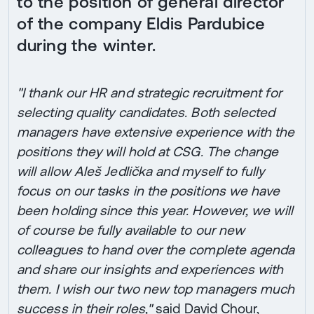
to the position of general director
of the company Eldis Pardubice
during the winter.
"I thank our HR and strategic recruitment for
selecting quality candidates. Both selected
managers have extensive experience with the
positions they will hold at CSG. The change
will allow Aleš Jedlička and myself to fully
focus on our tasks in the positions we have
been holding since this year. However, we will
of course be fully available to our new
colleagues to hand over the complete agenda
and share our insights and experiences with
them. I wish our two new top managers much
success in their roles,"
said David Chour,