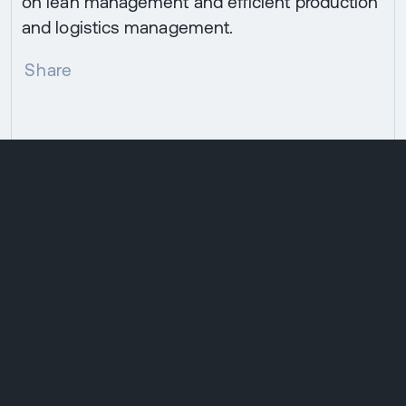
on lean management and efficient production
and logistics management.
Share