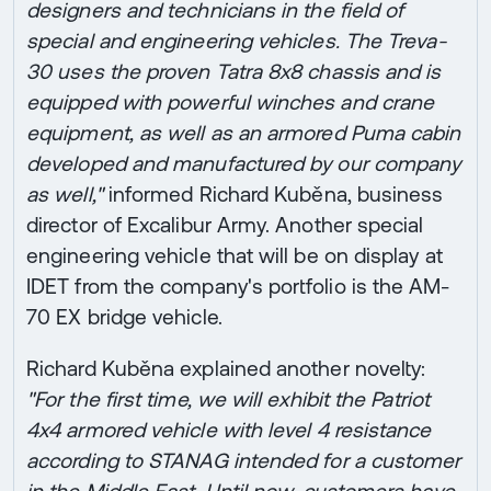
designers and technicians in the field of
special and engineering vehicles. The Treva-
30 uses the proven Tatra 8x8 chassis and is
equipped with powerful winches and crane
equipment, as well as an armored Puma cabin
developed and manufactured by our company
as well,"
informed Richard Kuběna, business
director of Excalibur Army. Another special
engineering vehicle that will be on display at
IDET from the company's portfolio is the AM-
70 EX bridge vehicle.
Richard Kuběna explained another novelty:
"For the first time, we will exhibit the Patriot
4x4 armored vehicle with level 4 resistance
according to STANAG intended for a customer
in the Middle East. Until now, customers have