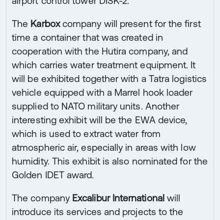
airport control tower DISK-2.
The
Karbox
company will present for the first
time a container that was created in
cooperation with the Hutira company, and
which carries water treatment equipment. It
will be exhibited together with a Tatra logistics
vehicle equipped with a Marrel hook loader
supplied to NATO military units. Another
interesting exhibit will be the EWA device,
which is used to extract water from
atmospheric air, especially in areas with low
humidity. This exhibit is also nominated for the
Golden IDET award.
The company
Excalibur International
will
introduce its services and projects to the