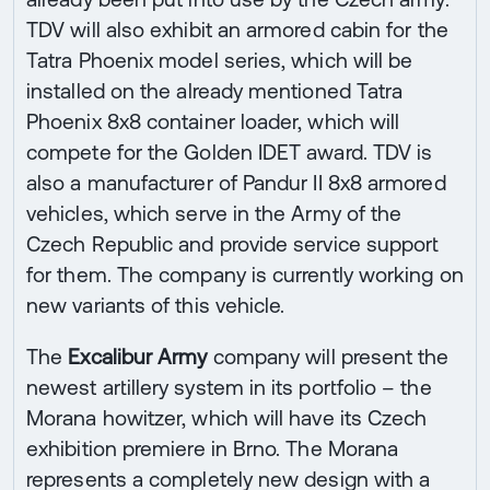
TDV will also exhibit an armored cabin for the
Tatra Phoenix model series, which will be
installed on the already mentioned Tatra
Phoenix 8x8 container loader, which will
compete for the Golden IDET award. TDV is
also a manufacturer of Pandur II 8x8 armored
vehicles, which serve in the Army of the
Czech Republic and provide service support
for them. The company is currently working on
new variants of this vehicle.
The
Excalibur Army
company will present the
newest artillery system in its portfolio – the
Morana howitzer, which will have its Czech
exhibition premiere in Brno. The Morana
represents a completely new design with a