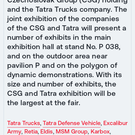
and the Tatra Trucks company. The
joint exhibition of the companies
of the CSG and Tatra will present a
number of exhibits in the main
exhibition hall at stand No. P 038,
and on the outdoor area near
pavilion P and on the polygon of
dynamic demonstrations. With its
size and number of exhibits, the
CSG and Tatra exhibition will be
the largest at the fair.
Tatra Trucks
,
Tatra Defense Vehicle
,
Excalibur
Army
,
Retia
,
Eldis
,
MSM Group
,
Karbox
,