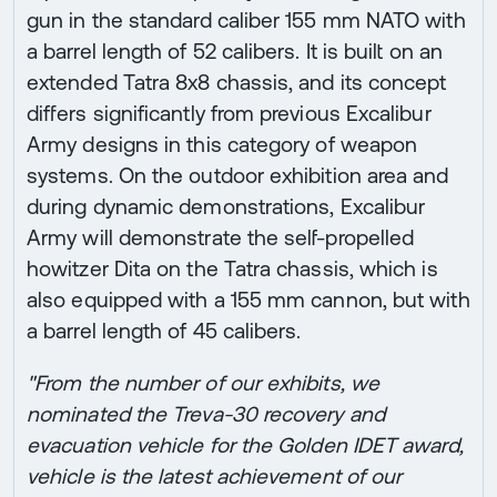
gun in the standard caliber 155 mm NATO with
a barrel length of 52 calibers. It is built on an
extended Tatra 8x8 chassis, and its concept
differs significantly from previous Excalibur
Army designs in this category of weapon
systems. On the outdoor exhibition area and
during dynamic demonstrations, Excalibur
Army will demonstrate the self-propelled
howitzer Dita on the Tatra chassis, which is
also equipped with a 155 mm cannon, but with
a barrel length of 45 calibers.
"From the number of our exhibits, we
nominated the Treva-30 recovery and
evacuation vehicle for the Golden IDET award,
vehicle is the latest achievement of our