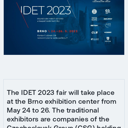
The IDET 2023 fair will take place
at the Brno exhibition center from
May 24 to 26. The traditional
exhibitors are companies of the
Czechoslovak Group (CSG) holding