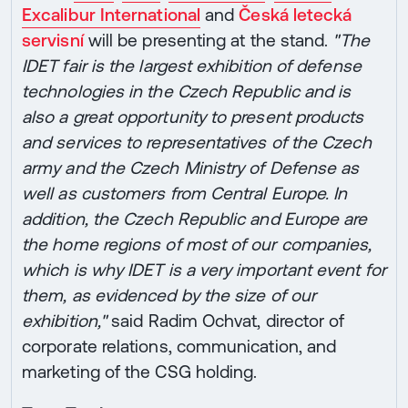
Excalibur International
and
Česká letecká
servisní
will be presenting at the stand.
"The
IDET fair is the largest exhibition of defense
technologies in the Czech Republic and is
also a great opportunity to present products
and services to representatives of the Czech
army and the Czech Ministry of Defense as
well as customers from Central Europe. In
addition, the Czech Republic and Europe are
the home regions of most of our companies,
which is why IDET is a very important event for
them, as evidenced by the size of our
exhibition,"
said Radim Ochvat, director of
corporate relations, communication, and
marketing of the CSG holding.