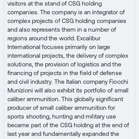
visitors at the stand of CSG holding
companies. The company is an integrator of
complex projects of CSG holding companies
and also represents them in a number of
regions around the world. Excalibur
International focuses primarily on large
international projects, the delivery of complex
solutions, the provision of logistics and the
financing of projects in the field of defense
and civil industry. The Italian company Fiocchi
Munizioni will also exhibit its portfolio of small
caliber ammunition. This globally significant
producer of small caliber ammunition for
sports shooting, hunting and military use
became part of the CSG holding at the end of
last year and fundamentally expanded the