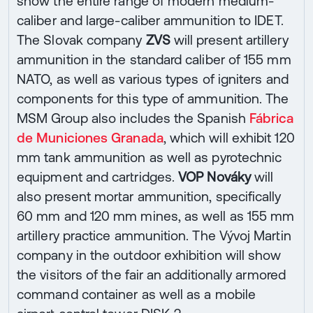
show the entire range of modern medium-
caliber and large-caliber ammunition to IDET.
The Slovak company
ZVS
will present artillery
ammunition in the standard caliber of 155 mm
NATO, as well as various types of igniters and
components for this type of ammunition. The
MSM Group also includes the Spanish
Fábrica
de Municiones Granada
, which will exhibit 120
mm tank ammunition as well as pyrotechnic
equipment and cartridges.
VOP Nováky
will
also present mortar ammunition, specifically
60 mm and 120 mm mines, as well as 155 mm
artillery practice ammunition. The Vývoj Martin
company in the outdoor exhibition will show
the visitors of the fair an additionally armored
command container as well as a mobile