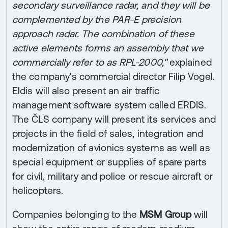
secondary surveillance radar, and they will be
complemented by the PAR-E precision
approach radar. The combination of these
active elements forms an assembly that we
commercially refer to as RPL-2000,"
explained
the company's commercial director Filip Vogel.
Eldis will also present an air traffic
management software system called ERDIS.
The ČLS company will present its services and
projects in the field of sales, integration and
modernization of avionics systems as well as
special equipment or supplies of spare parts
for civil, military and police or rescue aircraft or
helicopters.
Companies belonging to the
MSM Group
will