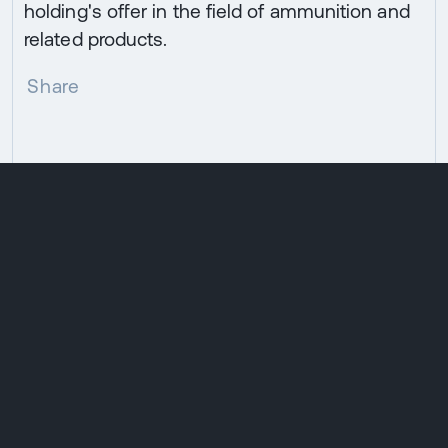
holding's offer in the field of ammunition and
related products.
Share