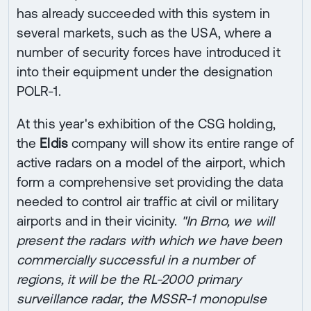
has already succeeded with this system in
several markets, such as the USA, where a
number of security forces have introduced it
into their equipment under the designation
POLR-1.
At this year's exhibition of the CSG holding,
the
Eldis
company will show its entire range of
active radars on a model of the airport, which
form a comprehensive set providing the data
needed to control air traffic at civil or military
airports and in their vicinity.
"In Brno, we will
present the radars with which we have been
commercially successful in a number of
regions, it will be the RL-2000 primary
surveillance radar, the MSSR-1 monopulse