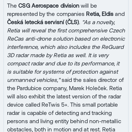
The
CSG Aerospace division
will be
represented by the companies
Retia, Eldis
and
Česká letecká servisní (ČLS)
.
"As a novelty,
Retia will reveal the first comprehensive Czech
ReCas anti-drone solution based on electronic
interference, which also includes the ReGuard
3D radar made by Retia as well. It is very
compact radar and due to its performance, it
is suitable for systems of protection against
unmanned vehicles,"
said the sales director of
the Pardubice company, Marek Holeček. Retia
will also exhibit the latest version of the radar
device called ReTwis 5+. This small portable
radar is capable of detecting and tracking
persons and living entity behind non-metallic
obstacles, both in motion and at rest. Retia