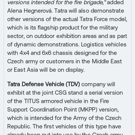
versions intended for the fire brigade,"
added
Alena Hegnerová. Tatra will also demonstrate
other versions of the actual Tatra Force model,
which is its flagship product for the military
sector, on outdoor exhibition areas and as part
of dynamic demonstrations. Logistics vehicles
with 4x4 and 6x6 chassis designed for the
Czech army or customers in the Middle East
or East Asia will be on display.
Tatra Defense Vehicle (TDV)
company will
exhibit at the joint CSG stand a serial version
of the TITUS armored vehicle in the Fire
Support Coordination Point (MKPP) version,
which is intended for the Army of the Czech
Republic. The first vehicles of this type have
already been put into use by the Czech army.