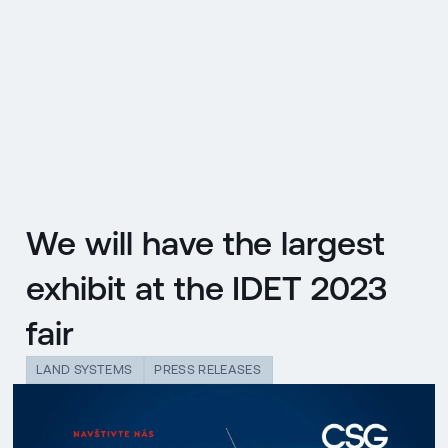
CZ
MENU
ENGLISH
|
ČESKY
We will have the largest
exhibit at the IDET 2023
fair
LAND SYSTEMS
PRESS RELEASES