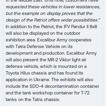
requested these vehicles in lower resistances,
but the example on display proves that the
design of the Patriot offers wider possibilities."
In addition to the Patriot, the IFV Pandur II 8x8
will also be displayed on the outdoor
exhibition area. Excalibur Army cooperates
with Tatra Defense Vehicle on its
development and production. Excalibur Army
will also present the MR-2 Viktor light air
defense vehicle, which is mounted on a
Toyota Hilux chassis and has found its
application in Ukraine. The exhibits will also
include the SDO-4 decontamination container
and the tank workshop container for T-72
tanks on the Tatra chassis.