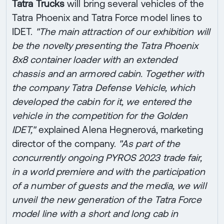
Tatra Trucks
will bring several vehicles of the
Tatra Phoenix and Tatra Force model lines to
IDET.
"The main attraction of our exhibition will
be the novelty presenting the Tatra Phoenix
8x8 container loader with an extended
chassis and an armored cabin. Together with
the company Tatra Defense Vehicle, which
developed the cabin for it, we entered the
vehicle in the competition for the Golden
IDET,"
explained Alena Hegnerová, marketing
director of the company.
"As part of the
concurrently ongoing PYROS 2023 trade fair,
in a world premiere and with the participation
of a number of guests and the media, we will
unveil the new generation of the Tatra Force
model line with a short and long cab in