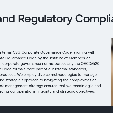
nd Regulatory Compl
internal CSG Corporate Governance Code, aligning with
rate Governance Code by the Institute of Members of
nal corporate governance norms, particularly the OECD/G20
 Code forms a core part of our internal standards,
 practices. We employ diverse methodologies to manage
nd strategic approach to navigating the complexities of
isk management strategy ensures that we remain agile and
ding our operational integrity and strategic objectives.