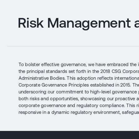
Risk Management a
To bolster effective governance, we have embraced the 
the principal standards set forth in the 2018 CSG Corpo
Administrative Bodies. This adoption reflects internatio
Corporate Governance Principles established in 2015. The
underscoring our commitment to high-level governance
both risks and opportunities, showcasing our proactive a
corporate governance and regulatory compliance. This r
responsive in a dynamic regulatory environment, safeguar