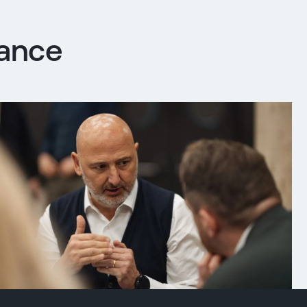
iance