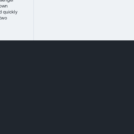
 own
d quickly
 two