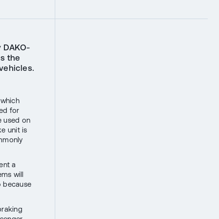
y DAKO-
s the
vehicles.
 which
ed for
e used on
 unit is
ommonly
ent a
ems will
so because
braking
ssenger