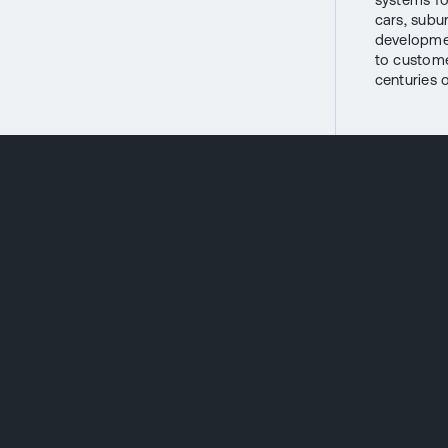
cars, subu
developmen
to custome
centuries o