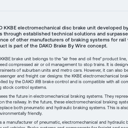
 KKBE electromechanical disc brake unit developed b
s through established technical solutions and surpasse
nce of other manufacturers of braking systems for rail 
uct is part of the DAKO Brake By Wire concept.
KBE brake unit belongs to the "air free and oil free" product line,
eed compressed air or oil management to stop trains. It is design
rainsets of suburban units and metro cars. However, it can also b
senger and freight car designs: the KKBE electromechanical brake
rolled by the DAKO iRB brake control and is compatible with all c
ng stock control systems.
es the future in electromechanical braking systems. They repres
on the railway. In the future, these electromechanical braking syst
replace both pneumatic and hydraulic braking systems. This is al
vironmentally friendly.
 a manufacturer of pneumatic, electromechanical and hydraulic 
r rail vehicles. Brake systems and components for freight and pa