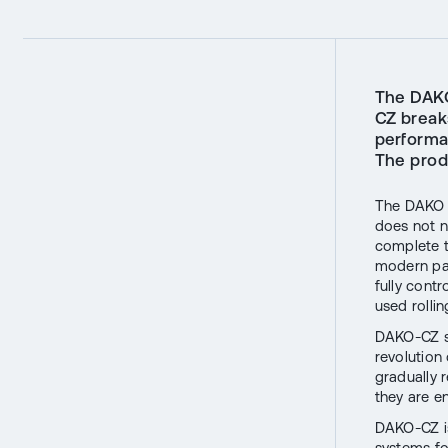
The DAKO
CZ break
performa
The prod
The DAKO K
does not n
complete t
modern pas
fully cont
used rolli
DAKO-CZ se
revolution 
gradually 
they are en
DAKO-CZ is
systems fo