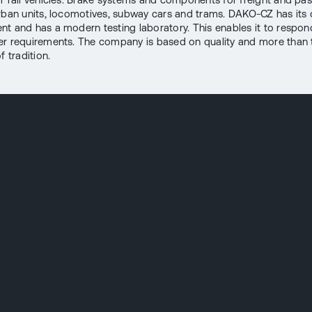
rban units, locomotives, subway cars and trams. DAKO-CZ has its
t and has a modern testing laboratory. This enables it to respon
r requirements. The company is based on quality and more than
f tradition.