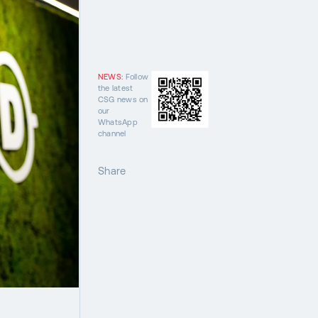
NEWS:
Follow
the latest
CSG news on
our
WhatsApp
channel
Share